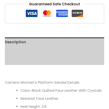
Guaranteed Safe Checkout
Description
Additional information
Reviews (0)
Camera Women’s Platform Sandal Details:
Color: Black Quilted Faux Leather With Crystals
Material: Faux Leather
Heel Height: 2.6