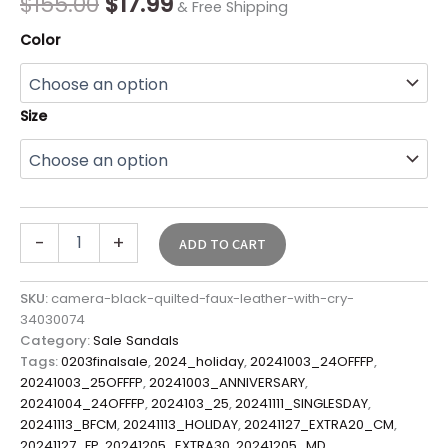
$
155.00
$
17.99
& Free Shipping
Color
Size
-
+
ADD TO CART
SKU:
camera-black-quilted-faux-leather-with-cry-
34030074
Category:
Sale Sandals
Tags:
0203finalsale
,
2024_holiday
,
20241003_24OFFFP
,
20241003_25OFFFP
,
20241003_ANNIVERSARY
,
20241004_24OFFFP
,
2024103_25
,
20241111_SINGLESDAY
,
20241113_BFCM
,
20241113_HOLIDAY
,
20241127_EXTRA20_CM
,
20241127_FP
,
20241205_EXTRA30
,
20241205_MD
,