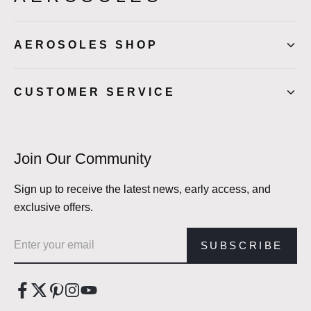
AEROSOLES SHOP
CUSTOMER SERVICE
Join Our Community
Sign up to receive the latest news, early access, and
exclusive offers.
Email address
SUBSCRIBE