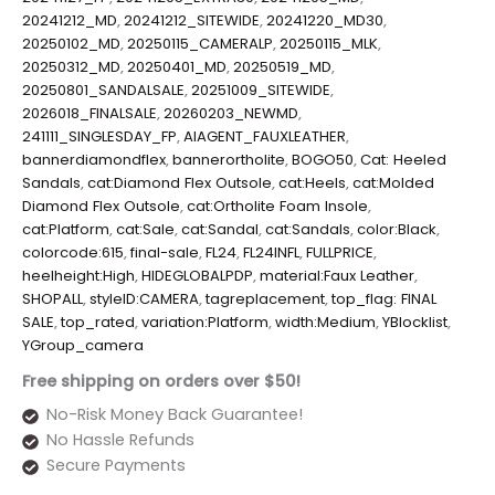
20241212_MD
,
20241212_SITEWIDE
,
20241220_MD30
,
20250102_MD
,
20250115_CAMERALP
,
20250115_MLK
,
20250312_MD
,
20250401_MD
,
20250519_MD
,
20250801_SANDALSALE
,
20251009_SITEWIDE
,
2026018_FINALSALE
,
20260203_NEWMD
,
241111_SINGLESDAY_FP
,
AIAGENT_FAUXLEATHER
,
bannerdiamondflex
,
bannerortholite
,
BOGO50
,
Cat: Heeled
Sandals
,
cat:Diamond Flex Outsole
,
cat:Heels
,
cat:Molded
Diamond Flex Outsole
,
cat:Ortholite Foam Insole
,
cat:Platform
,
cat:Sale
,
cat:Sandal
,
cat:Sandals
,
color:Black
,
colorcode:615
,
final-sale
,
FL24
,
FL24INFL
,
FULLPRICE
,
heelheight:High
,
HIDEGLOBALPDP
,
material:Faux Leather
,
SHOPALL
,
styleID:CAMERA
,
tagreplacement
,
top_flag: FINAL
SALE
,
top_rated
,
variation:Platform
,
width:Medium
,
YBlocklist
,
YGroup_camera
Free shipping on orders over $50!
No-Risk Money Back Guarantee!
No Hassle Refunds
Secure Payments