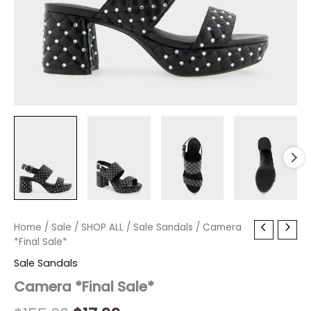
Camera
Home
/
Sale
/
Original
SHOP ALL
Current
/
Sale Sandals
/ Camera
*Final
*Final Sale*
price
price
Sale*
Sale Sandals
quantity
was:
is:
Camera *Final Sale*
$155.00.
$17.99.