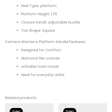
Heel Type: platform
Platform Height: 1.25
Closure Detail:
adjustable buckle
Toe Shape: Square
Camera Women’s Platform Sandal Features:
Designed for Comfort
diamond flex outsole
ortholite foam insole
Ideal for everyday attire
Related products
Original
Current
Original
Current
price
price
price
price
Sale!
Sale!
Sale!
Sale!