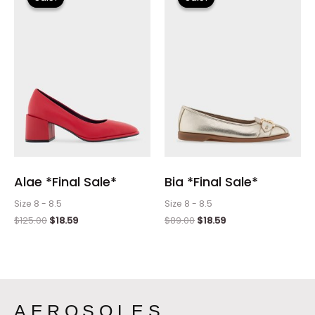
was:
is:
was:
is:
$125.00.
$18.59.
$89.00.
$18.59.
Alae *Final Sale*
Bia *Final Sale*
Size 8 - 8.5
Size 8 - 8.5
$
125.00
$
18.59
$
89.00
$
18.59
AEROSOLES