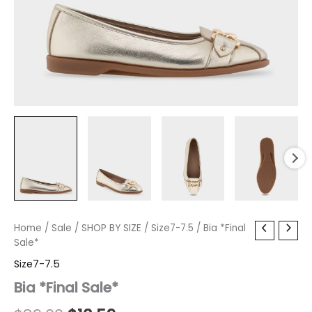
Bia
Home
/
Sale
Original
/
SHOP BY SIZE
Current
/
Size7-7.5
/ Bia *Final
*Final
Sale*
price
price
Sale*
Size7-7.5
quantity
was:
is:
Bia *Final Sale*
$89.00.
$18.59.