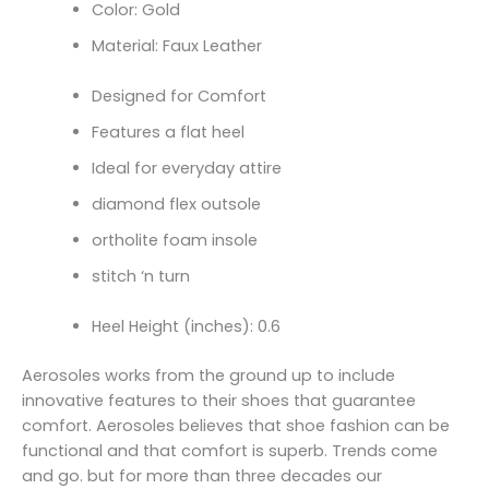
Color: Gold
Material: Faux Leather
Designed for Comfort
Features a flat heel
Ideal for everyday attire
diamond flex outsole
ortholite foam insole
stitch ‘n turn
Heel Height (inches): 0.6
Aerosoles works from the ground up to include
innovative features to their shoes that guarantee
comfort. Aerosoles believes that shoe fashion can be
functional and that comfort is superb. Trends come
and go. but for more than three decades our