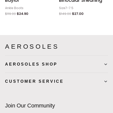
Baylor
Binocular Shearling
Ankle Boots
Size7-7.5
$
119.00
$
24.90
$
149.00
$
27.00
AEROSOLES
AEROSOLES SHOP
CUSTOMER SERVICE
Join Our Community