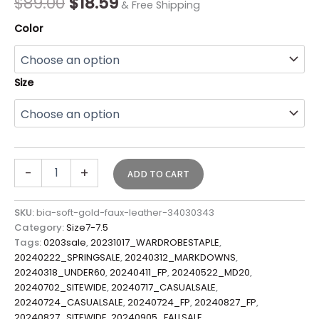
$
89.00
$
18.59
& Free Shipping
Color
Size
-
+
ADD TO CART
SKU:
bia-soft-gold-faux-leather-34030343
Category:
Size7-7.5
Tags:
0203sale
,
20231017_WARDROBESTAPLE
,
20240222_SPRINGSALE
,
20240312_MARKDOWNS
,
20240318_UNDER60
,
20240411_FP
,
20240522_MD20
,
20240702_SITEWIDE
,
20240717_CASUALSALE
,
20240724_CASUALSALE
,
20240724_FP
,
20240827_FP
,
20240827_SITEWIDE
,
20240905_FALLSALE
,