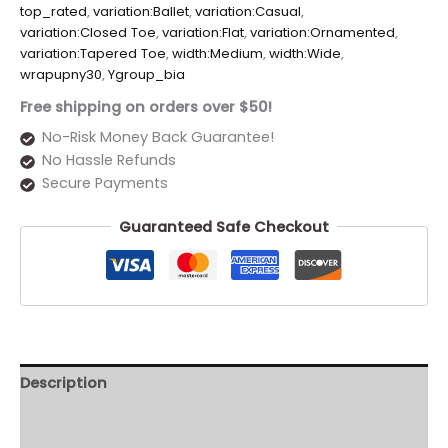
top_rated
,
variation:Ballet
,
variation:Casual
,
variation:Closed Toe
,
variation:Flat
,
variation:Ornamented
,
variation:Tapered Toe
,
width:Medium
,
width:Wide
,
wrapupny30
,
Ygroup_bia
Free shipping on orders over $50!
No-Risk Money Back Guarantee!
No Hassle Refunds
Secure Payments
Guaranteed Safe Checkout
Description
Additional information