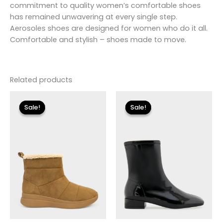
commitment to quality women’s comfortable shoes
has remained unwavering at every single step.
Aerosoles shoes are designed for women who do it all.
Comfortable and stylish – shoes made to move.
Related products
Original
Current
Original
Current
price
price
price
price
Sale!
Sale!
Sale!
Sale!
was:
is:
was:
is:
$115.00.
$13.79.
$175.00.
$26.09.