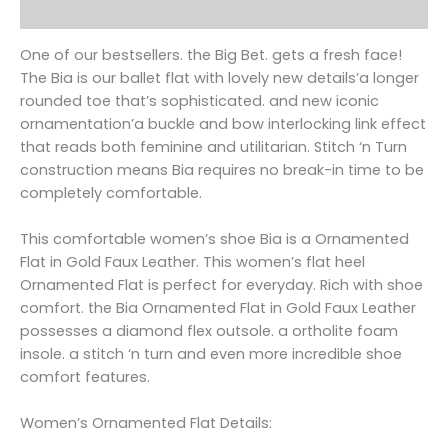
Reviews (0)
One of our bestsellers. the Big Bet. gets a fresh face!
The Bia is our ballet flat with lovely new details’a longer
rounded toe that’s sophisticated. and new iconic
ornamentation’a buckle and bow interlocking link effect
that reads both feminine and utilitarian. Stitch ‘n Turn
construction means Bia requires no break-in time to be
completely comfortable.
This comfortable women’s shoe Bia is a Ornamented
Flat in Gold Faux Leather. This women’s flat heel
Ornamented Flat is perfect for everyday. Rich with shoe
comfort. the Bia Ornamented Flat in Gold Faux Leather
possesses a diamond flex outsole. a ortholite foam
insole. a stitch ‘n turn and even more incredible shoe
comfort features.
Women’s Ornamented Flat Details: