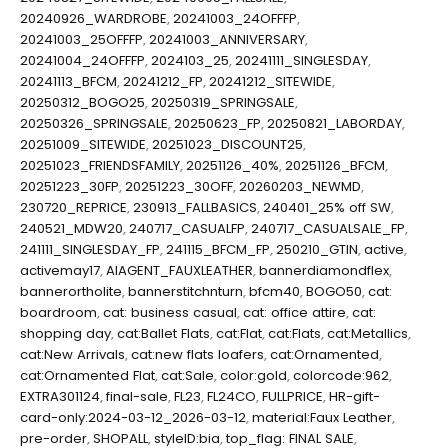
20240926_WARDROBE
,
20241003_24OFFFP
,
20241003_25OFFFP
,
20241003_ANNIVERSARY
,
20241004_24OFFFP
,
2024103_25
,
20241111_SINGLESDAY
,
20241113_BFCM
,
20241212_FP
,
20241212_SITEWIDE
,
20250312_BOGO25
,
20250319_SPRINGSALE
,
20250326_SPRINGSALE
,
20250623_FP
,
20250821_LABORDAY
,
20251009_SITEWIDE
,
20251023_DISCOUNT25
,
20251023_FRIENDSFAMILY
,
20251126_40%
,
20251126_BFCM
,
20251223_30FP
,
20251223_30OFF
,
20260203_NEWMD
,
230720_REPRICE
,
230913_FALLBASICS
,
240401_25% off SW
,
240521_MDW20
,
240717_CASUALFP
,
240717_CASUALSALE_FP
,
241111_SINGLESDAY_FP
,
241115_BFCM_FP
,
250210_GTIN
,
active
,
activemay17
,
AIAGENT_FAUXLEATHER
,
bannerdiamondflex
,
bannerortholite
,
bannerstitchnturn
,
bfcm40
,
BOGO50
,
cat:
boardroom
,
cat: business casual
,
cat: office attire
,
cat:
shopping day
,
cat:Ballet Flats
,
cat:Flat
,
cat:Flats
,
cat:Metallics
,
cat:New Arrivals
,
cat:new flats loafers
,
cat:Ornamented
,
cat:Ornamented Flat
,
cat:Sale
,
color:gold
,
colorcode:962
,
EXTRA301124
,
final-sale
,
FL23
,
FL24CO
,
FULLPRICE
,
HR-gift-
card-only:2024-03-12_2026-03-12
,
material:Faux Leather
,
pre-order
,
SHOPALL
,
styleID:bia
,
top_flag: FINAL SALE
,