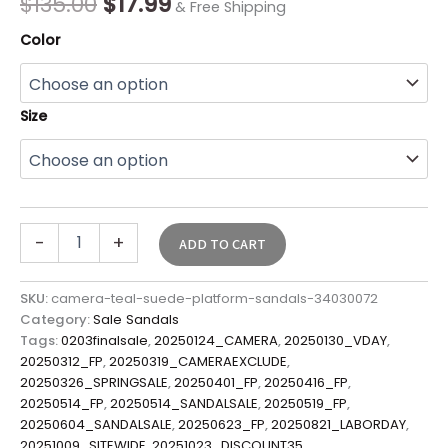
$
135.00
$
17.99
& Free Shipping
Color
Size
-
+
ADD TO CART
SKU:
camera-teal-suede-platform-sandals-34030072
Category:
Sale Sandals
Tags:
0203finalsale
,
20250124_CAMERA
,
20250130_VDAY
,
20250312_FP
,
20250319_CAMERAEXCLUDE
,
20250326_SPRINGSALE
,
20250401_FP
,
20250416_FP
,
20250514_FP
,
20250514_SANDALSALE
,
20250519_FP
,
20250604_SANDALSALE
,
20250623_FP
,
20250821_LABORDAY
,
20251009_SITEWIDE
,
20251023_DISCOUNT35
,