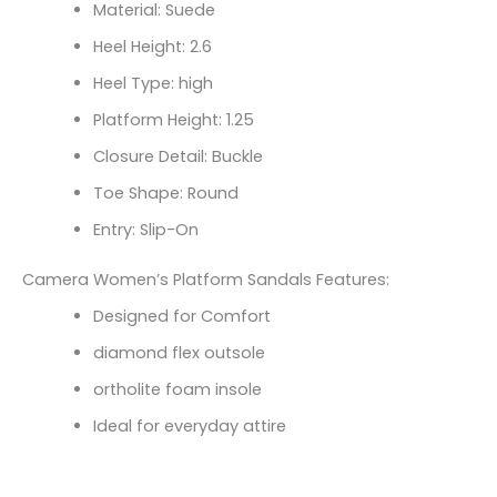
Material: Suede
Heel Height: 2.6
Heel Type: high
Platform Height: 1.25
Closure Detail: Buckle
Toe Shape: Round
Entry: Slip-On
Camera Women’s Platform Sandals Features:
Designed for Comfort
diamond flex outsole
ortholite foam insole
Ideal for everyday attire