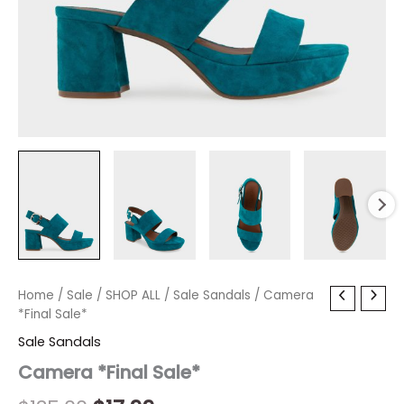
Camera
Home
/
Sale
Original
/
SHOP ALL
Current
/
Sale Sandals
/ Camera
*Final
*Final Sale*
price
price
Sale*
Sale Sandals
quantity
was:
is:
Camera *Final Sale*
$135.00.
$17.99.