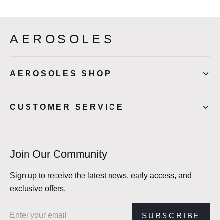
AEROSOLES
AEROSOLES SHOP
CUSTOMER SERVICE
Join Our Community
Sign up to receive the latest news, early access, and
exclusive offers.
Email address
SUBSCRIBE