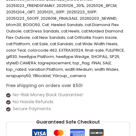
20251023_FRIENDSFAMILY
,
20251126_30%
,
20251126_BFCM
,
20251204_GIFT
,
20251211_30FP
,
20251223_50FP
,
20251223_50OFF
,
2026018_FINALSALE
,
20260203_NEWMD
,
bfcm30
,
BOGO50
,
Cat: Heeled Sandals
,
cat:Diamond Flex
Outsole
,
cat:Dress Sandals
,
cat:Heels
,
cat:Molded Diamond
Flex Outsole
,
cat:New Sandals
,
cat:Ortholite Foam Insole
,
cat:Platform
,
cat:Sale
,
cat:Sandals
,
cat:Wide Width Heels
,
color:Teal
,
colorcode:462
,
EXTRA301124
,
final-sale
,
FULLPRICE
,
gift30
,
heeltype:Platform
,
heeltype:Wedge
,
SHOPALL
,
SP25
,
styleID:CAMERA
,
tagreplacement
,
top_flag: FINAL SALE
,
top_rated
,
variation:Platform
,
width:Medium
,
width:Wides
,
wrapupny50
,
YBlocklist
,
YGroup_camera
Free shipping on orders over $50!
No-Risk Money Back Guarantee!
No Hassle Refunds
Secure Payments
Guaranteed Safe Checkout