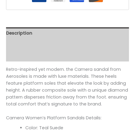
Description
Additional information
Reviews (0)
Retro-inspired yet modern. the Camera sandal from
Aerosoles is made with luxe materials. These heels
feature platform soles that elevate the look by adding
height. A rubber composite sole with a unique diamond
pattern disperses friction away from the foot. ensuring
total comfort that’s signature to the brand.
Camera Women’s Platform Sandals Details:
Color: Teal Suede