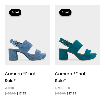
Original
Current
Original
Current
price
price
price
price
Sale!
Sale!
Sale!
Sale!
was:
is:
was:
is:
$135.00.
$17.99.
$135.00.
$17.99.
Camera *Final
Camera *Final
Sale*
Sale*
Wides
Size 9- 9.5
$
135.00
$
17.99
$
135.00
$
17.99