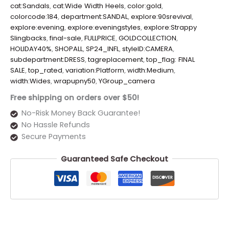
cat:Sandals
,
cat:Wide Width Heels
,
color:gold
,
colorcode:184
,
department:SANDAL
,
explore:90srevival
,
explore:evening
,
explore:eveningstyles
,
explore:Strappy
Slingbacks
,
final-sale
,
FULLPRICE
,
GOLDCOLLECTION
,
HOLIDAY40%
,
SHOPALL
,
SP24_INFL
,
styleID:CAMERA
,
subdepartment:DRESS
,
tagreplacement
,
top_flag: FINAL
SALE
,
top_rated
,
variation:Platform
,
width:Medium
,
width:Wides
,
wrapupny50
,
YGroup_camera
Free shipping on orders over $50!
No-Risk Money Back Guarantee!
No Hassle Refunds
Secure Payments
Guaranteed Safe Checkout