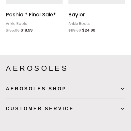
Poshia * Final Sale*
Baylor
Ankle Boots
Ankle Boots
$
155.00
$
18.59
$
119.00
$
24.90
AEROSOLES
AEROSOLES SHOP
CUSTOMER SERVICE