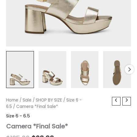
Camera
Home
/
Sale
Original
/
SHOP BY SIZE
Current
/
Size 6 -
*Final
6.5
/ Camera *Final Sale*
price
price
Sale*
Size 6 - 6.5
quantity
was:
is:
Camera *Final Sale*
$135.00.
$23.99.