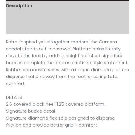
Description
Additional information
Reviews (0)
Retro-inspired yet altogether modern. the Camera
sandal stands out in a crowd. Platform soles literally
elevate the look by adding height; polished signature
buckles complete the look as a refined style statement.
Rubber composite soles with a unique diamond pattern
disperse friction away from the foot. ensuring total
comfort.
DETAILS
2.6 covered block heel. 1.25 covered platform
Signature buckle detail
Signature diamond flex sole designed to disperse
friction and provide better grip + comfort