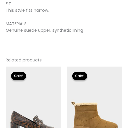
FIT
This style fits narrow.
MATERIALS
Genuine suede upper. synthetic lining
Related products
Original
Current
Original
Current
price
price
price
price
Sale!
Sale!
Sale!
Sale!
was:
is:
was:
is:
$110.00.
$13.19.
$115.00.
$13.79.