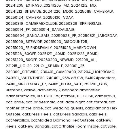
20241205_EXTRA30
,
20241205_MD
,
20241212_MD
,
20241212_SITEWIDE
,
20241220_MD30
,
20250115_CAMERALP
,
20250124_CAMERA
,
20250130_VDAY
,
20250319_CAMERAEXCLUDE
,
20250326_SPRINGSALE
,
20250514_FP
,
20250514_SANDALSALE
,
20250604_SANDALSALE
,
20250623_FP
,
20250821_LABORDAY
,
20251009_SITEWIDE
,
20251023_DISCOUNT25
,
20251023_FRIENDSFAMILY
,
20251023_MARKDOWN
,
20251126_60OFF
,
20251211_40MD
,
20251223_50MD
,
20251223_50OFF
,
20260203_NEWMD
,
221208_ALL
,
221215_HOL20
,
22HOL_SPARKLE
,
230301_25
,
230309_SITEWIDE
,
230401_CAMERA99
,
231204_HOLPROMO
,
240201_VALENTINE30
,
240401_25% off SW
,
241024pricetest
,
241111_SINGLESDAY_FP
,
241115_BFCM_SALE
,
250210_GTIN
,
90trends
,
active
,
activemay17
,
bannerdiamondflex
,
bannerortholite
,
BESTSELLERS
,
bfcm60
,
BOGO50
,
camera90
,
cat: bride
,
cat: bridesmaid
,
cat: date night
,
cat: formal
,
cat:
mother of the bride
,
cat: wedding guests
,
cat:Diamond Flex
Outsole
,
cat:Dress Heels
,
cat:Dress Sandals
,
cat:Heels
,
cat:Metallics
,
cat:Molded Diamond Flex Outsole
,
cat:New
Heels
,
cat:New Sandals
,
cat:Ortholite Foam Insole
,
cat:Sale
,