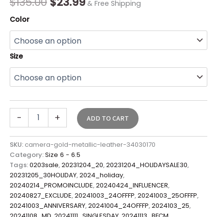
$
135.00
$
23.99
& Free Shipping
Color
Size
-
+
ADD TO CART
SKU:
camera-gold-metallic-leather-34030170
Category:
Size 6 - 6.5
Tags:
0203sale
,
20231204_20
,
20231204_HOLIDAYSALE30
,
20231205_30HOLIDAY
,
2024_holiday
,
20240214_PROMOINCLUDE
,
20240424_INFLUENCER
,
20240827_EXCLUDE
,
20241003_24OFFFP
,
20241003_25OFFFP
,
20241003_ANNIVERSARY
,
20241004_24OFFFP
,
2024103_25
,
20241108_MD
,
20241111_SINGLESDAY
,
20241113_BFCM
,