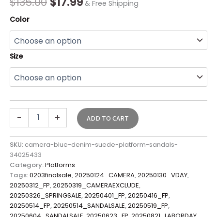
$
135.00
$
17.99
& Free Shipping
Color
Size
-
+
ADD TO CART
SKU:
camera-blue-denim-suede-platform-sandals-
34025433
Category:
Platforms
Tags:
0203finalsale
,
20250124_CAMERA
,
20250130_VDAY
,
20250312_FP
,
20250319_CAMERAEXCLUDE
,
20250326_SPRINGSALE
,
20250401_FP
,
20250416_FP
,
20250514_FP
,
20250514_SANDALSALE
,
20250519_FP
,
20250604_SANDALSALE
,
20250623_FP
,
20250821_LABORDAY
,