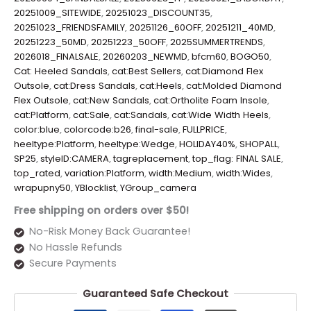
20251009_SITEWIDE
,
20251023_DISCOUNT35
,
20251023_FRIENDSFAMILY
,
20251126_60OFF
,
20251211_40MD
,
20251223_50MD
,
20251223_50OFF
,
2025SUMMERTRENDS
,
2026018_FINALSALE
,
20260203_NEWMD
,
bfcm60
,
BOGO50
,
Cat: Heeled Sandals
,
cat:Best Sellers
,
cat:Diamond Flex
Outsole
,
cat:Dress Sandals
,
cat:Heels
,
cat:Molded Diamond
Flex Outsole
,
cat:New Sandals
,
cat:Ortholite Foam Insole
,
cat:Platform
,
cat:Sale
,
cat:Sandals
,
cat:Wide Width Heels
,
color:blue
,
colorcode:b26
,
final-sale
,
FULLPRICE
,
heeltype:Platform
,
heeltype:Wedge
,
HOLIDAY40%
,
SHOPALL
,
SP25
,
styleID:CAMERA
,
tagreplacement
,
top_flag: FINAL SALE
,
top_rated
,
variation:Platform
,
width:Medium
,
width:Wides
,
wrapupny50
,
YBlocklist
,
YGroup_camera
Free shipping on orders over $50!
No-Risk Money Back Guarantee!
No Hassle Refunds
Secure Payments
Guaranteed Safe Checkout