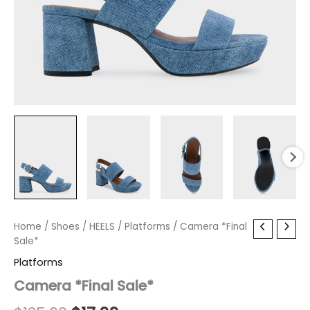
Camera
Home
/
Shoes
Original
/
HEELS
/
Current
Platforms
/ Camera *Final
*Final
Sale*
price
price
Sale*
Platforms
quantity
was:
is:
Camera *Final Sale*
$135.00.
$17.99.