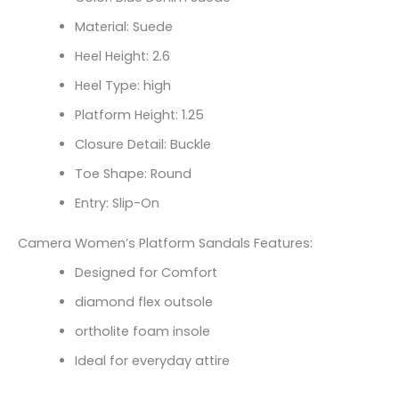
Material: Suede
Heel Height: 2.6
Heel Type: high
Platform Height: 1.25
Closure Detail: Buckle
Toe Shape: Round
Entry: Slip-On
Camera Women’s Platform Sandals Features:
Designed for Comfort
diamond flex outsole
ortholite foam insole
Ideal for everyday attire