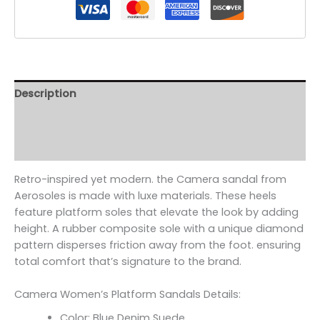
Description
Additional information
Reviews (0)
Retro-inspired yet modern. the Camera sandal from
Aerosoles is made with luxe materials. These heels
feature platform soles that elevate the look by adding
height. A rubber composite sole with a unique diamond
pattern disperses friction away from the foot. ensuring
total comfort that’s signature to the brand.
Camera Women’s Platform Sandals Details:
Color: Blue Denim Suede