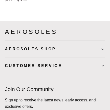
$
135.00
$
17.99
AEROSOLES
AEROSOLES SHOP
CUSTOMER SERVICE
Join Our Community
Sign up to receive the latest news, early access, and
exclusive offers.