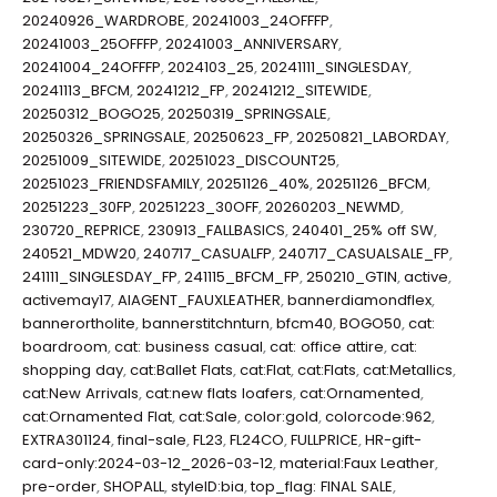
20240926_WARDROBE
,
20241003_24OFFFP
,
20241003_25OFFFP
,
20241003_ANNIVERSARY
,
20241004_24OFFFP
,
2024103_25
,
20241111_SINGLESDAY
,
20241113_BFCM
,
20241212_FP
,
20241212_SITEWIDE
,
20250312_BOGO25
,
20250319_SPRINGSALE
,
20250326_SPRINGSALE
,
20250623_FP
,
20250821_LABORDAY
,
20251009_SITEWIDE
,
20251023_DISCOUNT25
,
20251023_FRIENDSFAMILY
,
20251126_40%
,
20251126_BFCM
,
20251223_30FP
,
20251223_30OFF
,
20260203_NEWMD
,
230720_REPRICE
,
230913_FALLBASICS
,
240401_25% off SW
,
240521_MDW20
,
240717_CASUALFP
,
240717_CASUALSALE_FP
,
241111_SINGLESDAY_FP
,
241115_BFCM_FP
,
250210_GTIN
,
active
,
activemay17
,
AIAGENT_FAUXLEATHER
,
bannerdiamondflex
,
bannerortholite
,
bannerstitchnturn
,
bfcm40
,
BOGO50
,
cat:
boardroom
,
cat: business casual
,
cat: office attire
,
cat:
shopping day
,
cat:Ballet Flats
,
cat:Flat
,
cat:Flats
,
cat:Metallics
,
cat:New Arrivals
,
cat:new flats loafers
,
cat:Ornamented
,
cat:Ornamented Flat
,
cat:Sale
,
color:gold
,
colorcode:962
,
EXTRA301124
,
final-sale
,
FL23
,
FL24CO
,
FULLPRICE
,
HR-gift-
card-only:2024-03-12_2026-03-12
,
material:Faux Leather
,
pre-order
,
SHOPALL
,
styleID:bia
,
top_flag: FINAL SALE
,