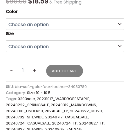
$
89.00
$
18.59
& Free Shipping
Color
Size
-
+
ADD TO CART
SKU:
bia-soft-gold-faux-leather-34030780
Category:
Size 10 - 10.5
Tags:
0203sale
,
20231017_WARDROBESTAPLE
,
20240222_SPRINGSALE
,
20240312_MARKDOWNS
,
20240318_UNDER60
,
20240411_FP
,
20240522_MD20
,
20240702_SITEWIDE
,
20240717_CASUALSALE
,
20240724_CASUALSALE
,
20240724_FP
,
20240827_FP
,
20240827_SITEWIDE
,
20240905_FALLSALE
,