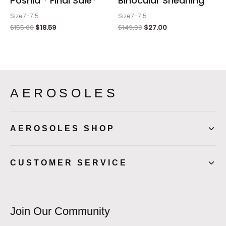
Poshia * Final Sale*
Binocular Shearling
Size7-7.5
Size7-7.5
$
155.00
$
18.59
$
149.00
$
27.00
AEROSOLES
AEROSOLES SHOP
CUSTOMER SERVICE
Join Our Community