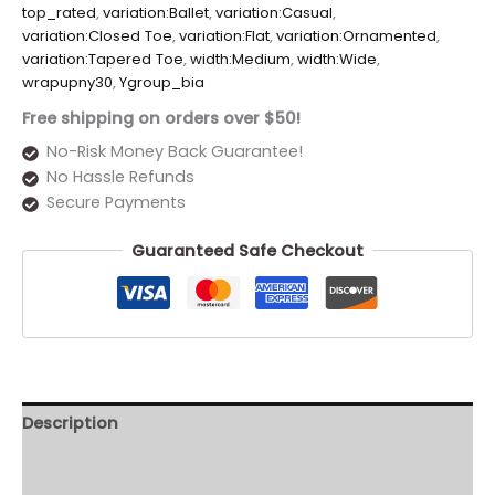
top_rated
,
variation:Ballet
,
variation:Casual
,
variation:Closed Toe
,
variation:Flat
,
variation:Ornamented
,
variation:Tapered Toe
,
width:Medium
,
width:Wide
,
wrapupny30
,
Ygroup_bia
Free shipping on orders over $50!
No-Risk Money Back Guarantee!
No Hassle Refunds
Secure Payments
Guaranteed Safe Checkout
Description
Additional information