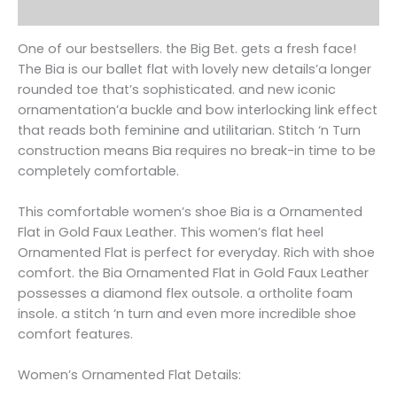
Reviews (0)
One of our bestsellers. the Big Bet. gets a fresh face!
The Bia is our ballet flat with lovely new details’a longer
rounded toe that’s sophisticated. and new iconic
ornamentation’a buckle and bow interlocking link effect
that reads both feminine and utilitarian. Stitch ‘n Turn
construction means Bia requires no break-in time to be
completely comfortable.
This comfortable women’s shoe Bia is a Ornamented
Flat in Gold Faux Leather. This women’s flat heel
Ornamented Flat is perfect for everyday. Rich with shoe
comfort. the Bia Ornamented Flat in Gold Faux Leather
possesses a diamond flex outsole. a ortholite foam
insole. a stitch ‘n turn and even more incredible shoe
comfort features.
Women’s Ornamented Flat Details: