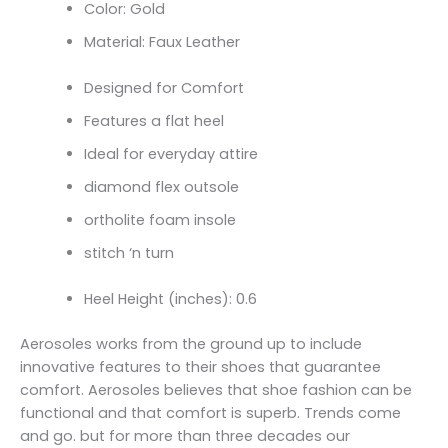
Color: Gold
Material: Faux Leather
Designed for Comfort
Features a flat heel
Ideal for everyday attire
diamond flex outsole
ortholite foam insole
stitch ‘n turn
Heel Height (inches): 0.6
Aerosoles works from the ground up to include
innovative features to their shoes that guarantee
comfort. Aerosoles believes that shoe fashion can be
functional and that comfort is superb. Trends come
and go. but for more than three decades our