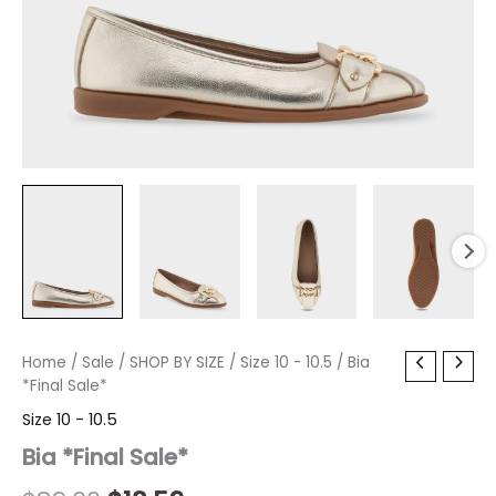
Bia
Home
/
Sale
Original
/
SHOP BY SIZE
Current
/
Size 10 - 10.5
/ Bia
*Final
*Final Sale*
price
price
Sale*
Size 10 - 10.5
quantity
was:
is:
Bia *Final Sale*
$89.00.
$18.59.