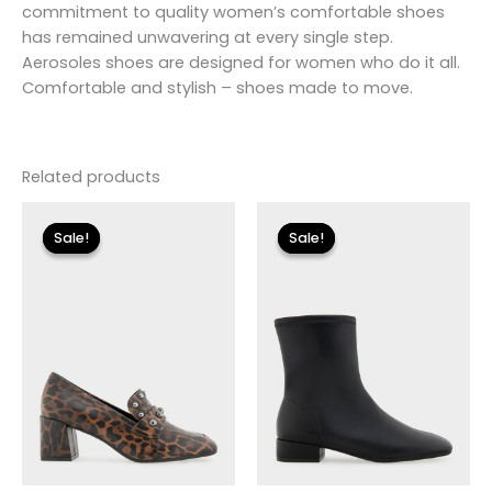
commitment to quality women’s comfortable shoes
has remained unwavering at every single step.
Aerosoles shoes are designed for women who do it all.
Comfortable and stylish – shoes made to move.
Related products
Original
Current
Original
Current
price
price
price
price
Sale!
Sale!
Sale!
Sale!
was:
is:
was:
is:
$110.00.
$13.19.
$175.00.
$26.09.