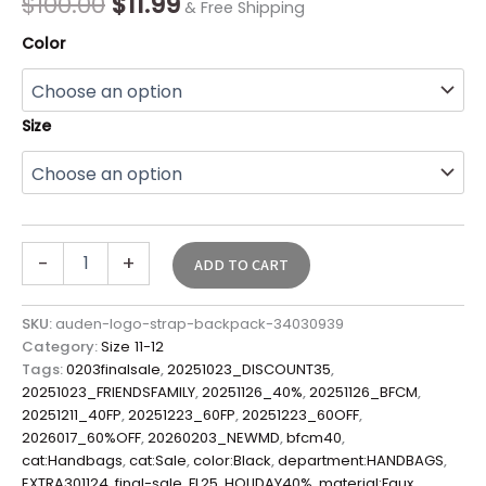
$
100.00
$
11.99
& Free Shipping
quantity
Color
Size
-
+
ADD TO CART
SKU:
auden-logo-strap-backpack-34030939
Category:
Size 11-12
Tags:
0203finalsale
,
20251023_DISCOUNT35
,
20251023_FRIENDSFAMILY
,
20251126_40%
,
20251126_BFCM
,
20251211_40FP
,
20251223_60FP
,
20251223_60OFF
,
2026017_60%OFF
,
20260203_NEWMD
,
bfcm40
,
cat:Handbags
,
cat:Sale
,
color:Black
,
department:HANDBAGS
,
EXTRA301124
,
final-sale
,
FL25
,
HOLIDAY40%
,
material:Faux