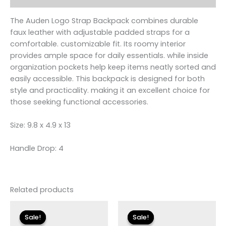
The Auden Logo Strap Backpack combines durable
faux leather with adjustable padded straps for a
comfortable. customizable fit. Its roomy interior
provides ample space for daily essentials. while inside
organization pockets help keep items neatly sorted and
easily accessible. This backpack is designed for both
style and practicality. making it an excellent choice for
those seeking functional accessories.
Size: 9.8 x 4.9 x 13
Handle Drop: 4
Related products
Original
Current
Original
Current
price
price
price
price
Sale!
Sale!
Sale!
Sale!
was:
is:
was:
is: