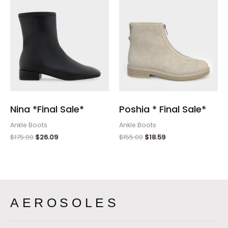
Nina *Final Sale*
Poshia * Final Sale*
Ankle Boots
Ankle Boots
$
175.00
$
26.09
$
155.00
$
18.59
AEROSOLES