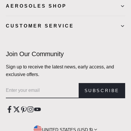
AEROSOLES SHOP
CUSTOMER SERVICE
Join Our Community
Sign up to receive the latest news, early access, and
exclusive offers.
Email address
SUBSCRIBE
UNITED STATES (USD $)