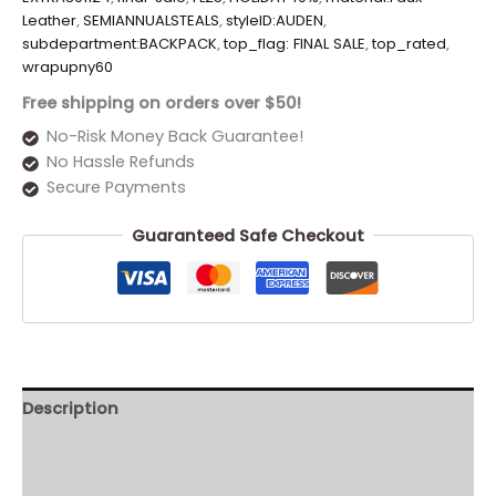
Leather
,
SEMIANNUALSTEALS
,
styleID:AUDEN
,
subdepartment:BACKPACK
,
top_flag: FINAL SALE
,
top_rated
,
wrapupny60
Free shipping on orders over $50!
No-Risk Money Back Guarantee!
No Hassle Refunds
Secure Payments
Guaranteed Safe Checkout
Description
Additional information
Reviews (0)