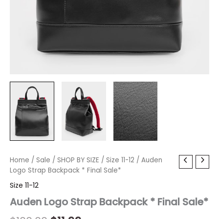
Auden
Home
/
Sale
Original
/
SHOP BY SIZE
Current
/
Size 11-12
/ Auden
Logo
Logo Strap Backpack * Final Sale*
price
price
Strap
Size 11-12
Backpack
was:
is:
*
Auden Logo Strap Backpack * Final Sale*
Final
$100.00.
$11.99.
Sale*