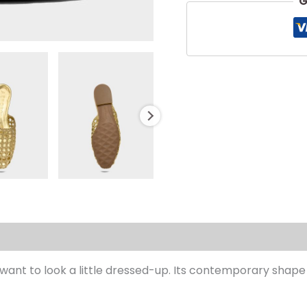
G
s (0)
ou want to look a little dressed-up. Its contemporary s