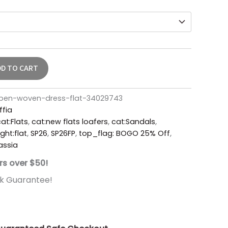
DD TO CART
open-woven-dress-flat-34029743
ffia
at:Flats
,
cat:new flats loafers
,
cat:Sandals
,
ght:flat
,
SP26
,
SP26FP
,
top_flag: BOGO 25% Off
,
assia
rs over $50!
k Guarantee!