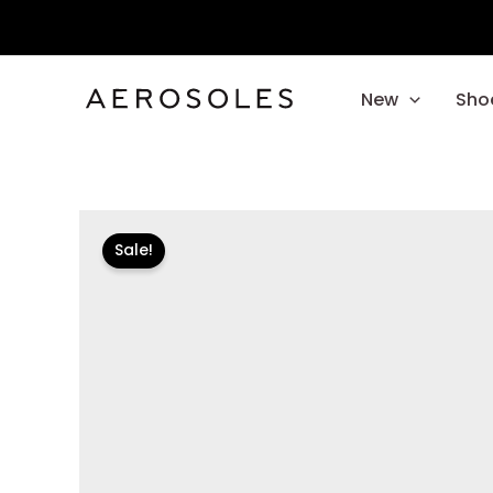
Skip
to
content
New
Sho
Sale!