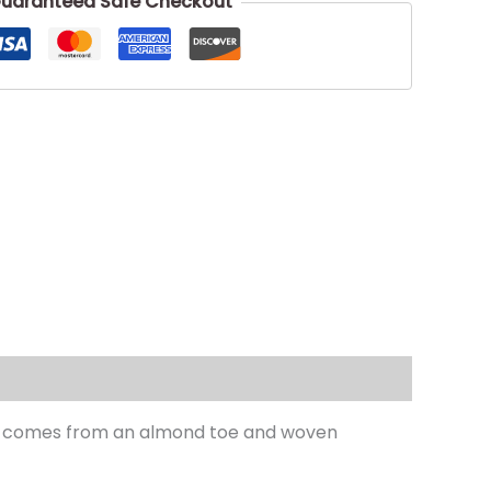
uaranteed Safe Checkout
hape comes from an almond toe and woven