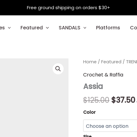
Free ground shipping on orders $30+
es
Featured
SANDALS
Platforms
Co
Assia
Home
/
Featured
Origina
/
TREN
quantity
price
Crochet & Raffia
Assia
was:
$125.00
$
125.00
$
37.50
Color
Size