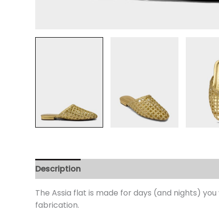
Description
Additional information
Review
The Assia flat is made for days (and nights) y
fabrication.