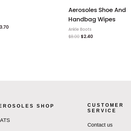
Aerosoles Shoe And
Handbag Wipes
3.70
Ankle Boots
$
8.00
$
2.40
CUSTOMER
EROSOLES SHOP
SERVICE
LATS
Contact us