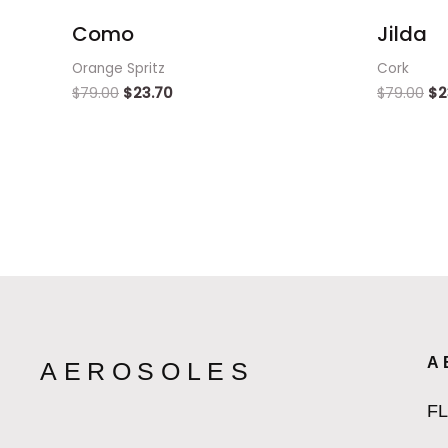
Como
Jilda
Orange Spritz
Cork
$
79.00
$
23.70
$
79.00
$
2
A
AEROSOLES
F