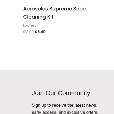
Aerosoles Supreme Shoe
Cleaning Kit
Loafers
$
18.00
$
5.40
Join Our Community
Sign up to receive the latest news,
early access, and exclusive offers.