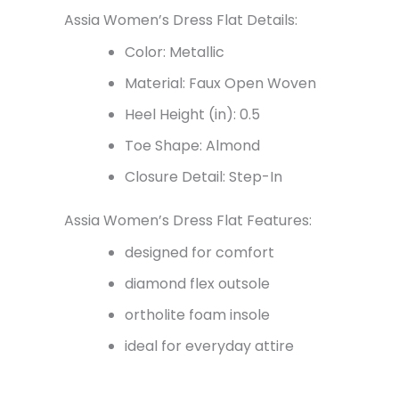
Assia Women’s Dress Flat Details:
Color: Metallic
Material: Faux Open Woven
Heel Height (in): 0.5
Toe Shape: Almond
Closure Detail: Step-In
Assia Women’s Dress Flat Features:
designed for comfort
diamond flex outsole
ortholite foam insole
ideal for everyday attire