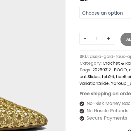
-
+
A
SKU:
assia-gold-faux-
Category:
Crochet & Ra
Tags:
20260312_BOGO
,
c
cat:Slides
,
feb26
,
heelhei
variation:Slide
,
YGroup_
Free shipping on orde
No-Risk Money Bac
No Hassle Refunds
Secure Payments