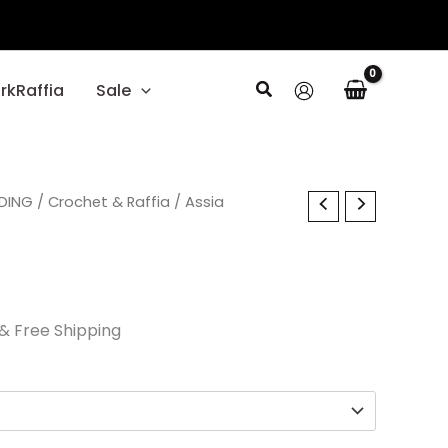
Search
rkRaffia
Sale
l
DING
Current
/
Crochet & Raffia
/ Assia
price
is:
.
$37.50.
& Free Shipping