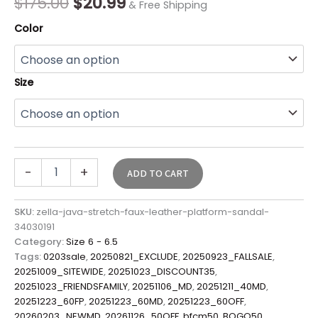
$
175.00
$
20.99
& Free Shipping
Color
Size
-
+
ADD TO CART
SKU:
zella-java-stretch-faux-leather-platform-sandal-
34030191
Category:
Size 6 - 6.5
Tags:
0203sale
,
20250821_EXCLUDE
,
20250923_FALLSALE
,
20251009_SITEWIDE
,
20251023_DISCOUNT35
,
20251023_FRIENDSFAMILY
,
20251106_MD
,
20251211_40MD
,
20251223_60FP
,
20251223_60MD
,
20251223_60OFF
,
20260203_NEWMD
,
20261126_50OFF
,
bfcm50
,
BOGO50
,