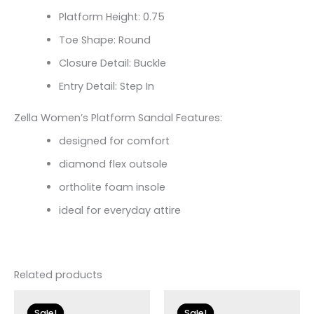
Platform Height: 0.75
Toe Shape: Round
Closure Detail: Buckle
Entry Detail: Step In
Zella Women’s Platform Sandal Features:
designed for comfort
diamond flex outsole
ortholite foam insole
ideal for everyday attire
Related products
Original
Current
Original
Current
price
price
price
price
Sale!
Sale!
Sale!
Sale!