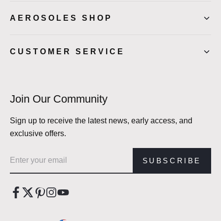
AEROSOLES SHOP
CUSTOMER SERVICE
Join Our Community
Sign up to receive the latest news, early access, and
exclusive offers.
Email address
SUBSCRIBE