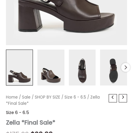
Zella
Home
/
Sale
Original
/
SHOP BY SIZE
Current
/
Size 6 - 6.5
/ Zella
*Final
*Final Sale*
price
price
Sale*
Size 6 - 6.5
quantity
was:
is:
Zella *Final Sale*
$175.00.
$20.99.