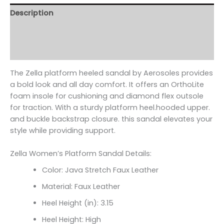
Description
Additional information
Reviews (0)
The Zella platform heeled sandal by Aerosoles provides
a bold look and all day comfort. It offers an OrthoLite
foam insole for cushioning and diamond flex outsole
for traction. With a sturdy platform heel.hooded upper.
and buckle backstrap closure. this sandal elevates your
style while providing support.
Zella Women’s Platform Sandal Details:
Color: Java Stretch Faux Leather
Material: Faux Leather
Heel Height (in): 3.15
Heel Height: High