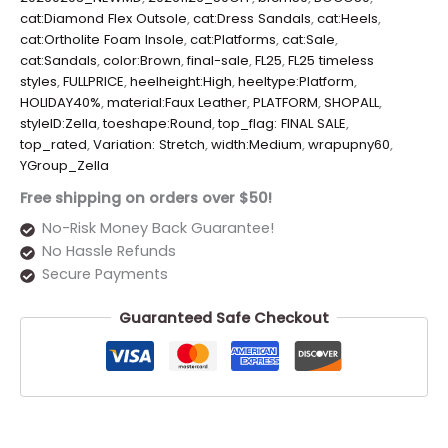
cat:Diamond Flex Outsole
,
cat:Dress Sandals
,
cat:Heels
,
cat:Ortholite Foam Insole
,
cat:Platforms
,
cat:Sale
,
cat:Sandals
,
color:Brown
,
final-sale
,
FL25
,
FL25 timeless
styles
,
FULLPRICE
,
heelheight:High
,
heeltype:Platform
,
HOLIDAY40%
,
material:Faux Leather
,
PLATFORM
,
SHOPALL
,
styleID:Zella
,
toeshape:Round
,
top_flag: FINAL SALE
,
top_rated
,
Variation: Stretch
,
width:Medium
,
wrapupny60
,
YGroup_Zella
Free shipping on orders over $50!
No-Risk Money Back Guarantee!
No Hassle Refunds
Secure Payments
Guaranteed Safe Checkout