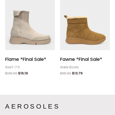
Flame *Final Sale*
Fawne *Final Sale*
Size7-7.5
Ankle Boots
$
135.00
$
16.19
$
115.00
$
13.79
AEROSOLES