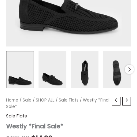
Westly
Home
/
Sale
Original
/
SHOP ALL
Current
/
Sale Flats
/ Westly *Final
*Final
Sale*
price
price
Sale*
Sale Flats
quantity
was:
is:
Westly *Final Sale*
$130.00.
$14.99.