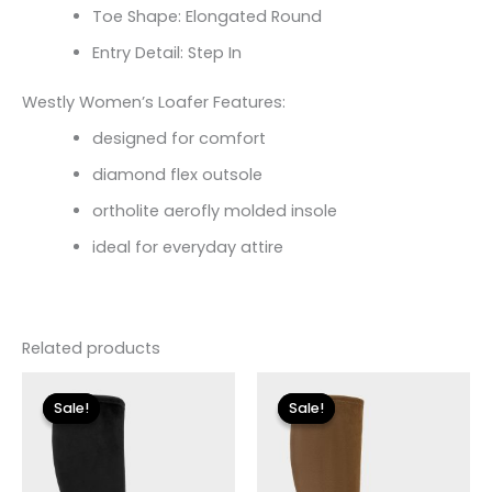
Toe Shape: Elongated Round
Entry Detail: Step In
Westly Women’s Loafer Features:
designed for comfort
diamond flex outsole
ortholite aerofly molded insole
ideal for everyday attire
Related products
Original
Current
Original
Current
price
price
price
price
Sale!
Sale!
Sale!
Sale!
was:
is:
was:
is:
$225.00.
$33.60.
$225.00.
$33.60.