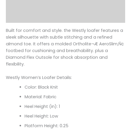
Additional information
Reviews (0)
Built for comfort and style. the Westly loafer features a
sleek silhouette with subtle stitching and a refined
almond toe. It offers a molded Ortholite¬Æ AeroSlim‚Ñ¢
footbed for cushioning and breathability. plus a
Diamond Flex Outsole for shock absorption and
flexibility.
Westly Women’s Loafer Details:
Color: Black Knit
Material: Fabric
Heel Height (in): 1
Heel Height: Low
Platform Height: 0.25