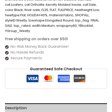
cat:Loafers
,
cat:Ortholite Aerofly Molded Insole
,
cat:Sale
,
color:Black
,
final-sale
,
FL25
,
FLAT
,
FULLPRICE
,
heelheight:Low
,
heeltype:Flat
,
HOLIDAY40%
,
material:Fabric
,
SHOPALL
,
styleID:Westly
,
toeshape:Elongated Round
,
top_flag: FINAL
SALE
,
top_rated
,
width:Medium
,
wrapupny60
,
YBlocklist
,
YGroup_Westly
Free shipping on orders over $50!
No-Risk Money Back Guarantee!
No Hassle Refunds
Secure Payments
Guaranteed Safe Checkout
Description