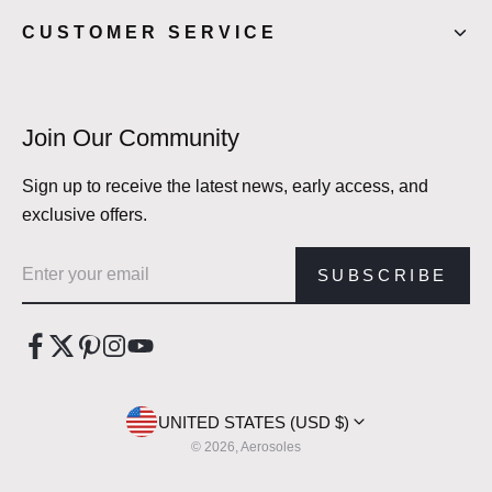
CUSTOMER SERVICE
Join Our Community
Sign up to receive the latest news, early access, and
exclusive offers.
Email address
SUBSCRIBE
UNITED STATES (USD $)
© 2026, Aerosoles