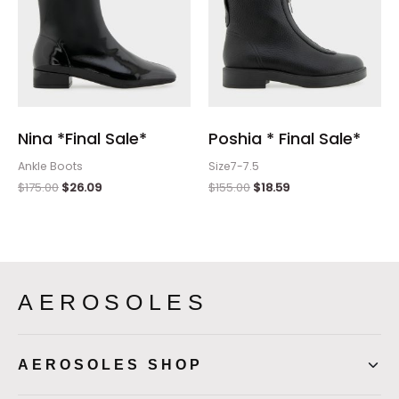
Nina *Final Sale*
Poshia * Final Sale*
Ankle Boots
Size7-7.5
$
175.00
$
26.09
$
155.00
$
18.59
AEROSOLES
AEROSOLES SHOP