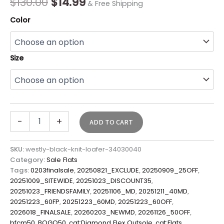
$
130.00
$
14.99
& Free Shipping
Color
Size
-
+
ADD TO CART
SKU:
westly-black-knit-loafer-34030040
Category:
Sale Flats
Tags:
0203finalsale
,
20250821_EXCLUDE
,
20250909_25OFF
,
20251009_SITEWIDE
,
20251023_DISCOUNT35
,
20251023_FRIENDSFAMILY
,
20251106_MD
,
20251211_40MD
,
20251223_60FP
,
20251223_60MD
,
20251223_60OFF
,
2026018_FINALSALE
,
20260203_NEWMD
,
20261126_50OFF
,
bfcm50
,
BOGO50
,
cat:Diamond Flex Outsole
,
cat:Flats
,