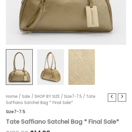
Tate
Home
/
Sale
Original
/
SHOP BY SIZE
Current
/
Size7-7.5
/ Tate
Saffiano
Saffiano Satchel Bag * Final Sale*
price
price
Satchel
Size7-7.5
Bag
was:
is:
*
Tate Saffiano Satchel Bag * Final Sale*
Final
$120.00.
$14.39.
Sale*