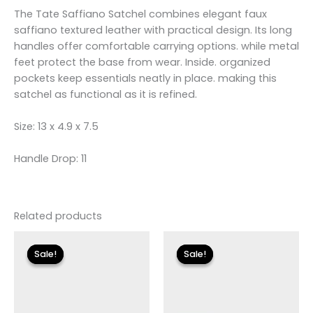
The Tate Saffiano Satchel combines elegant faux
saffiano textured leather with practical design. Its long
handles offer comfortable carrying options. while metal
feet protect the base from wear. Inside. organized
pockets keep essentials neatly in place. making this
satchel as functional as it is refined.
Size: 13 x 4.9 x 7.5
Handle Drop: 11
Related products
Original
Current
Original
Current
price
price
price
price
Sale!
Sale!
Sale!
Sale!
was:
is:
was:
is:
$135.00.
$24.00.
$155.00.
$18.59.