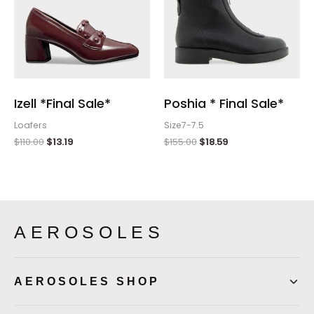
Izell *Final Sale*
Poshia * Final Sale*
Loafers
Size7-7.5
$
110.00
$
13.19
$
155.00
$
18.59
AEROSOLES
AEROSOLES SHOP