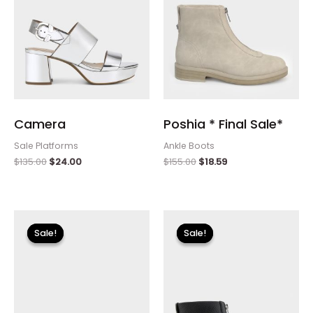
Camera
Poshia * Final Sale*
Sale Platforms
Ankle Boots
$
135.00
$
24.00
$
155.00
$
18.59
Original
Current
Original
Current
price
price
price
price
Sale!
Sale!
Sale!
Sale!
was:
is:
was:
is:
$110.00.
$13.19.
$155.00.
$18.59.