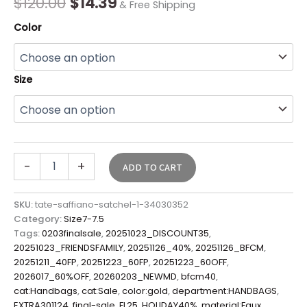
$
120.00
$
14.39
& Free Shipping
quantity
Color
Size
-
+
ADD TO CART
SKU:
tate-saffiano-satchel-1-34030352
Category:
Size7-7.5
Tags:
0203finalsale
,
20251023_DISCOUNT35
,
20251023_FRIENDSFAMILY
,
20251126_40%
,
20251126_BFCM
,
20251211_40FP
,
20251223_60FP
,
20251223_60OFF
,
2026017_60%OFF
,
20260203_NEWMD
,
bfcm40
,
cat:Handbags
,
cat:Sale
,
color:gold
,
department:HANDBAGS
,
EXTRA301124
,
final-sale
,
FL25
,
HOLIDAY40%
,
material:Faux