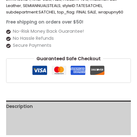
Leather
,
SEMIANNUALSTEALS
,
styleID:TATESATCHEL
,
subdepartment:SATCHEL
,
top_flag: FINAL SALE
,
wrapupny60
Free shipping on orders over $50!
No-Risk Money Back Guarantee!
No Hassle Refunds
Secure Payments
Guaranteed Safe Checkout
Description
Additional information
Reviews (0)