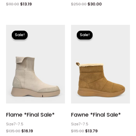
$
110.00
$
13.19
$
250.00
$
30.00
Original
Current
Original
Current
price
price
price
price
Sale!
Sale!
Sale!
Sale!
was:
is:
was:
is:
$135.00.
$16.19.
$115.00.
$13.79.
Flame *Final Sale*
Fawne *Final Sale*
Size7-7.5
Size7-7.5
$
135.00
$
16.19
$
115.00
$
13.79