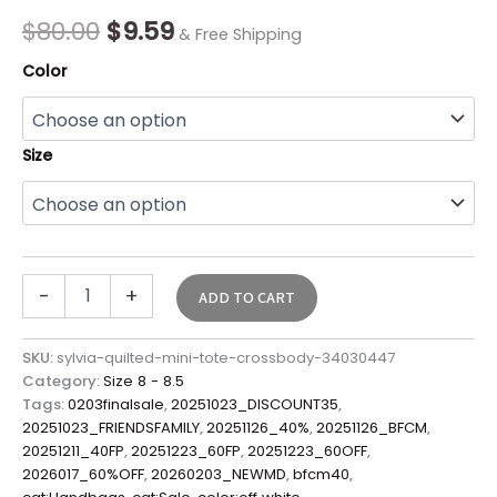
Final
$
80.00
$
9.59
& Free Shipping
Sale*
quantity
Color
Size
-
+
ADD TO CART
SKU:
sylvia-quilted-mini-tote-crossbody-34030447
Category:
Size 8 - 8.5
Tags:
0203finalsale
,
20251023_DISCOUNT35
,
20251023_FRIENDSFAMILY
,
20251126_40%
,
20251126_BFCM
,
20251211_40FP
,
20251223_60FP
,
20251223_60OFF
,
2026017_60%OFF
,
20260203_NEWMD
,
bfcm40
,