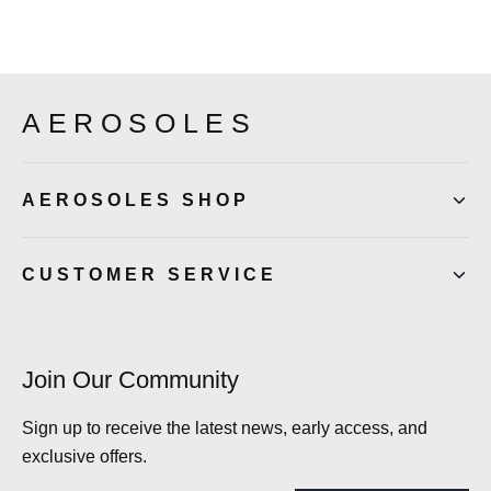
AEROSOLES
AEROSOLES SHOP
CUSTOMER SERVICE
Join Our Community
Sign up to receive the latest news, early access, and
exclusive offers.