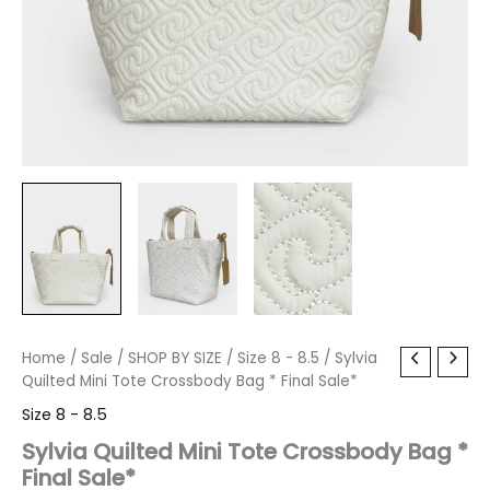
Sylvia
Home
/
Sale
Original
/
SHOP BY SIZE
Current
/
Size 8 - 8.5
/ Sylvia
Quilted
Quilted Mini Tote Crossbody Bag * Final Sale*
price
price
Mini
Size 8 - 8.5
Tote
was:
is:
Crossbody
Sylvia Quilted Mini Tote Crossbody Bag *
Bag
Final Sale*
$80.00.
$9.59.
*