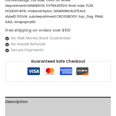
cat:Handbags
,
cat:Sale
,
color:off white
,
department:HANDBAGS
,
EXTRA301124
,
final-sale
,
FL25
,
HOLIDAY40%
,
material:Nylon
,
SEMIANNUALSTEALS
,
styleID:SYLVIA
,
subdepartment:CROSSBODY
,
top_flag: FINAL
SALE
,
wrapupny60
Free shipping on orders over $50!
No-Risk Money Back Guarantee!
No Hassle Refunds
Secure Payments
Guaranteed Safe Checkout
Description
Additional information