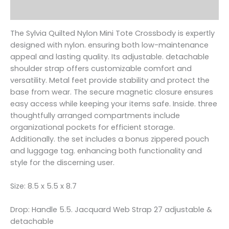
Reviews (0)
The Sylvia Quilted Nylon Mini Tote Crossbody is expertly
designed with nylon. ensuring both low-maintenance
appeal and lasting quality. Its adjustable. detachable
shoulder strap offers customizable comfort and
versatility. Metal feet provide stability and protect the
base from wear. The secure magnetic closure ensures
easy access while keeping your items safe. Inside. three
thoughtfully arranged compartments include
organizational pockets for efficient storage.
Additionally. the set includes a bonus zippered pouch
and luggage tag. enhancing both functionality and
style for the discerning user.
Size: 8.5 x 5.5 x 8.7
Drop: Handle 5.5. Jacquard Web Strap 27 adjustable &
detachable