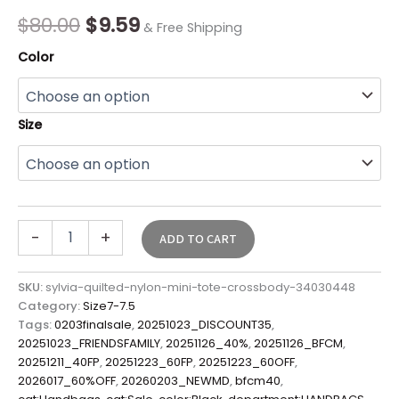
Final
$
80.00
$
9.59
& Free Shipping
Sale*
quantity
Color
Size
-
+
ADD TO CART
SKU:
sylvia-quilted-nylon-mini-tote-crossbody-34030448
Category:
Size7-7.5
Tags:
0203finalsale
,
20251023_DISCOUNT35
,
20251023_FRIENDSFAMILY
,
20251126_40%
,
20251126_BFCM
,
20251211_40FP
,
20251223_60FP
,
20251223_60OFF
,
2026017_60%OFF
,
20260203_NEWMD
,
bfcm40
,