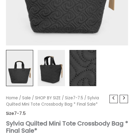
Sylvia
Home
/
Sale
Original
/
SHOP BY SIZE
Current
/
Size7-7.5
/ Sylvia
Quilted
Quilted Mini Tote Crossbody Bag * Final Sale*
price
price
Mini
Size7-7.5
Tote
was:
is:
Crossbody
Sylvia Quilted Mini Tote Crossbody Bag *
Bag
Final Sale*
$80.00.
$9.59.
*