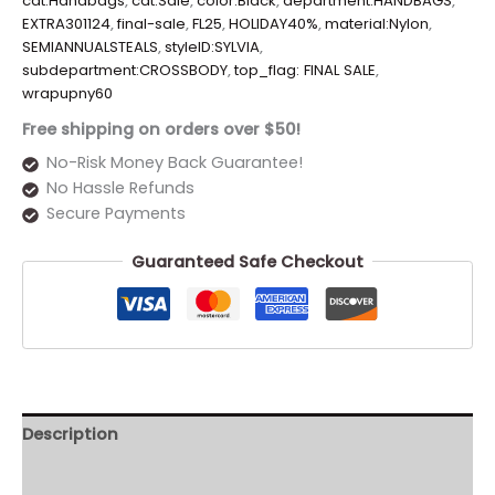
cat:Handbags
,
cat:Sale
,
color:Black
,
department:HANDBAGS
,
EXTRA301124
,
final-sale
,
FL25
,
HOLIDAY40%
,
material:Nylon
,
SEMIANNUALSTEALS
,
styleID:SYLVIA
,
subdepartment:CROSSBODY
,
top_flag: FINAL SALE
,
wrapupny60
Free shipping on orders over $50!
No-Risk Money Back Guarantee!
No Hassle Refunds
Secure Payments
Guaranteed Safe Checkout
Description
Additional information