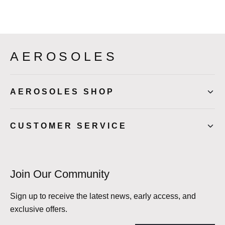
AEROSOLES
AEROSOLES SHOP
CUSTOMER SERVICE
Join Our Community
Sign up to receive the latest news, early access, and
exclusive offers.