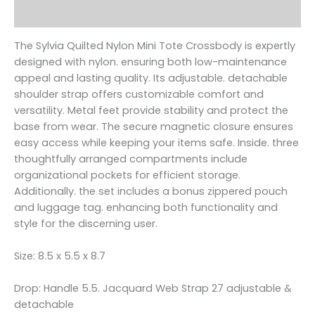
Reviews (0)
The Sylvia Quilted Nylon Mini Tote Crossbody is expertly
designed with nylon. ensuring both low-maintenance
appeal and lasting quality. Its adjustable. detachable
shoulder strap offers customizable comfort and
versatility. Metal feet provide stability and protect the
base from wear. The secure magnetic closure ensures
easy access while keeping your items safe. Inside. three
thoughtfully arranged compartments include
organizational pockets for efficient storage.
Additionally. the set includes a bonus zippered pouch
and luggage tag. enhancing both functionality and
style for the discerning user.
Size: 8.5 x 5.5 x 8.7
Drop: Handle 5.5. Jacquard Web Strap 27 adjustable &
detachable