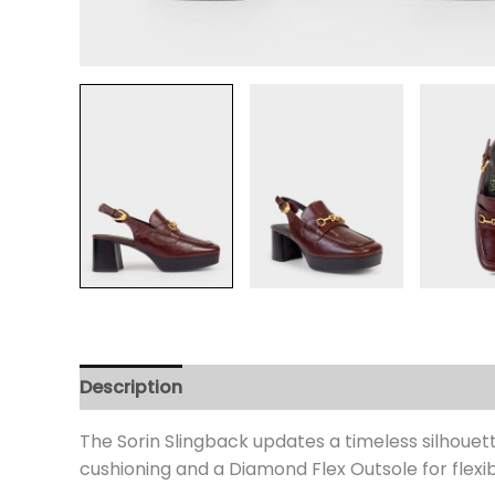
Description
Additional information
Review
The Sorin Slingback updates a timeless silhouet
cushioning and a Diamond Flex Outsole for flexib