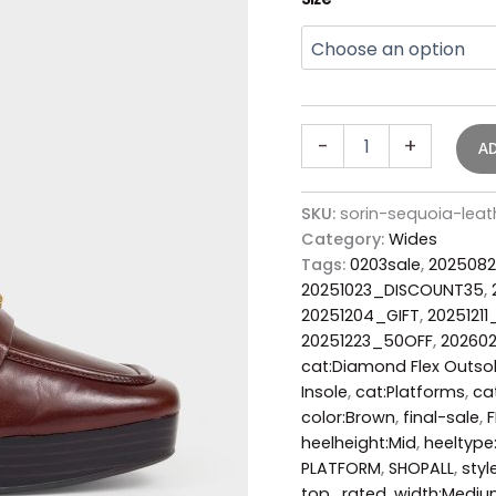
-
+
A
SKU:
sorin-sequoia-lea
Category:
Wides
Tags:
0203sale
,
2025082
20251023_DISCOUNT35
,
20251204_GIFT
,
20251211
20251223_50OFF
,
20260
cat:Diamond Flex Outso
Insole
,
cat:Platforms
,
ca
color:Brown
,
final-sale
,
F
heelheight:Mid
,
heeltype
PLATFORM
,
SHOPALL
,
styl
top_rated
,
width:Medi