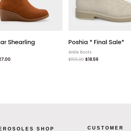
ar Shearling
Poshia * Final Sale*
Ankle Boots
27.00
$
155.00
$
18.59
CUSTOMER
EROSOLES SHOP