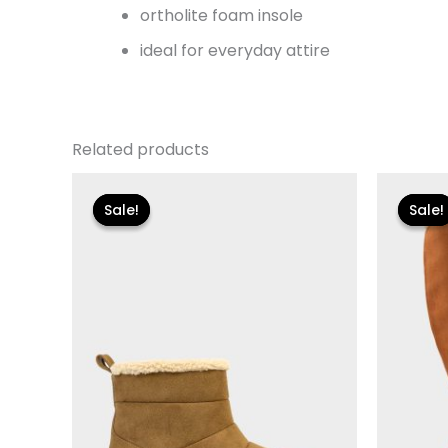
ortholite foam insole
ideal for everyday attire
Related products
Original
Current
Or
price
price
pr
Sale!
Sale!
Sale!
Sale!
was:
is:
w
$115.00.
$13.79.
$1