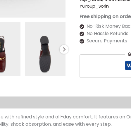
YGroup_Sorin
Free shipping on orde
No-Risk Money Bac
No Hassle Refunds
Secure Payments
G
s (0)
te with refined style and all-day comfort. It features an 
ility. shock absorption. and ease with every step.