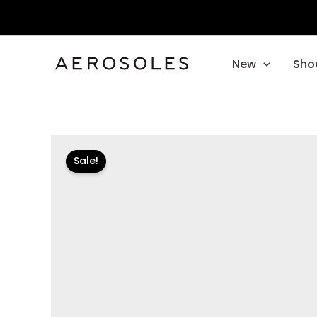
Skip
to
content
New
Sho
Sale!