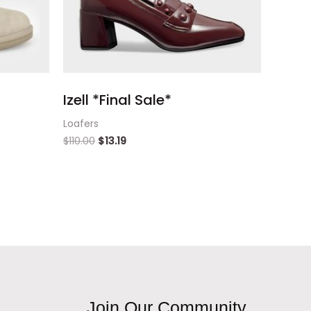
Izell *Final Sale*
Loafers
$
110.00
$
13.19
Join Our Community