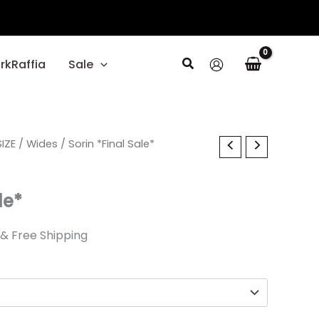
Search
rkRaffia
Sale
al
IZE
Current
/
Wides
/ Sorin *Final Sale*
price
le*
is:
.
$27.59.
& Free Shipping