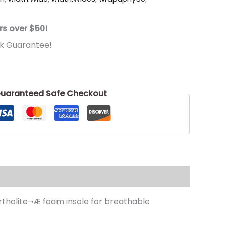
rs over $50!
k Guarantee!
uaranteed Safe Checkout
Ortholite¬Æ foam insole for breathable