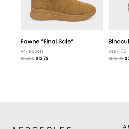
Fawne *Final Sale*
Binocul
Ankle Boots
Size7-7.5
$
115.00
$
13.79
$
149.00
$
A