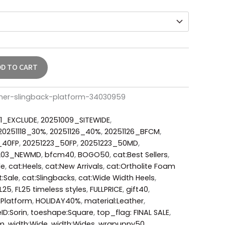
DD TO CART
ther-slingback-platform-34030959
1_EXCLUDE
,
20251009_SITEWIDE
,
20251118_30%
,
20251126_40%
,
20251126_BFCM
,
_40FP
,
20251223_50FP
,
20251223_50MD
,
203_NEWMD
,
bfcm40
,
BOGO50
,
cat:Best Sellers
,
le
,
cat:Heels
,
cat:New Arrivals
,
cat:Ortholite Foam
t:Sale
,
cat:Slingbacks
,
cat:Wide Width Heels
,
L25
,
FL25 timeless styles
,
FULLPRICE
,
gift40
,
:Platform
,
HOLIDAY40%
,
material:Leather
,
eID:Sorin
,
toeshape:Square
,
top_flag: FINAL SALE
,
um
,
width:Wide
,
width:Wides
,
wrapupny50
,