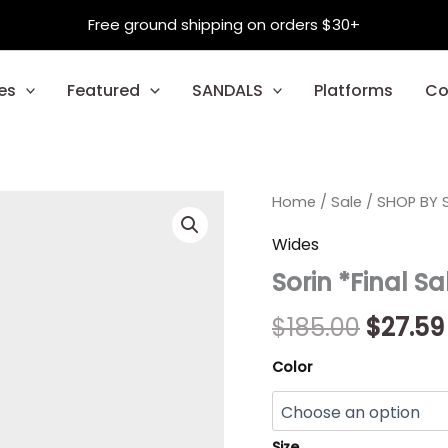
Free ground shipping on orders $30+
es
Featured
SANDALS
Platforms
Co
Sorin
Home
/
Sale
/
Origin
SHOP BY S
*Final
Sale*
price
Wides
quantity
Sorin *Final Sa
was:
$185.00
$
185.00
$
27.59
Color
Size