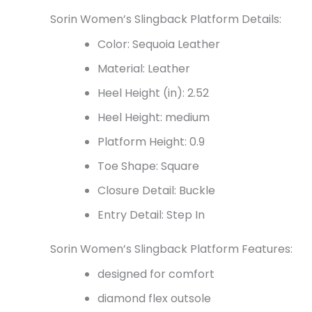
Sorin Women’s Slingback Platform Details:
Color: Sequoia Leather
Material: Leather
Heel Height (in): 2.52
Heel Height: medium
Platform Height: 0.9
Toe Shape: Square
Closure Detail: Buckle
Entry Detail: Step In
Sorin Women’s Slingback Platform Features:
designed for comfort
diamond flex outsole