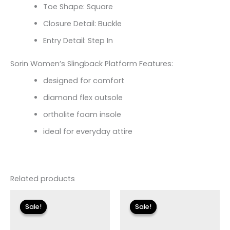
Toe Shape: Square
Closure Detail: Buckle
Entry Detail: Step In
Sorin Women’s Slingback Platform Features:
designed for comfort
diamond flex outsole
ortholite foam insole
ideal for everyday attire
Related products
Original
Current
Original
Current
price
price
price
price
Sale!
Sale!
Sale!
Sale!
was:
is:
was:
is:
$175.00.
$26.09.
$110.00.
$13.19.