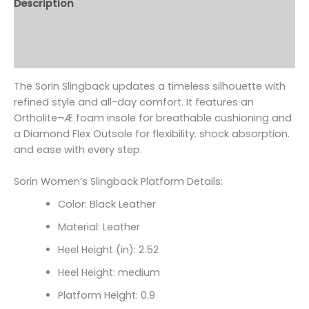
Description
Additional information
Reviews (0)
The Sorin Slingback updates a timeless silhouette with
refined style and all-day comfort. It features an
Ortholite¬Æ foam insole for breathable cushioning and
a Diamond Flex Outsole for flexibility. shock absorption.
and ease with every step.
Sorin Women’s Slingback Platform Details:
Color: Black Leather
Material: Leather
Heel Height (in): 2.52
Heel Height: medium
Platform Height: 0.9