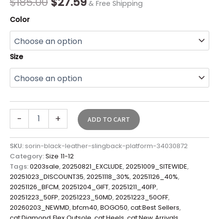
$
185.00
$
27.59
& Free Shipping
Color
Size
-
+
ADD TO CART
SKU:
sorin-black-leather-slingback-platform-34030872
Category:
Size 11-12
Tags:
0203sale
,
20250821_EXCLUDE
,
20251009_SITEWIDE
,
20251023_DISCOUNT35
,
20251118_30%
,
20251126_40%
,
20251126_BFCM
,
20251204_GIFT
,
20251211_40FP
,
20251223_50FP
,
20251223_50MD
,
20251223_50OFF
,
20260203_NEWMD
,
bfcm40
,
BOGO50
,
cat:Best Sellers
,
cat:Diamond Flex Outsole
,
cat:Heels
,
cat:New Arrivals
,