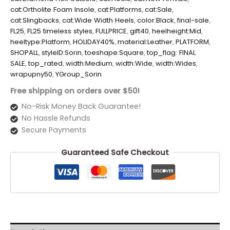
cat:Ortholite Foam Insole
,
cat:Platforms
,
cat:Sale
,
cat:Slingbacks
,
cat:Wide Width Heels
,
color:Black
,
final-sale
,
FL25
,
FL25 timeless styles
,
FULLPRICE
,
gift40
,
heelheight:Mid
,
heeltype:Platform
,
HOLIDAY40%
,
material:Leather
,
PLATFORM
,
SHOPALL
,
styleID:Sorin
,
toeshape:Square
,
top_flag: FINAL
SALE
,
top_rated
,
width:Medium
,
width:Wide
,
width:Wides
,
wrapupny50
,
YGroup_Sorin
Free shipping on orders over $50!
No-Risk Money Back Guarantee!
No Hassle Refunds
Secure Payments
Guaranteed Safe Checkout