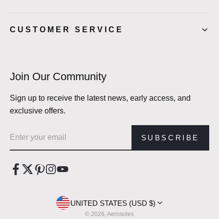
CUSTOMER SERVICE
Join Our Community
Sign up to receive the latest news, early access, and
exclusive offers.
Email address
SUBSCRIBE
UNITED STATES (USD $)
© 2026, Aerosoles