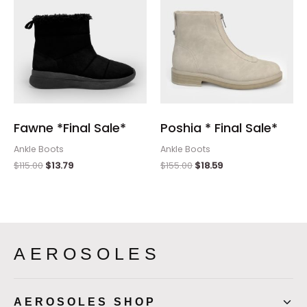
Fawne *Final Sale*
Poshia * Final Sale*
Ankle Boots
Ankle Boots
$
115.00
$
13.79
$
155.00
$
18.59
AEROSOLES
AEROSOLES SHOP