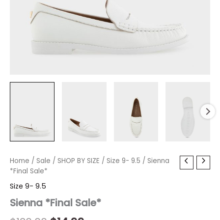
Sienna
Home
/
Sale
Original
/
SHOP BY SIZE
Current
/
Size 9- 9.5
/ Sienna
*Final
*Final Sale*
price
price
Sale*
Size 9- 9.5
quantity
was:
is:
Sienna *Final Sale*
$130.00.
$14.99.