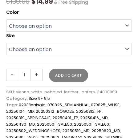
$
130.00
$
14.99
& Free Shipping
Color
Size
-
+
ADD TO CART
SKU:
sienna-white-pebbled-leather-loafers-34030809
Category:
Size 9- 9.5
Tags:
0203finalsale
,
070825_SEMIANNUAL
,
070825_WHSE
,
20250104_MD
,
20250312_BOGO25
,
20250312_FP
,
20250319_SPRINGSALE
,
20250401_FP
,
20250416_MD
,
20250430_MD
,
20250501_SALE50
,
20250501_SALE60
,
20250502_WEDDINGSHOES
,
20250519_MD
,
20250623_MD
,
20250801_WHSE
,
20250821_LABORDAY
,
20251009_SITEWIDE
,