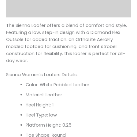
Additional information
Reviews (0)
The Sienna Loafer offers a blend of comfort and style.
Featuring a low. step-in design with a Diamond Flex
Outsole for added traction. an OrthoLite AeroFly
molded footbed for cushioning. and front strobel
construction for flexibility. this loafer is perfect for all-
day wear.
Sienna Women’s Loafers Details:
Color: White Pebbled Leather
Material: Leather
Heel Height: 1
Heel Type: low
Platform Height: 0.25
Toe Shape: Round