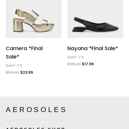
Camera *Final
Nayana *Final Sale*
Sale*
Size7-7.5
$
125.00
$
17.99
Size7-7.5
$
135.00
$
23.99
AEROSOLES