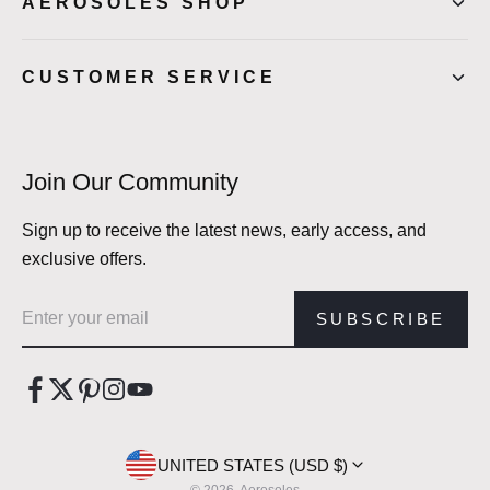
AEROSOLES SHOP
CUSTOMER SERVICE
Join Our Community
Sign up to receive the latest news, early access, and
exclusive offers.
Email address
SUBSCRIBE
UNITED STATES (USD $)