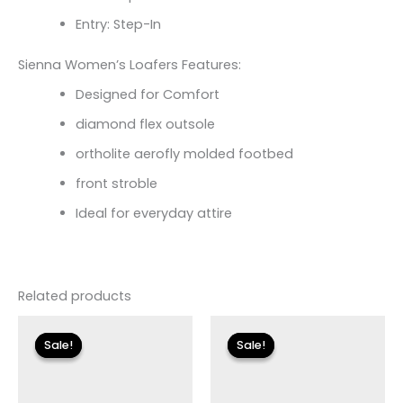
Entry: Step-In
Sienna Women’s Loafers Features:
Designed for Comfort
diamond flex outsole
ortholite aerofly molded footbed
front stroble
Ideal for everyday attire
Related products
Original
Current
Original
Current
price
price
price
price
Sale!
Sale!
Sale!
Sale!
was:
is:
was:
is:
$79.00.
$23.70.
$135.00.
$24.00.