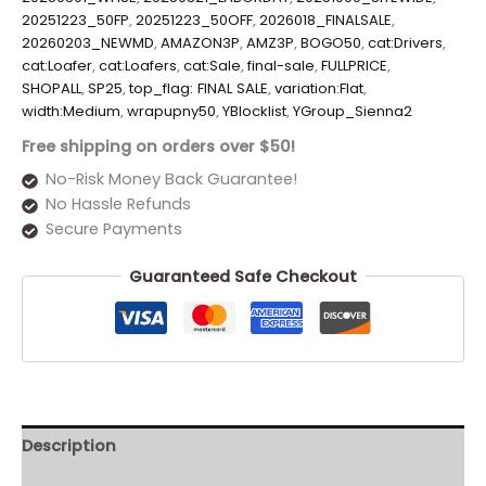
20251223_50FP
,
20251223_50OFF
,
2026018_FINALSALE
,
20260203_NEWMD
,
AMAZON3P
,
AMZ3P
,
BOGO50
,
cat:Drivers
,
cat:Loafer
,
cat:Loafers
,
cat:Sale
,
final-sale
,
FULLPRICE
,
SHOPALL
,
SP25
,
top_flag: FINAL SALE
,
variation:Flat
,
width:Medium
,
wrapupny50
,
YBlocklist
,
YGroup_Sienna2
Free shipping on orders over $50!
No-Risk Money Back Guarantee!
No Hassle Refunds
Secure Payments
Guaranteed Safe Checkout
Description