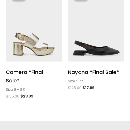
$135.00.
$23.99.
$125.00.
$17.99.
Camera *Final
Nayana *Final Sale*
Sale*
Size7-7.5
$
125.00
$
17.99
Size 8 - 8.5
$
135.00
$
23.99