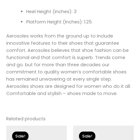
Heel Height (inches): 3
Platform Height (Inches): 1.25
Aerosoles works from the ground up to include
innovative features to their shoes that guarantee
comfort. Aerosoles believes that shoe fashion can be
functional and that comfort is superb. Trends come
and go. but for more than three decades our
commitment to quality women’s comfortable shoes
has remained unwavering at every single step.
Aerosoles shoes are designed for women who do it all.
Comfortable and stylish – shoes made to move.
Related products
Original
Current
Original
Current
price
price
price
price
Sale!
Sale!
Sale!
Sale!
was:
is:
was:
is: