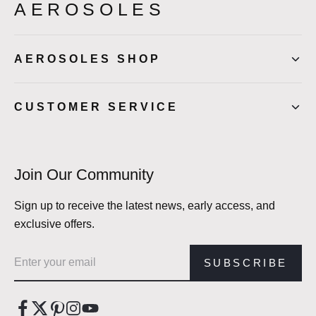
AEROSOLES
AEROSOLES SHOP
CUSTOMER SERVICE
Join Our Community
Sign up to receive the latest news, early access, and
exclusive offers.
Email address
SUBSCRIBE