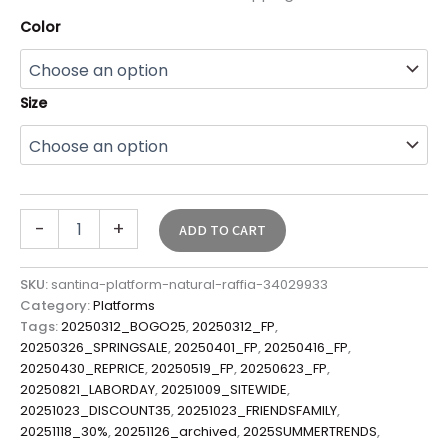
Color
Size
-
+
ADD TO CART
SKU:
santina-platform-natural-raffia-34029933
Category:
Platforms
Tags:
20250312_BOGO25
,
20250312_FP
,
20250326_SPRINGSALE
,
20250401_FP
,
20250416_FP
,
20250430_REPRICE
,
20250519_FP
,
20250623_FP
,
20250821_LABORDAY
,
20251009_SITEWIDE
,
20251023_DISCOUNT35
,
20251023_FRIENDSFAMILY
,
20251118_30%
,
20251126_archived
,
2025SUMMERTRENDS
,