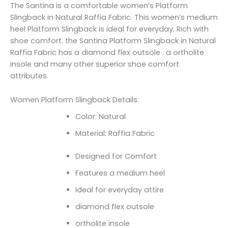
The Santina is a comfortable women’s Platform
Slingback in Natural Raffia Fabric. This women’s medium
heel Platform Slingback is ideal for everyday. Rich with
shoe comfort. the Santina Platform Slingback in Natural
Raffia Fabric has a diamond flex outsole . a ortholite
insole and many other superior shoe comfort
attributes.
Women Platform Slingback Details:
Color: Natural
Material: Raffia Fabric
Designed for Comfort
Features a medium heel
Ideal for everyday attire
diamond flex outsole
ortholite insole