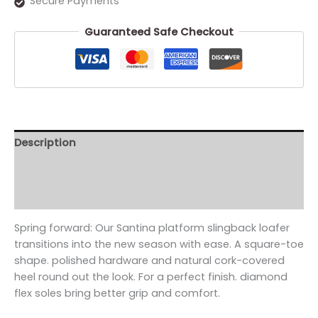
Secure Payments
Guaranteed Safe Checkout
Description
Additional information
Reviews (0)
Spring forward: Our Santina platform slingback loafer
transitions into the new season with ease. A square-toe
shape. polished hardware and natural cork-covered
heel round out the look. For a perfect finish. diamond
flex soles bring better grip and comfort.