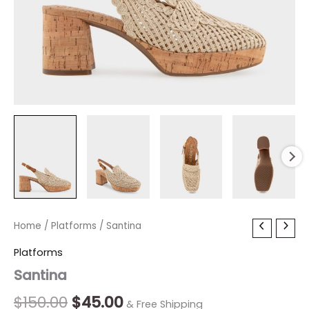
Santina
Home
/
Platforms
Original
/ Santina
Current
quantity
price
price
Platforms
Santina
was:
is:
$150.00.
$45.00.
$
150.00
$
45.00
& Free Shipping