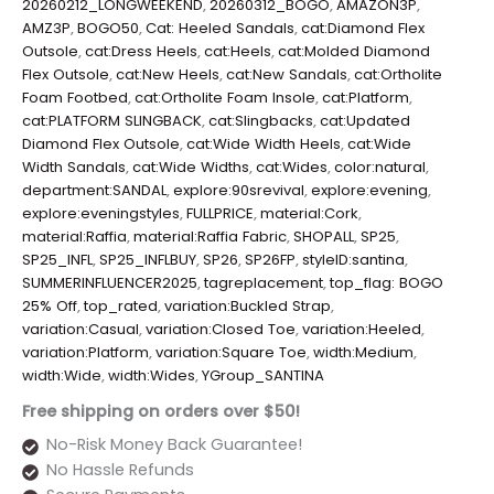
20260212_LONGWEEKEND
,
20260312_BOGO
,
AMAZON3P
,
AMZ3P
,
BOGO50
,
Cat: Heeled Sandals
,
cat:Diamond Flex
Outsole
,
cat:Dress Heels
,
cat:Heels
,
cat:Molded Diamond
Flex Outsole
,
cat:New Heels
,
cat:New Sandals
,
cat:Ortholite
Foam Footbed
,
cat:Ortholite Foam Insole
,
cat:Platform
,
cat:PLATFORM SLINGBACK
,
cat:Slingbacks
,
cat:Updated
Diamond Flex Outsole
,
cat:Wide Width Heels
,
cat:Wide
Width Sandals
,
cat:Wide Widths
,
cat:Wides
,
color:natural
,
department:SANDAL
,
explore:90srevival
,
explore:evening
,
explore:eveningstyles
,
FULLPRICE
,
material:Cork
,
material:Raffia
,
material:Raffia Fabric
,
SHOPALL
,
SP25
,
SP25_INFL
,
SP25_INFLBUY
,
SP26
,
SP26FP
,
styleID:santina
,
SUMMERINFLUENCER2025
,
tagreplacement
,
top_flag: BOGO
25% Off
,
top_rated
,
variation:Buckled Strap
,
variation:Casual
,
variation:Closed Toe
,
variation:Heeled
,
variation:Platform
,
variation:Square Toe
,
width:Medium
,
width:Wide
,
width:Wides
,
YGroup_SANTINA
Free shipping on orders over $50!
No-Risk Money Back Guarantee!
No Hassle Refunds