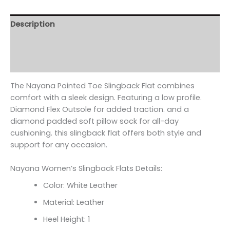
Description
Additional information
Reviews (0)
The Nayana Pointed Toe Slingback Flat combines
comfort with a sleek design. Featuring a low profile.
Diamond Flex Outsole for added traction. and a
diamond padded soft pillow sock for all-day
cushioning. this slingback flat offers both style and
support for any occasion.
Nayana Women’s Slingback Flats Details:
Color: White Leather
Material: Leather
Heel Height: 1