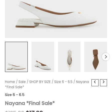
Nayana
Home
/
Sale
Original
/
SHOP BY SIZE
Current
/
Size 6 - 6.5
/ Nayana
*Final
*Final Sale*
price
price
Sale*
Size 6 - 6.5
quantity
was:
is:
Nayana *Final Sale*
$125.00.
$17.99.