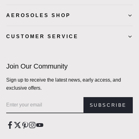
AEROSOLES SHOP
CUSTOMER SERVICE
Join Our Community
Sign up to receive the latest news, early access, and
exclusive offers.
Email address
SUBSCRIBE