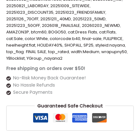
20250821_LABORDAY
,
20251009_SITEWIDE
,
20251023_DISCOUNT35
,
20251023_FRIENDSFAMILY
,
20251126_70OFF
,
20251211_40MD
,
20251223_50MD
,
20251223_50OFF
,
2026018_FINALSALE
,
20260203_NEWMD
,
AMAZON3P
,
bfcm60
,
BOGO50
,
cat:Dress Flats
,
cat:Flats
,
cat:Sale
,
color:White
,
colorcode:b40
,
final-sale
,
FULLPRICE
,
heelheight:flat
,
HOLIDAY40%
,
SHOPALL
,
SP25
,
styleid:nayana
,
top_flag: FINAL SALE
,
top_rated
,
width:Medium
,
wrapupny50
,
YBlocklist
,
YGroup_nayana2
Free shipping on orders over $50!
No-Risk Money Back Guarantee!
No Hassle Refunds
Secure Payments
Guaranteed Safe Checkout