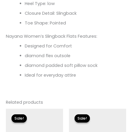
Heel Type: low
Closure Detail: Slingback
Toe Shape: Pointed
Nayana Women’s Slingback Flats Features:
Designed for Comfort
diamond flex outsole
diamond padded soft pillow sock
Ideal for everyday attire
Related products
Original
Current
Original
Current
price
price
price
price
Sale!
Sale!
Sale!
Sale!
was:
is:
was:
is:
$135.00.
$23.99.
$125.00.
$17.99.