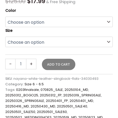
$
125.00
$
17.99
& Free Shipping
Color
Size
-
+
ADD TO CART
SKU:
nayana-white-leather-slingback-flats-34030493
Category:
Size 6 - 6.5
Tags:
0203finalsale
,
070825_SALE
,
20250104_MD
,
20250312_BOGO25
,
20250312_FP
,
20250319_SPRINGSALE
,
20250326_SPRINGSALE
,
20250401_FP
,
20250401_MD
,
20250416_MD
,
20250430_MD
,
20250501_SALE40
,
20250501_SALE50
,
20250501_SALE60
,
20250502_WEDDINGSHOES
,
20250519_MD
,
20250623_MD
,