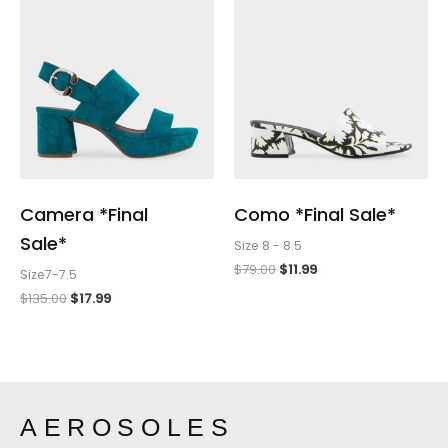
Camera *Final
Como *Final Sale*
Sale*
Size 8 - 8.5
$
79.00
$
11.99
Size7-7.5
$
135.00
$
17.99
AEROSOLES