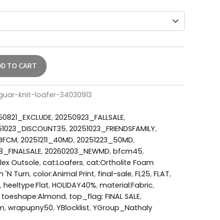
DD TO CART
uar-knit-loafer-34030913
50821_EXCLUDE
,
20250923_FALLSALE
,
51023_DISCOUNT35
,
20251023_FRIENDSFAMILY
,
_BFCM
,
20251211_40MD
,
20251223_50MD
,
8_FINALSALE
,
20260203_NEWMD
,
bfcm45
,
lex Outsole
,
cat:Loafers
,
cat:Ortholite Foam
h 'N Turn
,
color:Animal Print
,
final-sale
,
FL25
,
FLAT
,
,
heeltype:Flat
,
HOLIDAY40%
,
material:Fabric
,
,
toeshape:Almond
,
top_flag: FINAL SALE
,
um
,
wrapupny50
,
YBlocklist
,
YGroup_Nathaly