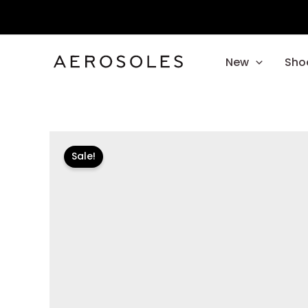
Skip
to
content
New
Sho
Sale!