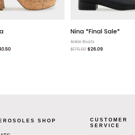
a
Nina *Final Sale*
Ankle Boots
40.50
$
175.00
$
26.09
CUSTOMER
EROSOLES SHOP
SERVICE