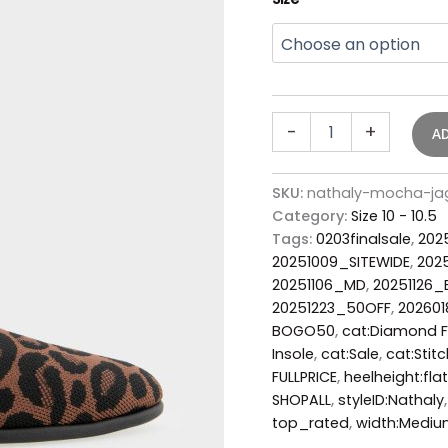
-
+
A
SKU:
nathaly-mocha-jag
Category:
Size 10 - 10.5
Tags:
0203finalsale
,
202
20251009_SITEWIDE
,
202
20251106_MD
,
20251126
20251223_50OFF
,
202601
BOGO50
,
cat:Diamond F
Insole
,
cat:Sale
,
cat:Stitc
FULLPRICE
,
heelheight:flat
SHOPALL
,
styleID:Nathaly
top_rated
,
width:Medi