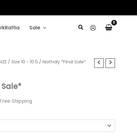
Search
rkRaffia
Sale
l
IZE
urrent
/
Size 10 - 10.5
/ Nathaly *Final Sale*
rice
 Sale*
1.99.
Free Shipping