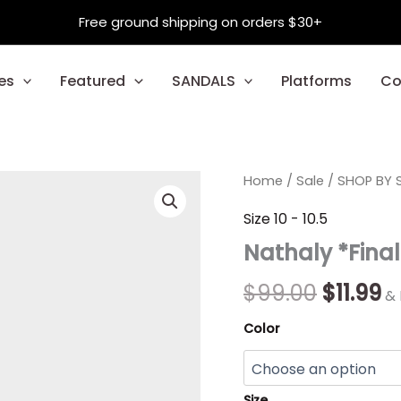
Free ground shipping on orders $30+
es
Featured
SANDALS
Platforms
Co
Nathaly
Home
/
Sale
Origina
/
SHOP BY S
C
*Final
Sale*
price
p
Size 10 - 10.5
quantity
Nathaly *Final
was:
is:
$99.00.
$1
$
99.00
$
11.99
& 
Color
Size