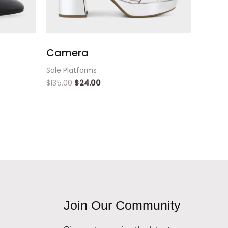
Camera
Sale Platforms
$
135.00
$
24.00
Join Our Community