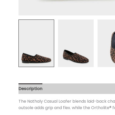
Description
Additional information
Review
The Nathaly Casual Loafer blends laid-back charm
outsole adds grip and flex. while the Ortholite
® 