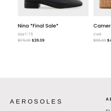
Nina *Final Sale*
Camer
Size7-7.5
Cork
$
175.00
$
26.09
$
135.00
$
A
AEROSOLES