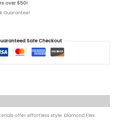
rs over $50!
k Guarantee!
uaranteed Safe Checkout
rials offer effortless style. Diamond Flex