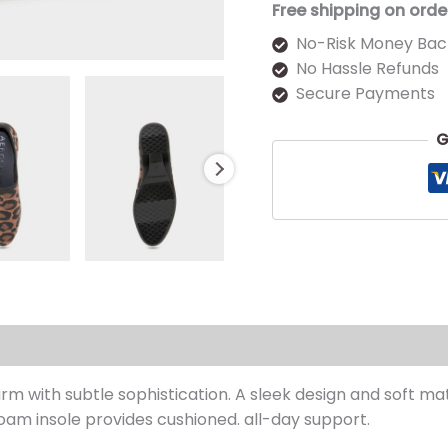
Free shipping on orde
No-Risk Money Bac
No Hassle Refunds
Secure Payments
G
s (0)
 with subtle sophistication. A sleek design and soft mate
foam insole provides cushioned. all-day support.