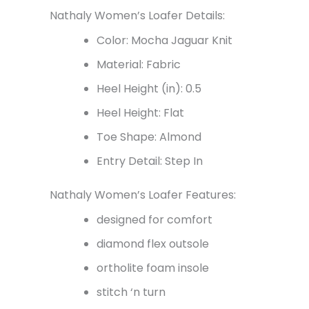
Nathaly Women’s Loafer Details:
Color: Mocha Jaguar Knit
Material: Fabric
Heel Height (in): 0.5
Heel Height: Flat
Toe Shape: Almond
Entry Detail: Step In
Nathaly Women’s Loafer Features:
designed for comfort
diamond flex outsole
ortholite foam insole
stitch ‘n turn