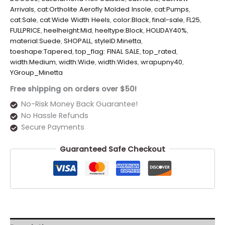
Arrivals
,
cat:Ortholite Aerofly Molded Insole
,
cat:Pumps
,
cat:Sale
,
cat:Wide Width Heels
,
color:Black
,
final-sale
,
FL25
,
FULLPRICE
,
heelheight:Mid
,
heeltype:Block
,
HOLIDAY40%
,
material:Suede
,
SHOPALL
,
styleID:Minetta
,
toeshape:Tapered
,
top_flag: FINAL SALE
,
top_rated
,
width:Medium
,
width:Wide
,
width:Wides
,
wrapupny40
,
YGroup_Minetta
Free shipping on orders over $50!
No-Risk Money Back Guarantee!
No Hassle Refunds
Secure Payments
Guaranteed Safe Checkout