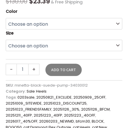
$
130.00
$
23.39
& Free Shipping
Color
Size
-
+
ADD TO CART
SKU:
minetta-black-suede-pump-34030012
Category:
Sale Heels
Tags:
0203sale
,
20250821_EXCLUDE
,
20250909_25OFF
,
20251009_SITEWIDE
,
20251023_DISCOUNT25
,
20251023_FRIENDSFAMILY
,
20251126_30%
,
20251126_BFCM
,
20251211_40FP
,
20251223_40FP
,
20251223_40OFF
,
2026017_40%OFF
,
20260203_NEWMD
,
bfcm30
,
BLOCK
,
BOGO50
,
cat:Diamond Flex Outsole
,
cat:Heels
,
cat:New