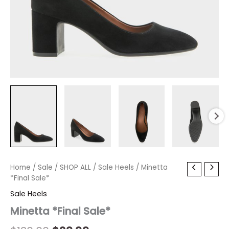
Minetta
Home
/
Sale
Original
/
SHOP ALL
Current
/
Sale Heels
/ Minetta
*Final
*Final Sale*
price
price
Sale*
Sale Heels
quantity
was:
is:
Minetta *Final Sale*
$130.00.
$23.39.