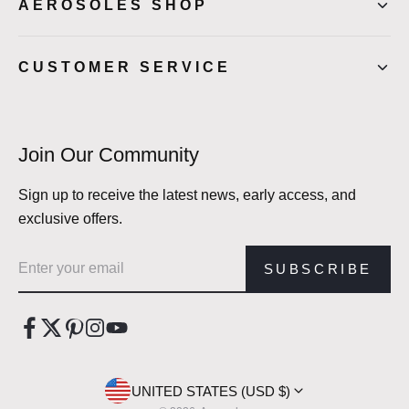
AEROSOLES SHOP
CUSTOMER SERVICE
Join Our Community
Sign up to receive the latest news, early access, and
exclusive offers.
Email address
SUBSCRIBE
UNITED STATES (USD $)