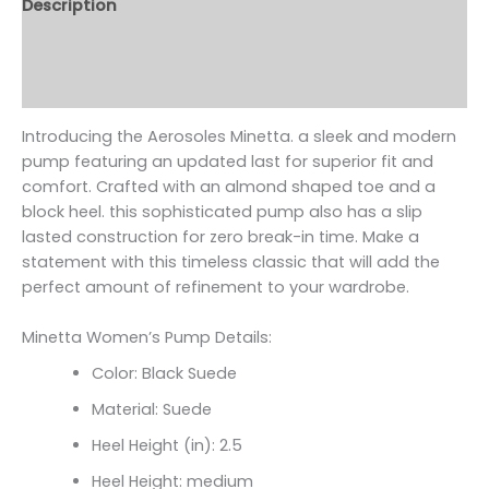
Description
Additional information
Reviews (0)
Introducing the Aerosoles Minetta. a sleek and modern
pump featuring an updated last for superior fit and
comfort. Crafted with an almond shaped toe and a
block heel. this sophisticated pump also has a slip
lasted construction for zero break-in time. Make a
statement with this timeless classic that will add the
perfect amount of refinement to your wardrobe.
Minetta Women’s Pump Details:
Color: Black Suede
Material: Suede
Heel Height (in): 2.5
Heel Height: medium