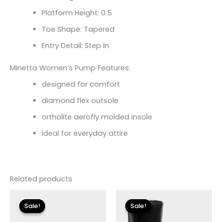
Platform Height: 0.5
Toe Shape: Tapered
Entry Detail: Step In
Minetta Women’s Pump Features:
designed for comfort
diamond flex outsole
ortholite aerofly molded insole
ideal for everyday attire
Related products
Original
Current
Original
Current
price
price
price
price
Sale!
Sale!
Sale!
Sale!
was:
is:
was:
is:
$115.00.
$13.79.
$225.00.
$33.60.