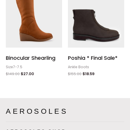
Binocular Shearling
Poshia * Final Sale*
Size7-7.5
Ankle Boots
$
149.00
$
27.00
$
155.00
$
18.59
AEROSOLES