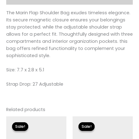
The Marin Flap Shoulder Bag exudes timeless elegance.
Its secure magnetic closure ensures your belongings
stay protected. while the adjustable shoulder strap
allows for a perfect fit. Thoughtfully designed with three
compartments and interior organization pockets. this
bag offers refined functionality to complement your
sophisticated style.
Size: 7.7 x 2.8 x 5.1
Strap Drop: 27 Adjustable
Related products
Original
Current
Original
Current
price
price
price
price
Sale!
Sale!
Sale!
Sale!
was:
is:
was:
is:
$110.00.
$13.19.
$115.00.
$13.79.