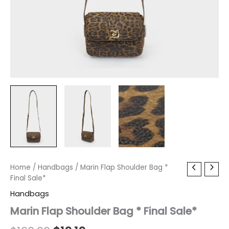
Marin
Home
/
Handbags
Original
/ Marin Flap Shoulder Bag *
Current
Flap
Final Sale*
price
price
Shoulder
Handbags
Bag
was:
is:
*
Marin Flap Shoulder Bag * Final Sale*
Final
$160.00.
$19.19.
Sale*