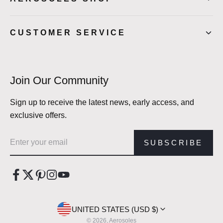
CUSTOMER SERVICE
Join Our Community
Sign up to receive the latest news, early access, and
exclusive offers.
Email address
SUBSCRIBE
UNITED STATES (USD $)
© 2026, Aerosoles