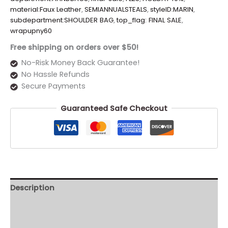
material:Faux Leather
,
SEMIANNUALSTEALS
,
styleID:MARIN
,
subdepartment:SHOULDER BAG
,
top_flag: FINAL SALE
,
wrapupny60
Free shipping on orders over $50!
No-Risk Money Back Guarantee!
No Hassle Refunds
Secure Payments
Guaranteed Safe Checkout
Description
Additional information
Reviews (0)