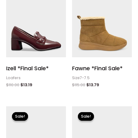
Izell *Final Sale*
Fawne *Final Sale*
Loafers
Size7-7.5
$
110.00
$
13.19
$
115.00
$
13.79
Original
Current
Original
Current
price
price
price
price
Sale!
Sale!
Sale!
Sale!
was:
is:
was:
is:
$110.00.
$13.19.
$115.00.
$13.79.