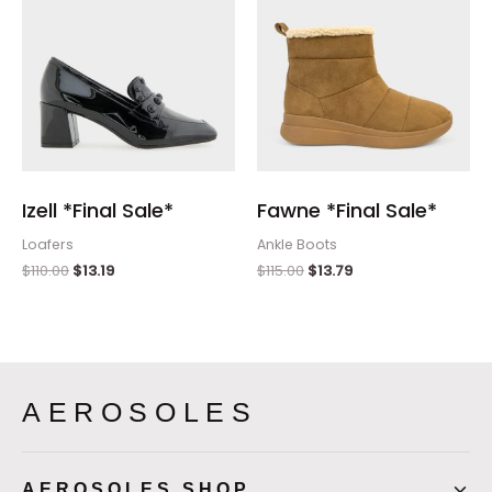
Izell *Final Sale*
Fawne *Final Sale*
Loafers
Ankle Boots
$
110.00
$
13.19
$
115.00
$
13.79
AEROSOLES
AEROSOLES SHOP