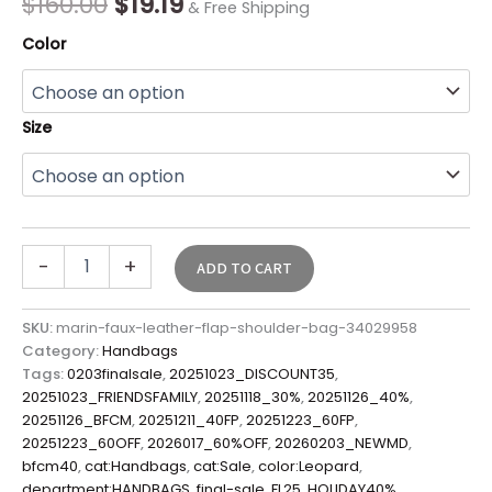
$
160.00
$
19.19
& Free Shipping
quantity
Color
Size
-
+
ADD TO CART
SKU:
marin-faux-leather-flap-shoulder-bag-34029958
Category:
Handbags
Tags:
0203finalsale
,
20251023_DISCOUNT35
,
20251023_FRIENDSFAMILY
,
20251118_30%
,
20251126_40%
,
20251126_BFCM
,
20251211_40FP
,
20251223_60FP
,
20251223_60OFF
,
2026017_60%OFF
,
20260203_NEWMD
,
bfcm40
,
cat:Handbags
,
cat:Sale
,
color:Leopard
,
department:HANDBAGS
,
final-sale
,
FL25
,
HOLIDAY40%
,