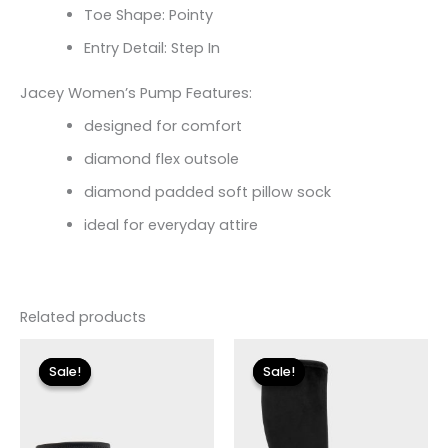
Toe Shape: Pointy
Entry Detail: Step In
Jacey Women’s Pump Features:
designed for comfort
diamond flex outsole
diamond padded soft pillow sock
ideal for everyday attire
Related products
Original
Current
Original
Current
price
price
price
price
Sale!
Sale!
Sale!
Sale!
was:
is:
was:
is:
$175.00.
$26.09.
$225.00.
$33.60.