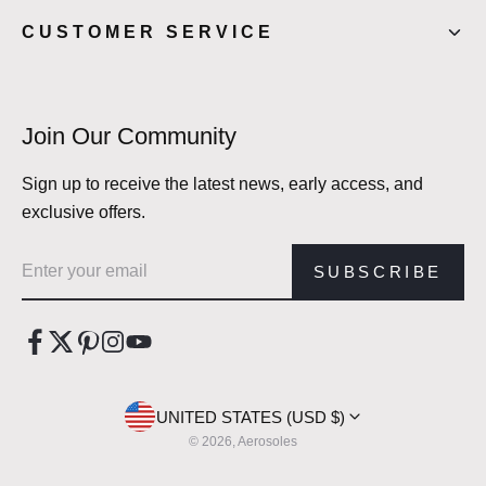
CUSTOMER SERVICE
Join Our Community
Sign up to receive the latest news, early access, and
exclusive offers.
Email address
SUBSCRIBE
UNITED STATES (USD $)
© 2026, Aerosoles