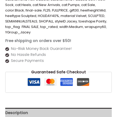
Sock
,
cat:Heels
,
cat:New Arrivals
,
cat:Pumps
,
cat:Sale
,
color:Black
,
final-sale
,
FL25
,
FULLPRICE
,
gift30
,
heelheight:Mid
,
heeltype:Sculpted
,
HOLIDAY40%
,
material:Velvet
,
SCULPTED
,
SEMIANNUALSTEALS
,
SHOPALL
,
styleID:Jacey
,
toeshape:Pointy
,
top_flag: FINAL SALE
,
top_rated
,
width:Medium
,
wrapupny60
,
YGroup_Jacey
Free shipping on orders over $50!
No-Risk Money Back Guarantee!
No Hassle Refunds
Secure Payments
Guaranteed Safe Checkout
Description