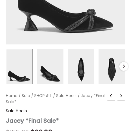
Jacey
Home
/
Sale
/
Original
SHOP ALL
Current
/
Sale Heels
/ Jacey *Final
*Final
Sale*
price
price
Sale*
Sale Heels
quantity
was:
is:
Jacey *Final Sale*
$155.00.
$23.09.