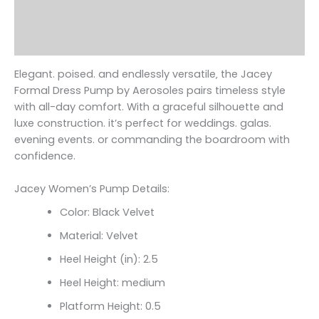
Additional information
Reviews (0)
Elegant. poised. and endlessly versatile‚ the Jacey
Formal Dress Pump by Aerosoles pairs timeless style
with all-day comfort. With a graceful silhouette and
luxe construction. it’s perfect for weddings. galas.
evening events. or commanding the boardroom with
confidence.
Jacey Women’s Pump Details:
Color: Black Velvet
Material: Velvet
Heel Height (in): 2.5
Heel Height: medium
Platform Height: 0.5