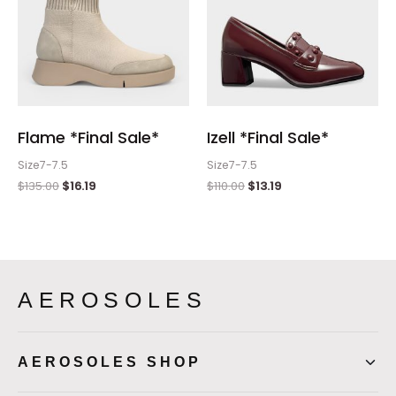
Flame *Final Sale*
Izell *Final Sale*
Size7-7.5
Size7-7.5
$
135.00
$
16.19
$
110.00
$
13.19
AEROSOLES
AEROSOLES SHOP