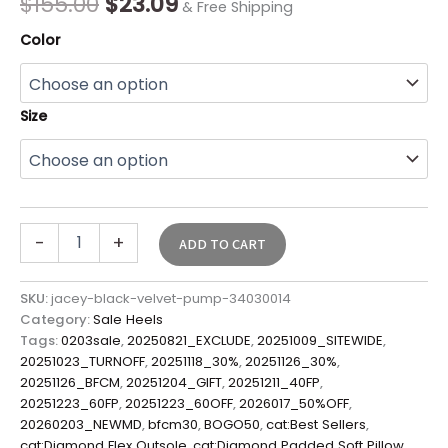
$
155.00
$
23.09
& Free Shipping
Color
Size
-
+
ADD TO CART
SKU:
jacey-black-velvet-pump-34030014
Category:
Sale Heels
Tags:
0203sale
,
20250821_EXCLUDE
,
20251009_SITEWIDE
,
20251023_TURNOFF
,
20251118_30%
,
20251126_30%
,
20251126_BFCM
,
20251204_GIFT
,
20251211_40FP
,
20251223_60FP
,
20251223_60OFF
,
2026017_50%OFF
,
20260203_NEWMD
,
bfcm30
,
BOGO50
,
cat:Best Sellers
,
cat:Diamond Flex Outsole
,
cat:Diamond Padded Soft Pillow