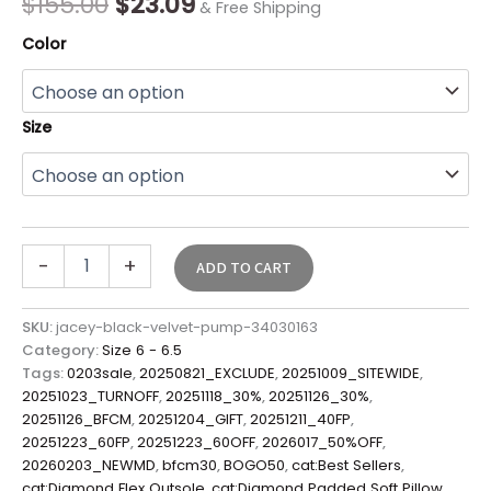
$
155.00
$
23.09
& Free Shipping
Color
Size
-
+
ADD TO CART
SKU:
jacey-black-velvet-pump-34030163
Category:
Size 6 - 6.5
Tags:
0203sale
,
20250821_EXCLUDE
,
20251009_SITEWIDE
,
20251023_TURNOFF
,
20251118_30%
,
20251126_30%
,
20251126_BFCM
,
20251204_GIFT
,
20251211_40FP
,
20251223_60FP
,
20251223_60OFF
,
2026017_50%OFF
,
20260203_NEWMD
,
bfcm30
,
BOGO50
,
cat:Best Sellers
,
cat:Diamond Flex Outsole
,
cat:Diamond Padded Soft Pillow