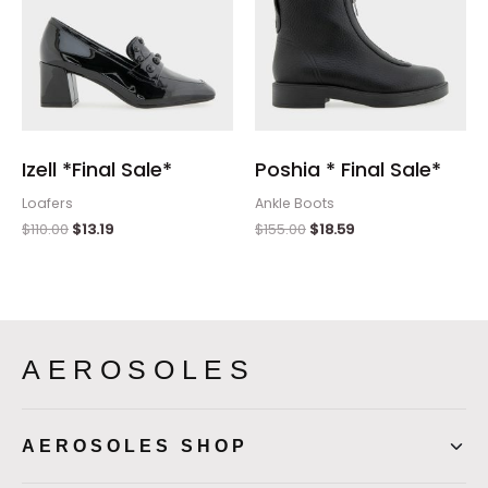
Izell *Final Sale*
Poshia * Final Sale*
Loafers
Ankle Boots
$
110.00
$
13.19
$
155.00
$
18.59
AEROSOLES
AEROSOLES SHOP