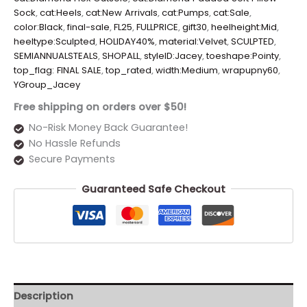
Sock
,
cat:Heels
,
cat:New Arrivals
,
cat:Pumps
,
cat:Sale
,
color:Black
,
final-sale
,
FL25
,
FULLPRICE
,
gift30
,
heelheight:Mid
,
heeltype:Sculpted
,
HOLIDAY40%
,
material:Velvet
,
SCULPTED
,
SEMIANNUALSTEALS
,
SHOPALL
,
styleID:Jacey
,
toeshape:Pointy
,
top_flag: FINAL SALE
,
top_rated
,
width:Medium
,
wrapupny60
,
YGroup_Jacey
Free shipping on orders over $50!
No-Risk Money Back Guarantee!
No Hassle Refunds
Secure Payments
Guaranteed Safe Checkout
Description