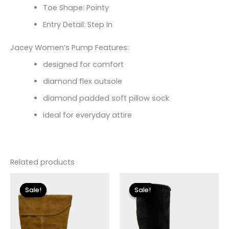
Toe Shape: Pointy
Entry Detail: Step In
Jacey Women’s Pump Features:
designed for comfort
diamond flex outsole
diamond padded soft pillow sock
ideal for everyday attire
Related products
Original
Current
Original
Current
price
price
price
price
Sale!
Sale!
Sale!
Sale!
was:
is:
was:
is:
$250.00.
$30.00.
$149.00.
$27.00.