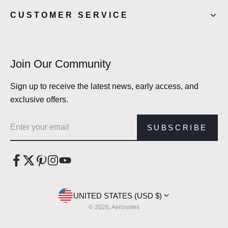
CUSTOMER SERVICE
Join Our Community
Sign up to receive the latest news, early access, and
exclusive offers.
Email address
SUBSCRIBE
UNITED STATES (USD $)
© 2026, Aerosoles