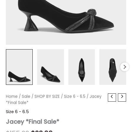
Jacey
Home
/
Sale
/
Original
SHOP BY SIZE
Current
/
Size 6 - 6.5
/ Jacey
*Final
*Final Sale*
price
price
Sale*
Size 6 - 6.5
quantity
was:
is:
Jacey *Final Sale*
$155.00.
$23.09.