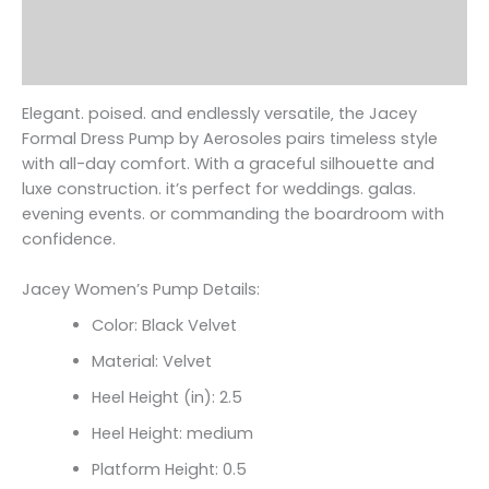
Additional information
Reviews (0)
Elegant. poised. and endlessly versatile‚ the Jacey
Formal Dress Pump by Aerosoles pairs timeless style
with all-day comfort. With a graceful silhouette and
luxe construction. it’s perfect for weddings. galas.
evening events. or commanding the boardroom with
confidence.
Jacey Women’s Pump Details:
Color: Black Velvet
Material: Velvet
Heel Height (in): 2.5
Heel Height: medium
Platform Height: 0.5