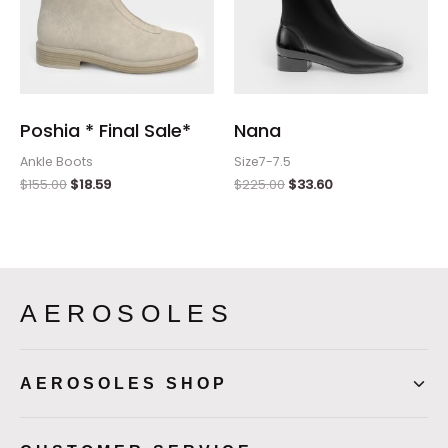
Poshia * Final Sale*
Nana
Ankle Boots
Size7-7.5
$
155.00
$
18.59
$
225.00
$
33.60
AEROSOLES
AEROSOLES SHOP