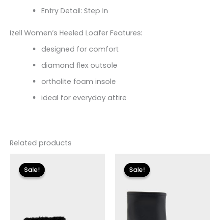
Entry Detail: Step In
Izell Women’s Heeled Loafer Features:
designed for comfort
diamond flex outsole
ortholite foam insole
ideal for everyday attire
Related products
Original
Current
Original
Current
price
price
price
price
Sale!
Sale!
Sale!
Sale!
was:
is:
was:
is:
$115.00.
$13.79.
$119.00.
$24.90.