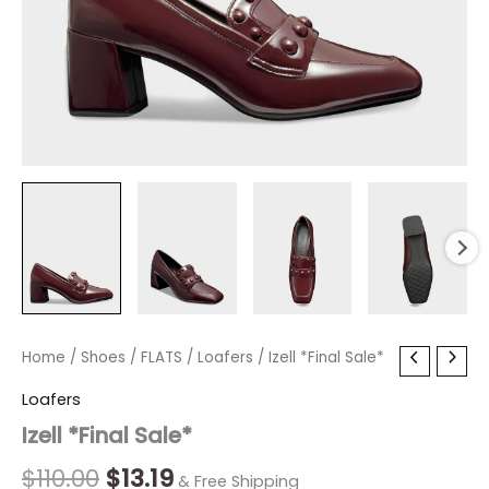
Izell
Home
/
Shoes
Original
/
FLATS
Current
/
Loafers
/ Izell *Final Sale*
*Final
price
price
Loafers
Sale*
quantity
Izell *Final Sale*
was:
is:
$110.00.
$13.19.
$
110.00
$
13.19
& Free Shipping