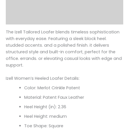
Additional information
Reviews (0)
The Izell Tailored Loafer blends timeless sophistication
with everyday ease. Featuring a sleek block heel.
studded accents. and a polished finish. it delivers
structured style and built-in comfort‚ perfect for the
office. errands. or elevating casual looks with edge and
support.
Izell Women’s Heeled Loafer Details:
Color: Merlot Crinkle Patent
Material: Patent Faux Leather
Heel Height (in): 2.36
Heel Height: medium
Toe Shape: Square