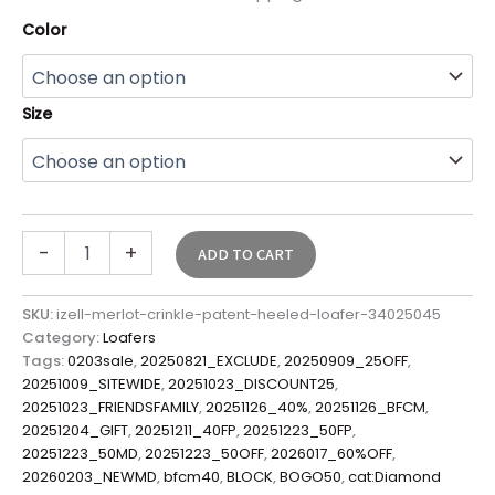
Color
Size
-
+
ADD TO CART
SKU:
izell-merlot-crinkle-patent-heeled-loafer-34025045
Category:
Loafers
Tags:
0203sale
,
20250821_EXCLUDE
,
20250909_25OFF
,
20251009_SITEWIDE
,
20251023_DISCOUNT25
,
20251023_FRIENDSFAMILY
,
20251126_40%
,
20251126_BFCM
,
20251204_GIFT
,
20251211_40FP
,
20251223_50FP
,
20251223_50MD
,
20251223_50OFF
,
2026017_60%OFF
,
20260203_NEWMD
,
bfcm40
,
BLOCK
,
BOGO50
,
cat:Diamond