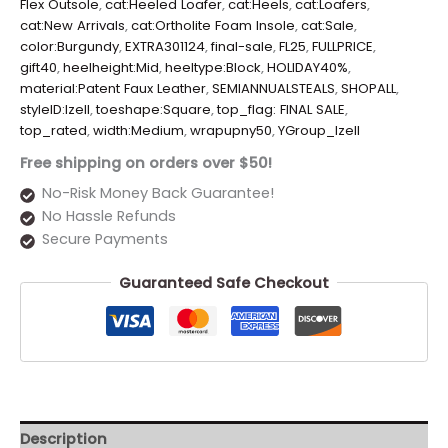
Flex Outsole
,
cat:Heeled Loafer
,
cat:Heels
,
cat:Loafers
,
cat:New Arrivals
,
cat:Ortholite Foam Insole
,
cat:Sale
,
color:Burgundy
,
EXTRA301124
,
final-sale
,
FL25
,
FULLPRICE
,
gift40
,
heelheight:Mid
,
heeltype:Block
,
HOLIDAY40%
,
material:Patent Faux Leather
,
SEMIANNUALSTEALS
,
SHOPALL
,
styleID:Izell
,
toeshape:Square
,
top_flag: FINAL SALE
,
top_rated
,
width:Medium
,
wrapupny50
,
YGroup_Izell
Free shipping on orders over $50!
No-Risk Money Back Guarantee!
No Hassle Refunds
Secure Payments
Guaranteed Safe Checkout
Description