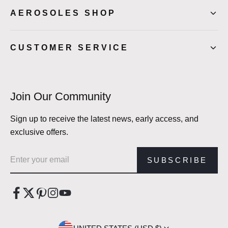
AEROSOLES SHOP
CUSTOMER SERVICE
Join Our Community
Sign up to receive the latest news, early access, and
exclusive offers.
Email address
SUBSCRIBE