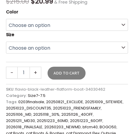
$
215.00
$
20.99
& Free Shipping
Color
Size
-
+
ADD TO CART
SKU:
flavia-black-leather-flatform-boot-34030462
Category:
Size7-7.5
Tags:
0203finalsale
,
20250821_EXCLUDE
,
20251009_SITEWIDE
,
20251023_DISCOUNT35
,
20251023_FRIENDSFAMILY
,
20251106_MD
,
20251118_30%
,
20251126_40OFF
,
20251211_MD30
,
20251223_60MD
,
20251223_60OFF
,
2026018_FINALSALE
,
20260203_NEWMD
,
bfcm40
,
BOGO50
,
cat:Boots
,
cat:Boots & Booties
,
cat:Diamond Flex Outsole
,