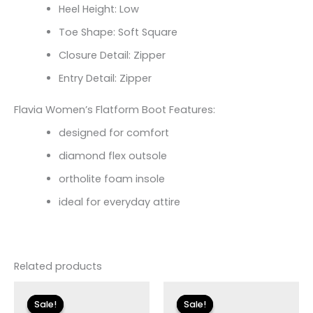
Heel Height: Low
Toe Shape: Soft Square
Closure Detail: Zipper
Entry Detail: Zipper
Flavia Women’s Flatform Boot Features:
designed for comfort
diamond flex outsole
ortholite foam insole
ideal for everyday attire
Related products
Original
Current
Original
Current
price
price
price
price
Sale!
Sale!
Sale!
Sale!
was:
is:
was:
is: