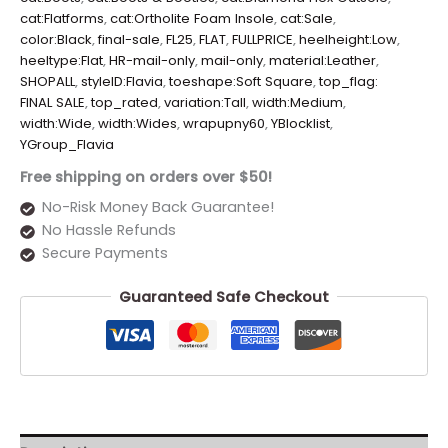
cat:Flatforms
,
cat:Ortholite Foam Insole
,
cat:Sale
,
color:Black
,
final-sale
,
FL25
,
FLAT
,
FULLPRICE
,
heelheight:Low
,
heeltype:Flat
,
HR-mail-only
,
mail-only
,
material:Leather
,
SHOPALL
,
styleID:Flavia
,
toeshape:Soft Square
,
top_flag:
FINAL SALE
,
top_rated
,
variation:Tall
,
width:Medium
,
width:Wide
,
width:Wides
,
wrapupny60
,
YBlocklist
,
YGroup_Flavia
Free shipping on orders over $50!
No-Risk Money Back Guarantee!
No Hassle Refunds
Secure Payments
Guaranteed Safe Checkout