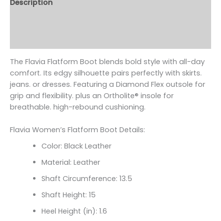
Description
Additional information
Reviews (0)
The Flavia Flatform Boot blends bold style with all-day
comfort. Its edgy silhouette pairs perfectly with skirts.
jeans. or dresses. Featuring a Diamond Flex outsole for
grip and flexibility. plus an Ortholite
® insole for
breathable. high-rebound cushioning.
Flavia Women’s Flatform Boot Details:
Color: Black Leather
Material: Leather
Shaft Circumference:
13.5
Shaft Height: 15
Heel Height (in): 1.6