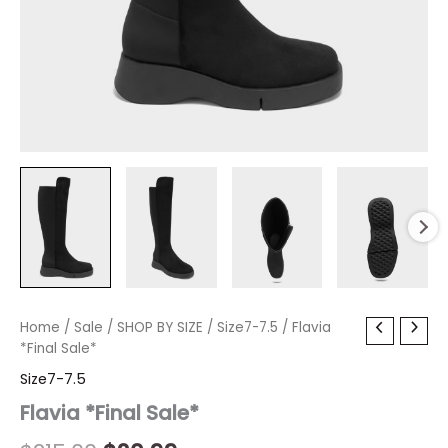
Flavia
Home
/
Sale
Original
/
SHOP BY SIZE
Current
/
Size7-7.5
/ Flavia
*Final
*Final Sale*
price
price
Sale*
Size7-7.5
quantity
was:
is:
Flavia *Final Sale*
$215.00.
$20.99.