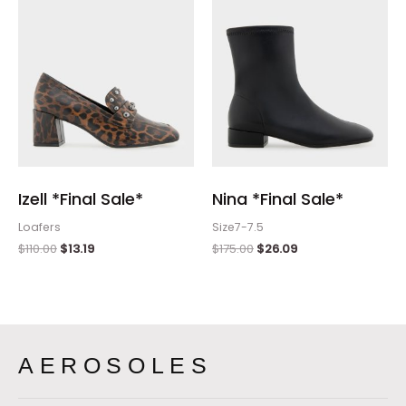
Izell *Final Sale*
Nina *Final Sale*
Loafers
Size7-7.5
$
110.00
$
13.19
$
175.00
$
26.09
AEROSOLES