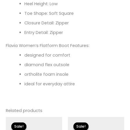
Heel Height: Low
Toe Shape: Soft Square
Closure Detail: Zipper
Entry Detail: Zipper
Flavia Women’s Flatform Boot Features:
designed for comfort
diamond flex outsole
ortholite foam insole
ideal for everyday attire
Related products
Original
Current
Original
Current
price
price
price
price
Sale!
Sale!
Sale!
Sale!
was:
is:
was:
is: