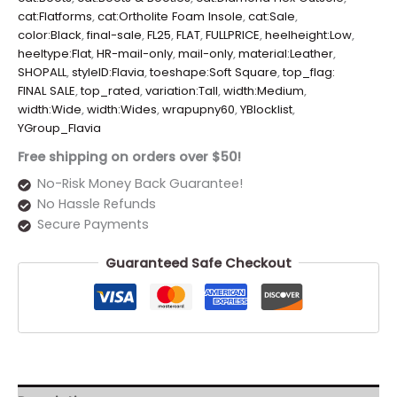
cat:Flatforms
,
cat:Ortholite Foam Insole
,
cat:Sale
,
color:Black
,
final-sale
,
FL25
,
FLAT
,
FULLPRICE
,
heelheight:Low
,
heeltype:Flat
,
HR-mail-only
,
mail-only
,
material:Leather
,
SHOPALL
,
styleID:Flavia
,
toeshape:Soft Square
,
top_flag:
FINAL SALE
,
top_rated
,
variation:Tall
,
width:Medium
,
width:Wide
,
width:Wides
,
wrapupny60
,
YBlocklist
,
YGroup_Flavia
Free shipping on orders over $50!
No-Risk Money Back Guarantee!
No Hassle Refunds
Secure Payments
Guaranteed Safe Checkout