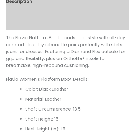
Description
Additional information
Reviews (0)
The Flavia Flatform Boot blends bold style with all-day
comfort. Its edgy silhouette pairs perfectly with skirts.
jeans. or dresses. Featuring a Diamond Flex outsole for
grip and flexibility. plus an Ortholite
® insole for
breathable. high-rebound cushioning.
Flavia Women’s Flatform Boot Details:
Color: Black Leather
Material: Leather
Shaft Circumference:
13.5
Shaft Height: 15
Heel Height (in): 1.6