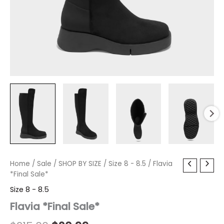
Flavia
Home
/
Sale
Original
/
SHOP BY SIZE
Current
/
Size 8 - 8.5
/ Flavia
*Final
*Final Sale*
price
price
Sale*
Size 8 - 8.5
quantity
was:
is:
Flavia *Final Sale*
$215.00.
$20.99.