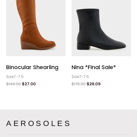
Binocular Shearling
Nina *Final Sale*
Size7-7.5
Size7-7.5
$
149.00
$
27.00
$
175.00
$
26.09
AEROSOLES