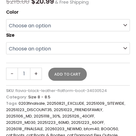
$
215.00
$
20.99
& Free Shipping
Color
Size
-
+
ADD TO CART
SKU:
flavia-black-leather-flatform-boot-34030524
Category:
Size 8 - 8.5
Tags:
0203finalsale
,
20250821_EXCLUDE
,
20251009_SITEWIDE
,
20251023_DISCOUNT35
,
20251023_FRIENDSFAMILY
,
20251106_MD
,
20251118_30%
,
20251126_40OFF
,
20251211_MD30
,
20251223_60MD
,
20251223_60OFF
,
2026018_FINALSALE
,
20260203_NEWMD
,
bfcm40
,
BOGO50
,
cat:Boots
,
cat:Boots & Booties
,
cat:Diamond Flex Outsole
,