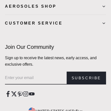
AEROSOLES SHOP
CUSTOMER SERVICE
Join Our Community
Sign up to receive the latest news, early access, and
exclusive offers.
Email address
SUBSCRIBE