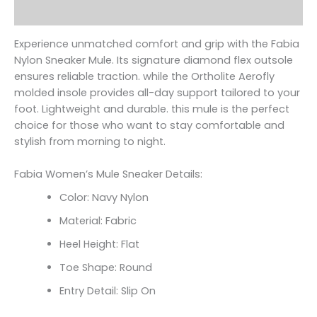
Reviews (0)
Experience unmatched comfort and grip with the Fabia
Nylon Sneaker Mule. Its signature diamond flex outsole
ensures reliable traction. while the Ortholite Aerofly
molded insole provides all-day support tailored to your
foot. Lightweight and durable. this mule is the perfect
choice for those who want to stay comfortable and
stylish from morning to night.
Fabia Women’s Mule Sneaker Details:
Color: Navy Nylon
Material: Fabric
Heel Height: Flat
Toe Shape: Round
Entry Detail: Slip On