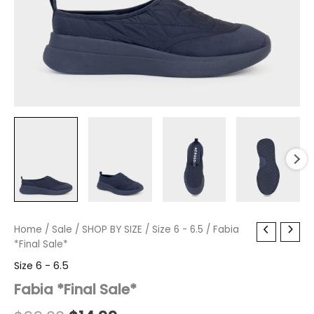
Fabia
Home
/
Sale
Original
/
SHOP BY SIZE
Current
/
Size 6 - 6.5
/ Fabia
*Final
*Final Sale*
price
price
Sale*
Size 6 - 6.5
quantity
was:
is:
Fabia *Final Sale*
$99.00.
$14.99.