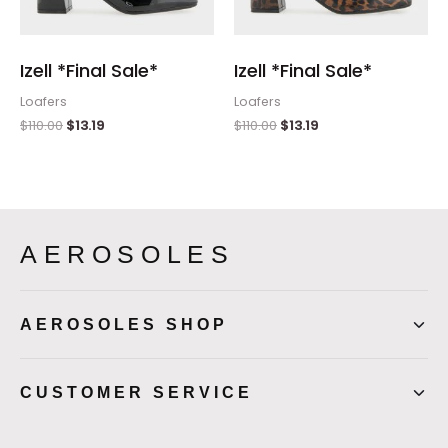
Izell *Final Sale*
Izell *Final Sale*
Loafers
Loafers
$
110.00
$
13.19
$
110.00
$
13.19
AEROSOLES
AEROSOLES SHOP
CUSTOMER SERVICE