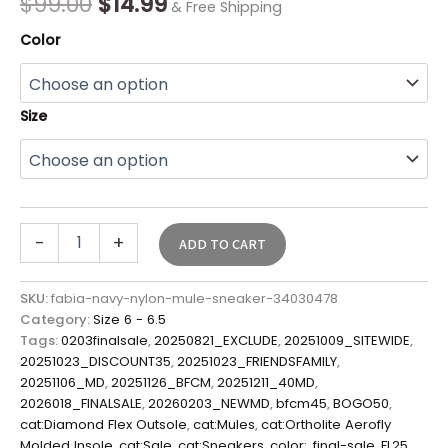
$
99.00
$
14.99
& Free Shipping
Color
Size
-
+
ADD TO CART
SKU:
fabia-navy-nylon-mule-sneaker-34030478
Category:
Size 6 - 6.5
Tags:
0203finalsale
,
20250821_EXCLUDE
,
20251009_SITEWIDE
,
20251023_DISCOUNT35
,
20251023_FRIENDSFAMILY
,
20251106_MD
,
20251126_BFCM
,
20251211_40MD
,
2026018_FINALSALE
,
20260203_NEWMD
,
bfcm45
,
BOGO50
,
cat:Diamond Flex Outsole
,
cat:Mules
,
cat:Ortholite Aerofly
Molded Insole
,
cat:Sale
,
cat:Sneakers
,
color:
,
final-sale
,
FL25
,