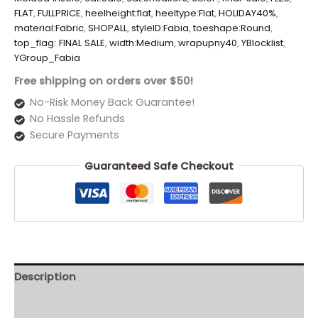
FLAT
,
FULLPRICE
,
heelheight:flat
,
heeltype:Flat
,
HOLIDAY40%
,
material:Fabric
,
SHOPALL
,
styleID:Fabia
,
toeshape:Round
,
top_flag: FINAL SALE
,
width:Medium
,
wrapupny40
,
YBlocklist
,
YGroup_Fabia
Free shipping on orders over $50!
No-Risk Money Back Guarantee!
No Hassle Refunds
Secure Payments
Guaranteed Safe Checkout
Description
Additional information