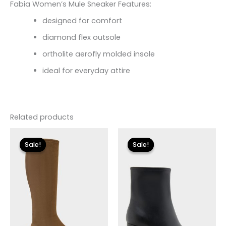
Fabia Women’s Mule Sneaker Features:
designed for comfort
diamond flex outsole
ortholite aerofly molded insole
ideal for everyday attire
Related products
Original
Current
Original
Current
price
price
price
price
Sale!
Sale!
Sale!
Sale!
was:
is:
was:
is:
$225.00.
$33.60.
$119.00.
$24.90.