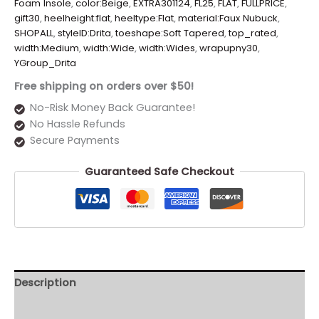
Foam Insole
,
color:Beige
,
EXTRA301124
,
FL25
,
FLAT
,
FULLPRICE
,
gift30
,
heelheight:flat
,
heeltype:Flat
,
material:Faux Nubuck
,
SHOPALL
,
styleID:Drita
,
toeshape:Soft Tapered
,
top_rated
,
width:Medium
,
width:Wide
,
width:Wides
,
wrapupny30
,
YGroup_Drita
Free shipping on orders over $50!
No-Risk Money Back Guarantee!
No Hassle Refunds
Secure Payments
Guaranteed Safe Checkout
Description
Additional information