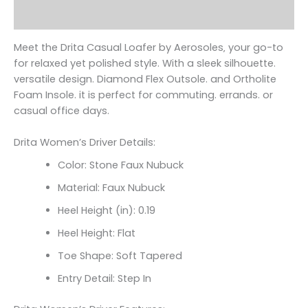
Reviews (0)
Meet the Drita Casual Loafer by Aerosoles‚ your go-to
for relaxed yet polished style. With a sleek silhouette.
versatile design. Diamond Flex Outsole. and Ortholite
Foam Insole. it is perfect for commuting. errands. or
casual office days.
Drita Women’s Driver Details:
Color: Stone Faux Nubuck
Material: Faux Nubuck
Heel Height (in): 0.19
Heel Height: Flat
Toe Shape: Soft Tapered
Entry Detail: Step In