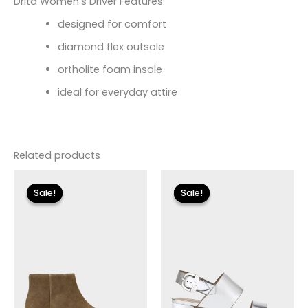
Drita Women’s Driver Features:
designed for comfort
diamond flex outsole
ortholite foam insole
ideal for everyday attire
Related products
Original
Current
Original
Current
price
price
price
price
Sale!
Sale!
Sale!
Sale!
was:
is:
was:
is:
$255.00.
$30.59.
$135.00.
$24.00.