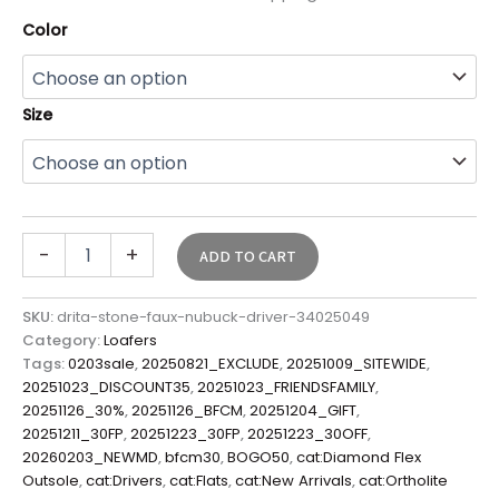
Color
Size
-
+
ADD TO CART
SKU:
drita-stone-faux-nubuck-driver-34025049
Category:
Loafers
Tags:
0203sale
,
20250821_EXCLUDE
,
20251009_SITEWIDE
,
20251023_DISCOUNT35
,
20251023_FRIENDSFAMILY
,
20251126_30%
,
20251126_BFCM
,
20251204_GIFT
,
20251211_30FP
,
20251223_30FP
,
20251223_30OFF
,
20260203_NEWMD
,
bfcm30
,
BOGO50
,
cat:Diamond Flex
Outsole
,
cat:Drivers
,
cat:Flats
,
cat:New Arrivals
,
cat:Ortholite