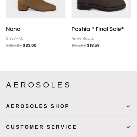
Nana
Poshia * Final Sale*
Size7-7.5
Ankle Boots
$
225.00
$
33.60
$
155.00
$
18.59
AEROSOLES
AEROSOLES SHOP
CUSTOMER SERVICE