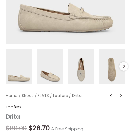
Drita
Home
/
Shoes
Original
/
FLATS
/
Current
Loafers
/ Drita
quantity
price
price
Loafers
Drita
was:
is:
$89.00.
$26.70.
$
89.00
$
26.70
& Free Shipping