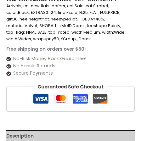
Arrivals
,
cat:new flats loafers
,
cat:Sale
,
cat:Strobel
,
color:Black
,
EXTRA301124
,
final-sale
,
FL25
,
FLAT
,
FULLPRICE
,
gift30
,
heelheight:flat
,
heeltype:Flat
,
HOLIDAY40%
,
material:Velvet
,
SHOPALL
,
styleID:Damir
,
toeshape:Pointy
,
top_flag: FINAL SALE
,
top_rated
,
width:Medium
,
width:Wide
,
width:Wides
,
wrapupny50
,
YGroup_Damir
Free shipping on orders over $50!
No-Risk Money Back Guarantee!
No Hassle Refunds
Secure Payments
Guaranteed Safe Checkout
Description