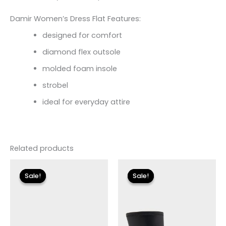
Damir Women’s Dress Flat Features:
designed for comfort
diamond flex outsole
molded foam insole
strobel
ideal for everyday attire
Related products
Original
Current
Original
Current
price
price
price
price
Sale!
Sale!
Sale!
Sale!
was:
is:
was:
is:
$110.00.
$13.19.
$175.00.
$26.09.