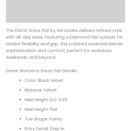
Additional information
Reviews (0)
The Damir Dress Flat by Aerosoles delivers refined style
with all-day ease. Featuring a Diamond Flex outsole for
added flexibility and grip. this polished essential blends
sophistication and comfort‚ perfect for workdays.
weekends. and beyond.
Damir Women’s Dress Flat Details:
Color: Black Velvet
Material: Velvet
Heel Height (in): 0.25
Heel Height: Flat
Toe Shape: Pointy
Entry Detail: Step In