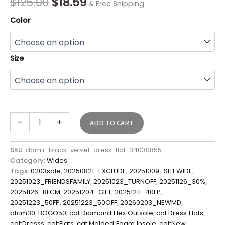
$
125.00
$
18.59
& Free Shipping
Color
Size
-
+
ADD TO CART
SKU:
damir-black-velvet-dress-flat-34030855
Category:
Wides
Tags:
0203sale
,
20250821_EXCLUDE
,
20251009_SITEWIDE
,
20251023_FRIENDSFAMILY
,
20251023_TURNOFF
,
20251126_30%
,
20251126_BFCM
,
20251204_GIFT
,
20251211_40FP
,
20251223_50FP
,
20251223_50OFF
,
20260203_NEWMD
,
bfcm30
,
BOGO50
,
cat:Diamond Flex Outsole
,
cat:Dress Flats
,
cat:Dresss
,
cat:Flats
,
cat:Molded Foam Insole
,
cat:New