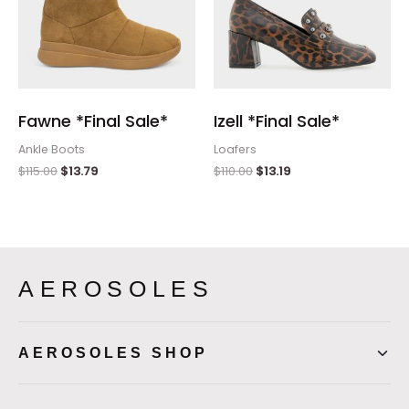
Fawne *Final Sale*
Izell *Final Sale*
Ankle Boots
Loafers
$
115.00
$
13.79
$
110.00
$
13.19
AEROSOLES
AEROSOLES SHOP