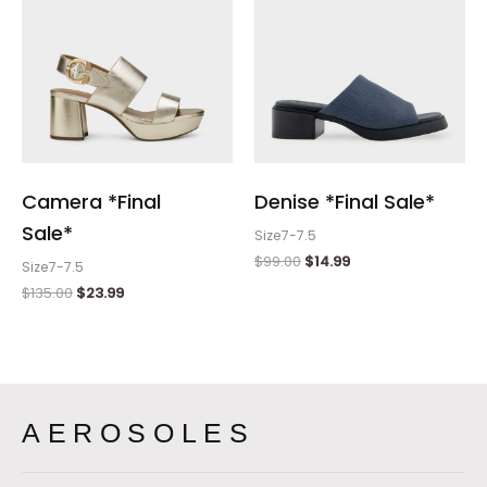
Camera *Final
Denise *Final Sale*
Sale*
Size7-7.5
$
99.00
$
14.99
Size7-7.5
$
135.00
$
23.99
AEROSOLES