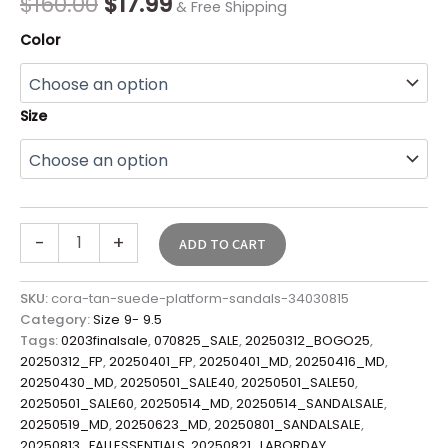
$
160.00
$
17.99
& Free Shipping
Color
Size
-
+
ADD TO CART
SKU:
cora-tan-suede-platform-sandals-34030815
Category:
Size 9- 9.5
Tags:
0203finalsale
,
070825_SALE
,
20250312_BOGO25
,
20250312_FP
,
20250401_FP
,
20250401_MD
,
20250416_MD
,
20250430_MD
,
20250501_SALE40
,
20250501_SALE50
,
20250501_SALE60
,
20250514_MD
,
20250514_SANDALSALE
,
20250519_MD
,
20250623_MD
,
20250801_SANDALSALE
,
20250813_FALLESSENTIALS
,
20250821_LABORDAY
,