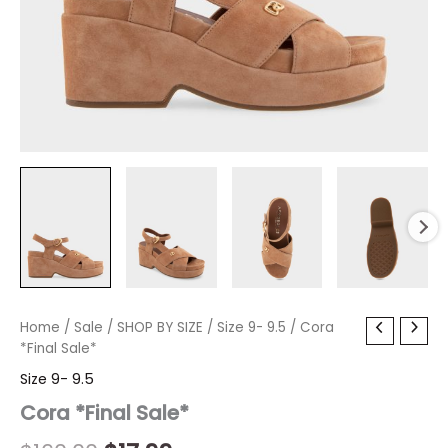
Cora
Home
/
Sale
/
Original
SHOP BY SIZE
Current
/
Size 9- 9.5
/ Cora
*Final
*Final Sale*
price
price
Sale*
Size 9- 9.5
quantity
was:
is:
Cora *Final Sale*
$160.00.
$17.99.