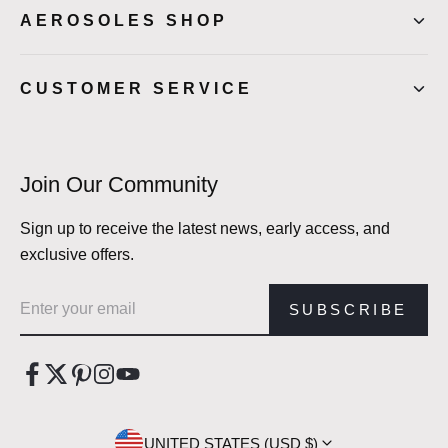
AEROSOLES SHOP
CUSTOMER SERVICE
Join Our Community
Sign up to receive the latest news, early access, and
exclusive offers.
Email address
SUBSCRIBE
UNITED STATES (USD $)