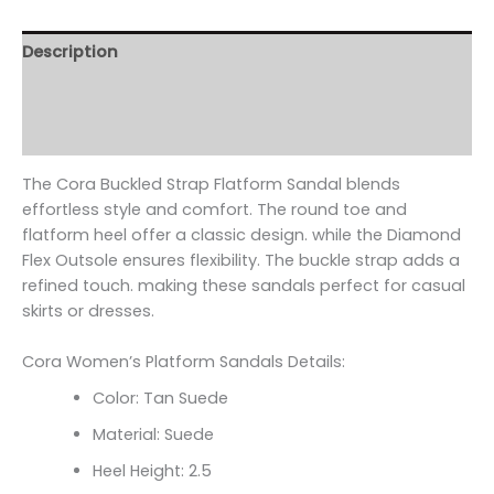
Description
Additional information
Reviews (0)
The Cora Buckled Strap Flatform Sandal blends
effortless style and comfort. The round toe and
flatform heel offer a classic design. while the Diamond
Flex Outsole ensures flexibility. The buckle strap adds a
refined touch. making these sandals perfect for casual
skirts or dresses.
Cora Women’s Platform Sandals Details:
Color: Tan Suede
Material: Suede
Heel Height: 2.5