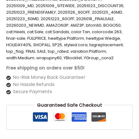
20251009_MD
,
20251009_SITEWIDE
,
20251023_DISCOUNT35
,
20251023_FRIENDSFAMILY
,
20251126_60OFF
,
20251211_40MD
,
20251223_60MD
,
20251223_60OFF
,
2026018_FINALSALE
,
20260203_NEWMD
,
AMAZON3P
,
AMZ3P
,
bfcm60
,
BOGO50
,
cat:Heels
,
cat:Sale
,
cat:Sandals
,
color:Tan
,
colorcode:263
,
final-sale
,
FULLPRICE
,
heeltype:Platform
,
heeltype:Wedge
,
HOLIDAY40%
,
SHOPALL
,
SP25
,
styleid:cora
,
tagreplacement
,
top_flag: FINAL SALE
,
top_rated
,
variation:Platform
,
width:Medium
,
wrapupny60
,
YBlocklist
,
YGroup_cora2
Free shipping on orders over $50!
No-Risk Money Back Guarantee!
No Hassle Refunds
Secure Payments
Guaranteed Safe Checkout