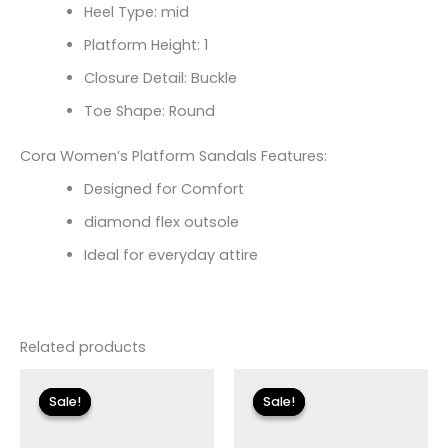
Heel Type: mid
Platform Height: 1
Closure Detail: Buckle
Toe Shape: Round
Cora Women’s Platform Sandals Features:
Designed for Comfort
diamond flex outsole
Ideal for everyday attire
Related products
Original
Current
Original
Current
price
price
price
price
Sale!
Sale!
Sale!
Sale!
was:
is:
was:
is:
$79.00.
$11.99.
$99.00.
$14.99.