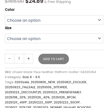
$
165.00
$
24.89
& Free Shipping
Color
Size
-
+
ADD TO CART
SKU:
chaeli-black-faux-leather-flatform-loafer-34030264
Category:
Size 6 - 6.5
Tags:
0203sale
,
20250806_NEW
,
20250821_EXCLUDE
,
20250923_FALLSALE
,
20251009_SITEWIDE
,
20251023_DISCOUNT25
,
20251023_FRIENDSFAMILY
,
20251118_30%
,
20251126_40%
,
20251126_BFCM
,
20251211_40FP
,
20251223_50FP
,
20251223_50OFF
,
2026017_50%OFF
,
20260203_NEWMD
,
bfcm40
,
BOGO50
,