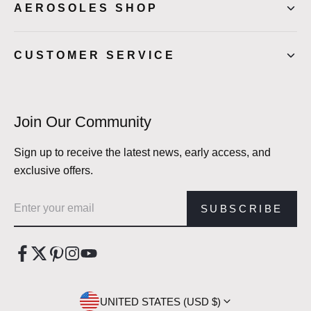
AEROSOLES SHOP
CUSTOMER SERVICE
Join Our Community
Sign up to receive the latest news, early access, and
exclusive offers.
Email address
SUBSCRIBE
UNITED STATES (USD $)