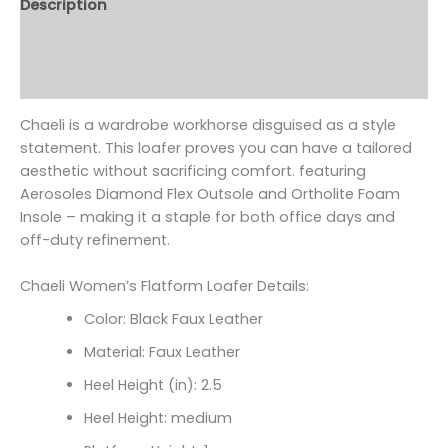
Description
Additional information
Reviews (0)
Chaeli is a wardrobe workhorse disguised as a style
statement. This loafer proves you can have a tailored
aesthetic without sacrificing comfort. featuring
Aerosoles Diamond Flex Outsole and Ortholite Foam
Insole – making it a staple for both office days and
off-duty refinement.
Chaeli Women’s Flatform Loafer Details:
Color: Black Faux Leather
Material: Faux Leather
Heel Height (in): 2.5
Heel Height: medium