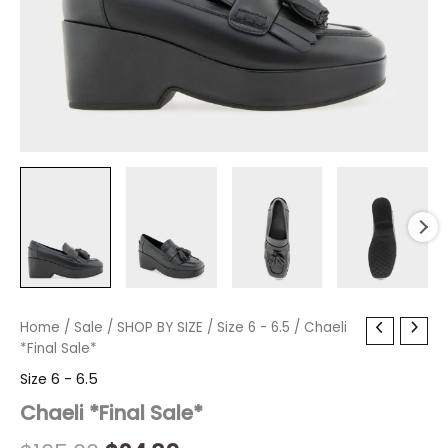
Chaeli
Home
/
Sale
/
Original
SHOP BY SIZE
Current
/
Size 6 - 6.5
/ Chaeli
*Final
*Final Sale*
price
price
Sale*
Size 6 - 6.5
quantity
was:
is:
Chaeli *Final Sale*
$165.00.
$24.89.