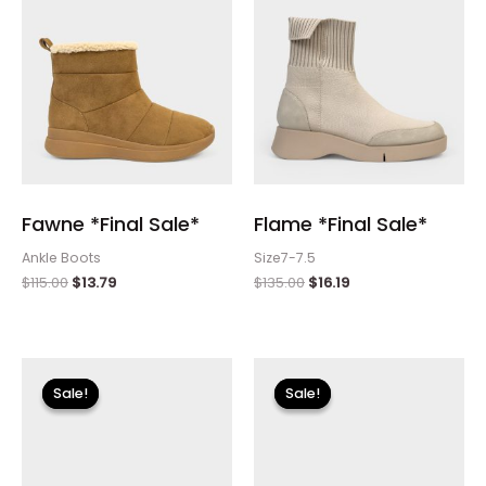
Fawne *Final Sale*
Flame *Final Sale*
Ankle Boots
Size7-7.5
$
115.00
$
13.79
$
135.00
$
16.19
Original
Current
Original
Current
price
price
price
price
Sale!
Sale!
Sale!
Sale!
was:
is:
was:
is:
$110.00.
$13.19.
$255.00.
$30.59.