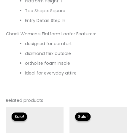
Platform Height: 1
Toe Shape: Square
Entry Detail: Step In
Chaeli Women’s Flatform Loafer Features:
designed for comfort
diamond flex outsole
ortholite foam insole
ideal for everyday attire
Related products
Original
Current
Original
Current
price
price
price
price
Sale!
Sale!
Sale!
Sale!
was:
is:
was:
is:
$115.00.
$13.79.
$135.00.
$16.19.