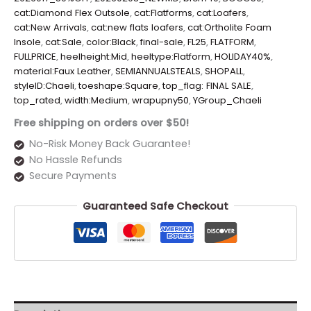
cat:Diamond Flex Outsole
,
cat:Flatforms
,
cat:Loafers
,
cat:New Arrivals
,
cat:new flats loafers
,
cat:Ortholite Foam
Insole
,
cat:Sale
,
color:Black
,
final-sale
,
FL25
,
FLATFORM
,
FULLPRICE
,
heelheight:Mid
,
heeltype:Flatform
,
HOLIDAY40%
,
material:Faux Leather
,
SEMIANNUALSTEALS
,
SHOPALL
,
styleID:Chaeli
,
toeshape:Square
,
top_flag: FINAL SALE
,
top_rated
,
width:Medium
,
wrapupny50
,
YGroup_Chaeli
Free shipping on orders over $50!
No-Risk Money Back Guarantee!
No Hassle Refunds
Secure Payments
Guaranteed Safe Checkout