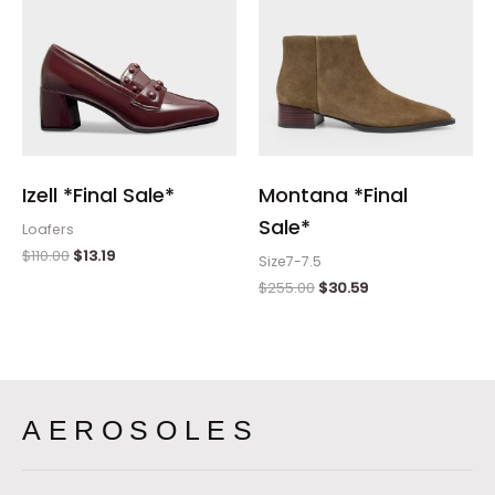
Izell *Final Sale*
Montana *Final
Sale*
Loafers
$
110.00
$
13.19
Size7-7.5
$
255.00
$
30.59
AEROSOLES