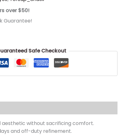
rs over $50!
k Guarantee!
uaranteed Safe Checkout
 aesthetic without sacrificing comfort.
 days and off-duty refinement.