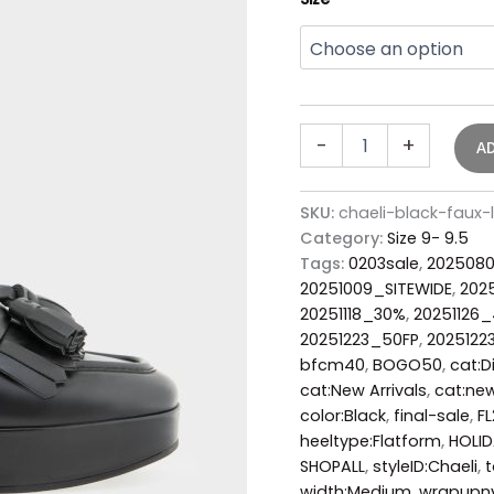
-
+
A
SKU:
chaeli-black-faux-
Category:
Size 9- 9.5
Tags:
0203sale
,
202508
20251009_SITEWIDE
,
202
20251118_30%
,
20251126
20251223_50FP
,
2025122
bfcm40
,
BOGO50
,
cat:D
cat:New Arrivals
,
cat:new
color:Black
,
final-sale
,
F
heeltype:Flatform
,
HOLI
SHOPALL
,
styleID:Chaeli
,
width:Medium
,
wrapupn