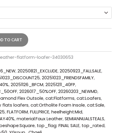
DD TO CART
leather-flatform-loafer-34030653
06_NEW
,
20250821_EXCLUDE
,
20250923_FALLSALE
,
51023_DISCOUNT25
,
20251023_FRIENDSFAMILY
,
_40%
,
20251126_BFCM
,
20251211_40FP
,
3_50OFF
,
2026017_50%OFF
,
20260203_NEWMD
,
iamond Flex Outsole
,
cat:Flatforms
,
cat:Loafers
,
 flats loafers
,
cat:Ortholite Foam Insole
,
cat:Sale
,
L25
,
FLATFORM
,
FULLPRICE
,
heelheight:Mid
,
DAY40%
,
material:Faux Leather
,
SEMIANNUALSTEALS
,
toeshape:Square
,
top_flag: FINAL SALE
,
top_rated
,
y50
,
YGroup_Chaeli