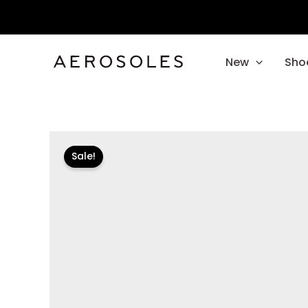
Skip
to
content
New
Sho
Sale!