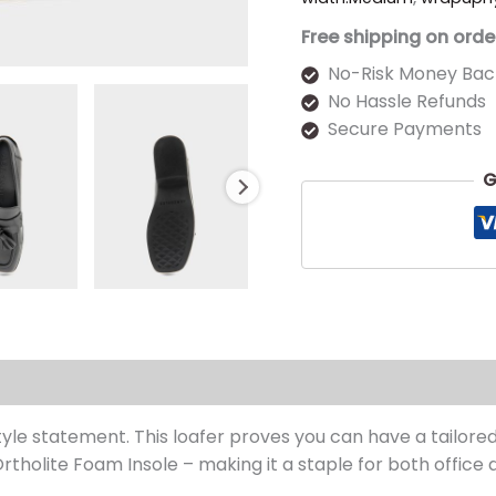
Free shipping on orde
No-Risk Money Bac
No Hassle Refunds
Secure Payments
G
s (0)
yle statement. This loafer proves you can have a tailored
tholite Foam Insole – making it a staple for both office