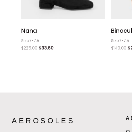
Nana
Binocul
Size7-7.5
Size7-7.5
$
225.00
$
33.60
$
149.00
$
A
AEROSOLES