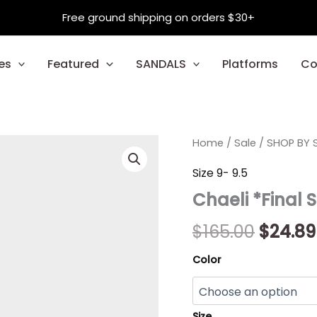
Free ground shipping on orders $30+
es
Featured
SANDALS
Platforms
Co
Chaeli
Home
/
Sale
/
Origin
SHOP BY S
*Final
Sale*
price
Size 9- 9.5
quantity
Chaeli *Final 
was:
$165.00
$
165.00
$
24.89
Color
Size