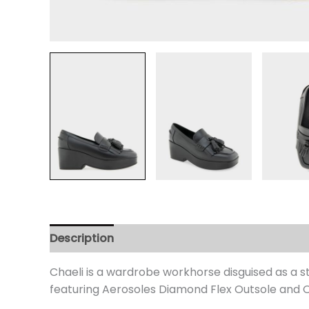
Description
Additional information
Review
Chaeli is a wardrobe workhorse disguised as a st
featuring Aerosoles Diamond Flex Outsole and Or