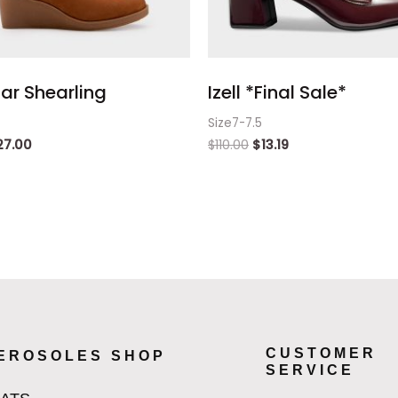
ar Shearling
Izell *Final Sale*
Size7-7.5
27.00
$
110.00
$
13.19
CUSTOMER
EROSOLES SHOP
SERVICE