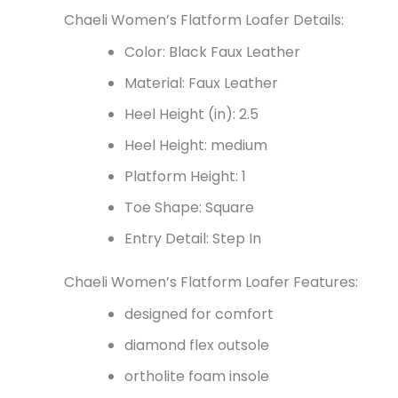
Chaeli Women’s Flatform Loafer Details:
Color: Black Faux Leather
Material: Faux Leather
Heel Height (in): 2.5
Heel Height: medium
Platform Height: 1
Toe Shape: Square
Entry Detail: Step In
Chaeli Women’s Flatform Loafer Features:
designed for comfort
diamond flex outsole
ortholite foam insole