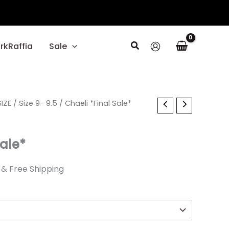
Search
rkRaffia
Sale
al
IZE
Current
/
Size 9- 9.5
/ Chaeli *Final Sale*
price
Sale*
is:
.
$24.89.
& Free Shipping