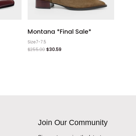
Montana *Final Sale*
Size7-7.5
$
255.00
$
30.59
Join Our Community