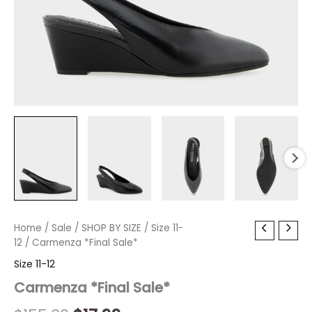
Carmenza
Home
/
Sale
/
Original
SHOP BY SIZE
Current
/
Size 11-
*Final
12
/ Carmenza *Final Sale*
price
price
Sale*
Size 11-12
quantity
was:
is:
Carmenza *Final Sale*
$155.00.
$17.99.