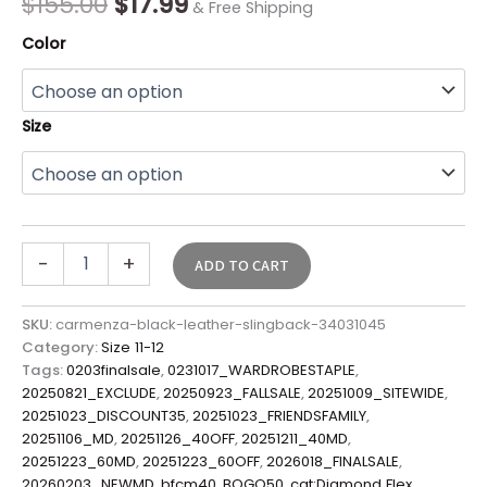
$
155.00
$
17.99
& Free Shipping
Color
Size
-
+
ADD TO CART
SKU:
carmenza-black-leather-slingback-34031045
Category:
Size 11-12
Tags:
0203finalsale
,
0231017_WARDROBESTAPLE
,
20250821_EXCLUDE
,
20250923_FALLSALE
,
20251009_SITEWIDE
,
20251023_DISCOUNT35
,
20251023_FRIENDSFAMILY
,
20251106_MD
,
20251126_40OFF
,
20251211_40MD
,
20251223_60MD
,
20251223_60OFF
,
2026018_FINALSALE
,
20260203_NEWMD
,
bfcm40
,
BOGO50
,
cat:Diamond Flex