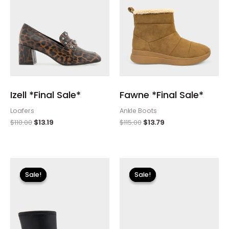
Izell *Final Sale*
Fawne *Final Sale*
Loafers
Ankle Boots
$
110.00
$
13.19
$
115.00
$
13.79
Original
Current
Original
Current
price
price
price
price
Sale!
Sale!
Sale!
Sale!
was:
is:
was:
is:
$175.00.
$26.09.
$110.00.
$13.19.