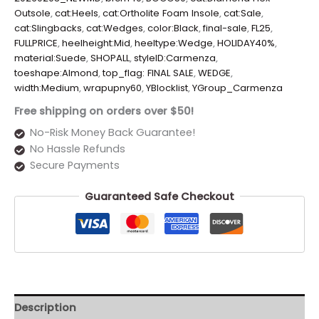
Outsole
,
cat:Heels
,
cat:Ortholite Foam Insole
,
cat:Sale
,
cat:Slingbacks
,
cat:Wedges
,
color:Black
,
final-sale
,
FL25
,
FULLPRICE
,
heelheight:Mid
,
heeltype:Wedge
,
HOLIDAY40%
,
material:Suede
,
SHOPALL
,
styleID:Carmenza
,
toeshape:Almond
,
top_flag: FINAL SALE
,
WEDGE
,
width:Medium
,
wrapupny60
,
YBlocklist
,
YGroup_Carmenza
Free shipping on orders over $50!
No-Risk Money Back Guarantee!
No Hassle Refunds
Secure Payments
Guaranteed Safe Checkout
Description