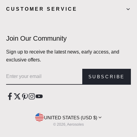
CUSTOMER SERVICE
Join Our Community
Sign up to receive the latest news, early access, and
exclusive offers.
Email address
SUBSCRIBE
UNITED STATES (USD $)
© 2026, Aerosoles