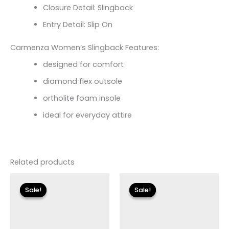
Closure Detail: Slingback
Entry Detail: Slip On
Carmenza Women’s Slingback Features:
designed for comfort
diamond flex outsole
ortholite foam insole
ideal for everyday attire
Related products
Original
Current
Original
Current
price
price
price
price
Sale!
Sale!
Sale!
Sale!
was:
is:
was:
is:
$110.00.
$13.19.
$115.00.
$13.79.