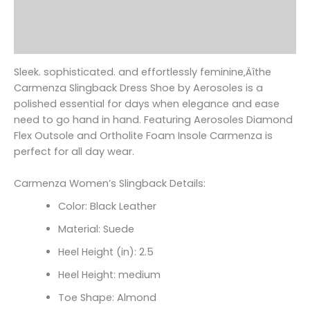
Additional information
Reviews (0)
Sleek. sophisticated. and effortlessly feminine‚Äîthe
Carmenza Slingback Dress Shoe by Aerosoles is a
polished essential for days when elegance and ease
need to go hand in hand. Featuring Aerosoles Diamond
Flex Outsole and Ortholite Foam Insole Carmenza is
perfect for all day wear.
Carmenza Women’s Slingback Details:
Color: Black Leather
Material: Suede
Heel Height (in): 2.5
Heel Height: medium
Toe Shape: Almond