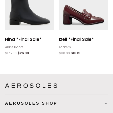
Nina *Final Sale*
Izell *Final Sale*
Ankle Boots
Loafers
$
175.00
$
26.09
$
110.00
$
13.19
AEROSOLES
AEROSOLES SHOP