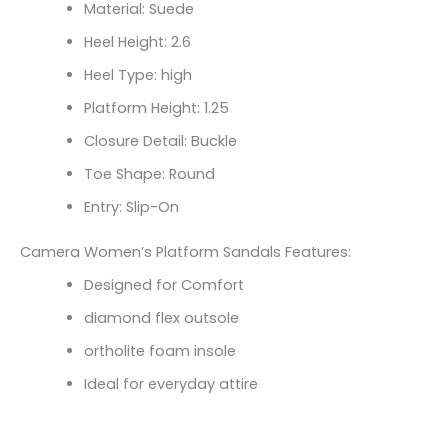
Material: Suede
Heel Height: 2.6
Heel Type: high
Platform Height: 1.25
Closure Detail: Buckle
Toe Shape: Round
Entry: Slip-On
Camera Women’s Platform Sandals Features:
Designed for Comfort
diamond flex outsole
ortholite foam insole
Ideal for everyday attire