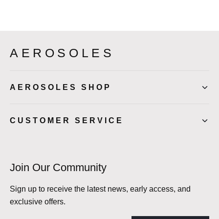
AEROSOLES
AEROSOLES SHOP
CUSTOMER SERVICE
Join Our Community
Sign up to receive the latest news, early access, and
exclusive offers.