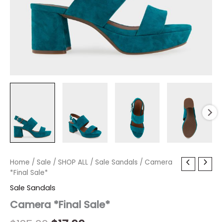
Camera
Home
/
Sale
Original
/
SHOP ALL
Current
/
Sale Sandals
/ Camera
*Final
*Final Sale*
price
price
Sale*
Sale Sandals
quantity
was:
is:
Camera *Final Sale*
$135.00.
$17.99.