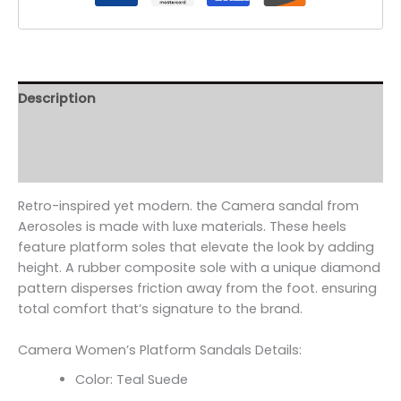
Description
Additional information
Reviews (0)
Retro-inspired yet modern. the Camera sandal from
Aerosoles is made with luxe materials. These heels
feature platform soles that elevate the look by adding
height. A rubber composite sole with a unique diamond
pattern disperses friction away from the foot. ensuring
total comfort that’s signature to the brand.
Camera Women’s Platform Sandals Details:
Color: Teal Suede