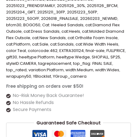
20251023_FRIENDSFAMILY
,
20251126_30%
,
20251126_BFCM
,
20251204_GIFT
,
20251211_30FP
,
20251223_50FP
,
20251223_50OFF
,
2026018_FINALSALE
,
20260203_NEWMD
,
bfcm30
,
BOGO50
,
Cat: Heeled Sandals
,
cat:Diamond Flex
Outsole
,
cat:Dress Sandals
,
cat:Heels
,
cat:Molded Diamond
Flex Outsole
,
cat:New Sandals
,
cat:Ortholite Foam Insole
,
cat:Platform
,
cat:Sale
,
cat:Sandals
,
cat:Wide Width Heels
,
color:Teal
,
colorcode:462
,
EXTRA301124
,
final-sale
,
FULLPRICE
,
gift30
,
heeltype:Platform
,
heeltype:Wedge
,
SHOPALL
,
SP25
,
styleID:CAMERA
,
tagreplacement
,
top_flag: FINAL SALE
,
top_rated
,
variation:Platform
,
width:Medium
,
width:Wides
,
wrapupny50
,
YBlocklist
,
YGroup_camera
Free shipping on orders over $50!
No-Risk Money Back Guarantee!
No Hassle Refunds
Secure Payments
Guaranteed Safe Checkout