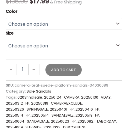
$
135.00
$
17.99
& Free Shipping
Color
Size
-
+
ADD TO CART
SKU:
camera-teal-suede-platform-sandals-34030089
Category:
Sale Sandals
Tags:
0203finalsale
,
20250124_CAMERA
,
20250130_VDAY
,
20250312_FP
,
20250319_CAMERAEXCLUDE
,
20250326_SPRINGSALE
,
20250401_FP
,
20250416_FP
,
20250514_FP
,
20250514_SANDALSALE
,
20250519_FP
,
20250604_SANDALSALE
,
20250623_FP
,
20250821_LABORDAY
,
20251009_SITEWIDE
,
20251023_DISCOUNT35
,