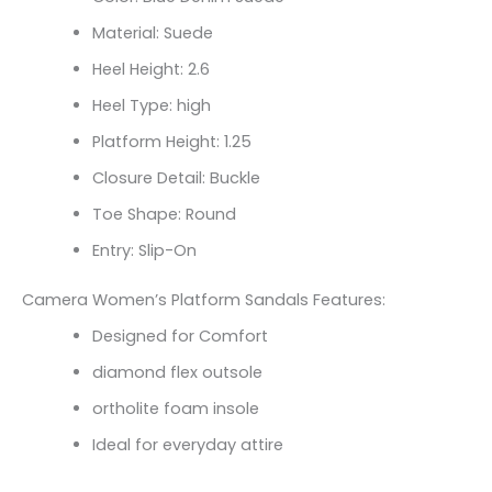
Material: Suede
Heel Height: 2.6
Heel Type: high
Platform Height: 1.25
Closure Detail: Buckle
Toe Shape: Round
Entry: Slip-On
Camera Women’s Platform Sandals Features:
Designed for Comfort
diamond flex outsole
ortholite foam insole
Ideal for everyday attire