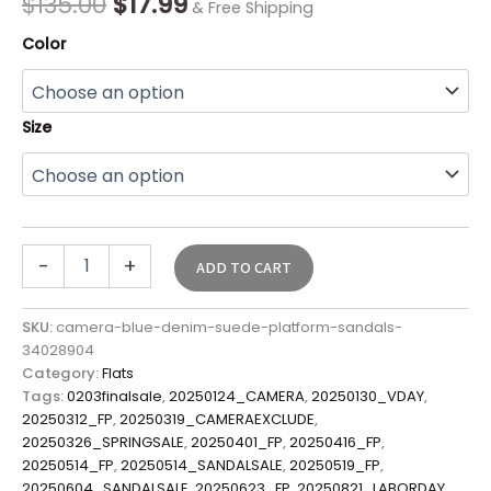
$
135.00
$
17.99
& Free Shipping
Color
Size
-
+
ADD TO CART
SKU:
camera-blue-denim-suede-platform-sandals-
34028904
Category:
Flats
Tags:
0203finalsale
,
20250124_CAMERA
,
20250130_VDAY
,
20250312_FP
,
20250319_CAMERAEXCLUDE
,
20250326_SPRINGSALE
,
20250401_FP
,
20250416_FP
,
20250514_FP
,
20250514_SANDALSALE
,
20250519_FP
,
20250604_SANDALSALE
,
20250623_FP
,
20250821_LABORDAY
,