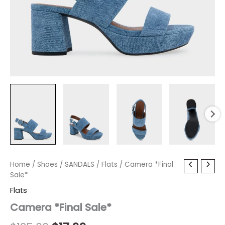
Camera
Home
/
Shoes
Original
/
SANDALS
Current
/
Flats
/ Camera *Final
*Final
Sale*
price
price
Sale*
Flats
quantity
was:
is:
Camera *Final Sale*
$135.00.
$17.99.