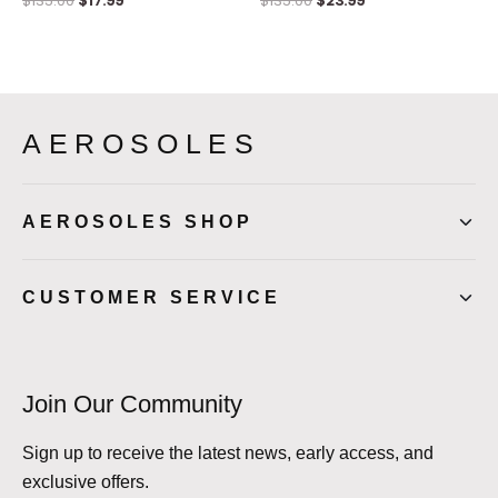
$
135.00
$
17.99
$
135.00
$
23.99
AEROSOLES
AEROSOLES SHOP
CUSTOMER SERVICE
Join Our Community
Sign up to receive the latest news, early access, and
exclusive offers.