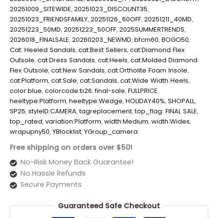
20251009_SITEWIDE
,
20251023_DISCOUNT35
,
20251023_FRIENDSFAMILY
,
20251126_60OFF
,
20251211_40MD
,
20251223_50MD
,
20251223_50OFF
,
2025SUMMERTRENDS
,
2026018_FINALSALE
,
20260203_NEWMD
,
bfcm60
,
BOGO50
,
Cat: Heeled Sandals
,
cat:Best Sellers
,
cat:Diamond Flex
Outsole
,
cat:Dress Sandals
,
cat:Heels
,
cat:Molded Diamond
Flex Outsole
,
cat:New Sandals
,
cat:Ortholite Foam Insole
,
cat:Platform
,
cat:Sale
,
cat:Sandals
,
cat:Wide Width Heels
,
color:blue
,
colorcode:b26
,
final-sale
,
FULLPRICE
,
heeltype:Platform
,
heeltype:Wedge
,
HOLIDAY40%
,
SHOPALL
,
SP25
,
styleID:CAMERA
,
tagreplacement
,
top_flag: FINAL SALE
,
top_rated
,
variation:Platform
,
width:Medium
,
width:Wides
,
wrapupny50
,
YBlocklist
,
YGroup_camera
Free shipping on orders over $50!
No-Risk Money Back Guarantee!
No Hassle Refunds
Secure Payments
Guaranteed Safe Checkout