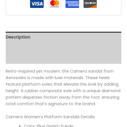
Description
Additional information
Reviews (0)
Retro-inspired yet modern. the Camera sandal from
Aerosoles is made with luxe materials. These heels
feature platform soles that elevate the look by adding
height. A rubber composite sole with a unique diamond
pattern disperses friction away from the foot. ensuring
total comfort that’s signature to the brand.
Camera Women’s Platform Sandals Details:
Color: Blue Denim Suede