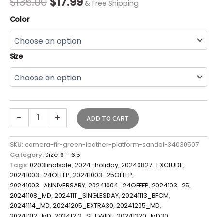
$
135.00
$
17.99
& Free Shipping
Color
Size
-
+
ADD TO CART
SKU:
camera-fir-green-leather-platform-sandal-34030507
Category:
Size 6 - 6.5
Tags:
0203finalsale
,
2024_holiday
,
20240827_EXCLUDE
,
20241003_24OFFFP
,
20241003_25OFFFP
,
20241003_ANNIVERSARY
,
20241004_24OFFFP
,
2024103_25
,
20241108_MD
,
20241111_SINGLESDAY
,
20241113_BFCM
,
20241114_MD
,
20241205_EXTRA30
,
20241205_MD
,
20241212_MD
,
20241212_SITEWIDE
,
20241220_MD30
,