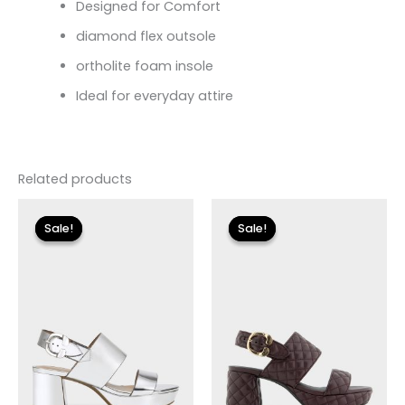
Designed for Comfort
diamond flex outsole
ortholite foam insole
Ideal for everyday attire
Related products
Original
Current
Original
Current
price
price
price
price
Sale!
Sale!
Sale!
Sale!
was:
is:
was:
is:
$135.00.
$24.00.
$150.00.
$17.99.