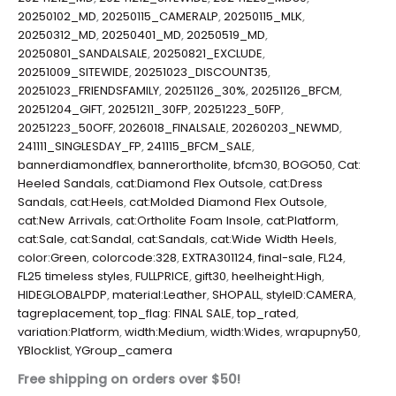
20250102_MD
,
20250115_CAMERALP
,
20250115_MLK
,
20250312_MD
,
20250401_MD
,
20250519_MD
,
20250801_SANDALSALE
,
20250821_EXCLUDE
,
20251009_SITEWIDE
,
20251023_DISCOUNT35
,
20251023_FRIENDSFAMILY
,
20251126_30%
,
20251126_BFCM
,
20251204_GIFT
,
20251211_30FP
,
20251223_50FP
,
20251223_50OFF
,
2026018_FINALSALE
,
20260203_NEWMD
,
241111_SINGLESDAY_FP
,
241115_BFCM_SALE
,
bannerdiamondflex
,
bannerortholite
,
bfcm30
,
BOGO50
,
Cat:
Heeled Sandals
,
cat:Diamond Flex Outsole
,
cat:Dress
Sandals
,
cat:Heels
,
cat:Molded Diamond Flex Outsole
,
cat:New Arrivals
,
cat:Ortholite Foam Insole
,
cat:Platform
,
cat:Sale
,
cat:Sandal
,
cat:Sandals
,
cat:Wide Width Heels
,
color:Green
,
colorcode:328
,
EXTRA301124
,
final-sale
,
FL24
,
FL25 timeless styles
,
FULLPRICE
,
gift30
,
heelheight:High
,
HIDEGLOBALPDP
,
material:Leather
,
SHOPALL
,
styleID:CAMERA
,
tagreplacement
,
top_flag: FINAL SALE
,
top_rated
,
variation:Platform
,
width:Medium
,
width:Wides
,
wrapupny50
,
YBlocklist
,
YGroup_camera
Free shipping on orders over $50!