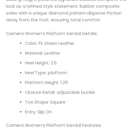
look as a refined style statement. Rubber composite
soles with a unique diamond pattern disperse friction
away from the foot. ensuring total comfort.
Camera Women’s Platform Sandal Details:
Color: Fir Green Leather
Material: Leather
Heel Height: 2.6
Heel Type: platform
Platform Height: 1.25
Closure Detail:
adjustable buckle
Toe Shape: Square
Entry: Slip On
Camera Women’s Platform Sandal Features: