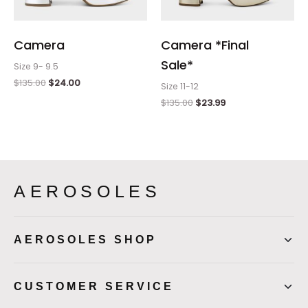
Camera
Camera *Final
Sale*
Size 9- 9.5
$
135.00
$
24.00
Size 11-12
$
135.00
$
23.99
AEROSOLES
AEROSOLES SHOP
CUSTOMER SERVICE