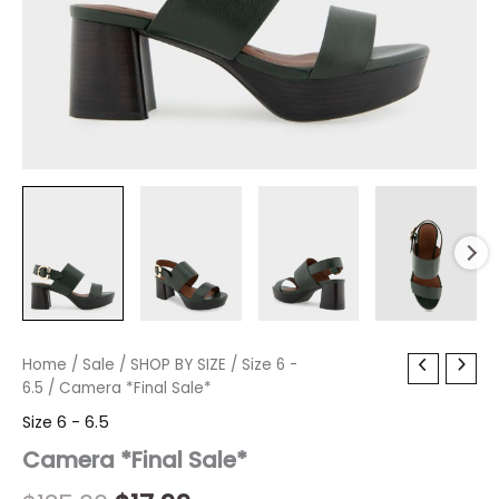
Camera
Home
/
Sale
Original
/
SHOP BY SIZE
Current
/
Size 6 -
*Final
6.5
/ Camera *Final Sale*
price
price
Sale*
Size 6 - 6.5
quantity
was:
is:
Camera *Final Sale*
$135.00.
$17.99.