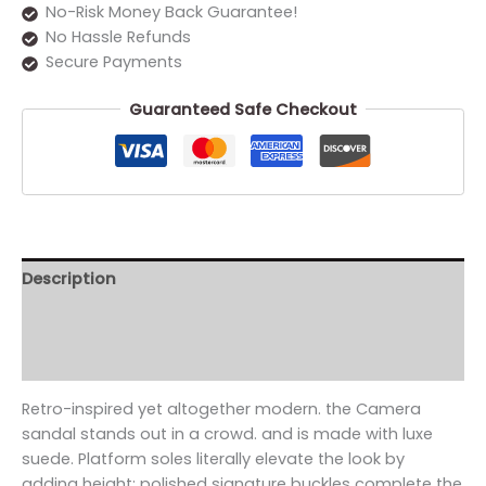
No-Risk Money Back Guarantee!
No Hassle Refunds
Secure Payments
Guaranteed Safe Checkout
Description
Additional information
Reviews (0)
Retro-inspired yet altogether modern. the Camera
sandal stands out in a crowd. and is made with luxe
suede. Platform soles literally elevate the look by
adding height; polished signature buckles complete the