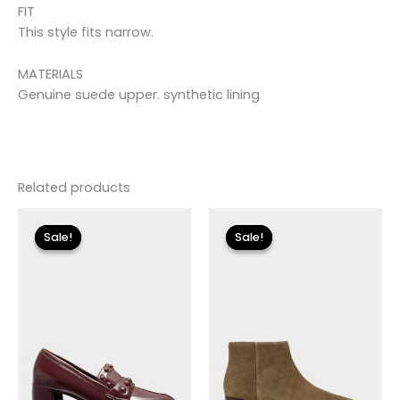
FIT
This style fits narrow.
MATERIALS
Genuine suede upper. synthetic lining
Related products
Original
Current
Original
Current
price
price
price
price
Sale!
Sale!
Sale!
Sale!
was:
is:
was:
is:
$110.00.
$13.19.
$255.00.
$30.59.