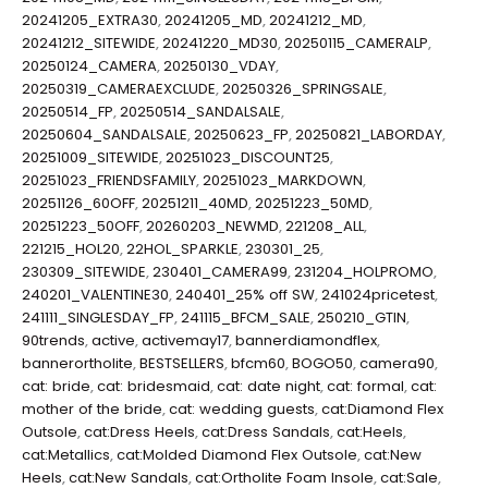
20241205_EXTRA30
,
20241205_MD
,
20241212_MD
,
20241212_SITEWIDE
,
20241220_MD30
,
20250115_CAMERALP
,
20250124_CAMERA
,
20250130_VDAY
,
20250319_CAMERAEXCLUDE
,
20250326_SPRINGSALE
,
20250514_FP
,
20250514_SANDALSALE
,
20250604_SANDALSALE
,
20250623_FP
,
20250821_LABORDAY
,
20251009_SITEWIDE
,
20251023_DISCOUNT25
,
20251023_FRIENDSFAMILY
,
20251023_MARKDOWN
,
20251126_60OFF
,
20251211_40MD
,
20251223_50MD
,
20251223_50OFF
,
20260203_NEWMD
,
221208_ALL
,
221215_HOL20
,
22HOL_SPARKLE
,
230301_25
,
230309_SITEWIDE
,
230401_CAMERA99
,
231204_HOLPROMO
,
240201_VALENTINE30
,
240401_25% off SW
,
241024pricetest
,
241111_SINGLESDAY_FP
,
241115_BFCM_SALE
,
250210_GTIN
,
90trends
,
active
,
activemay17
,
bannerdiamondflex
,
bannerortholite
,
BESTSELLERS
,
bfcm60
,
BOGO50
,
camera90
,
cat: bride
,
cat: bridesmaid
,
cat: date night
,
cat: formal
,
cat:
mother of the bride
,
cat: wedding guests
,
cat:Diamond Flex
Outsole
,
cat:Dress Heels
,
cat:Dress Sandals
,
cat:Heels
,
cat:Metallics
,
cat:Molded Diamond Flex Outsole
,
cat:New
Heels
,
cat:New Sandals
,
cat:Ortholite Foam Insole
,
cat:Sale
,