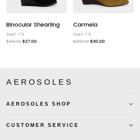
Binocular Shearling
Carmela
Size7-7.5
Size7-7.5
$
149.00
$
27.00
$
250.00
$
30.00
AEROSOLES
AEROSOLES SHOP
CUSTOMER SERVICE