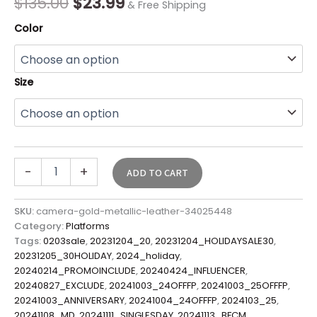
$
135.00
$
23.99
& Free Shipping
Color
Size
-
+
ADD TO CART
SKU:
camera-gold-metallic-leather-34025448
Category:
Platforms
Tags:
0203sale
,
20231204_20
,
20231204_HOLIDAYSALE30
,
20231205_30HOLIDAY
,
2024_holiday
,
20240214_PROMOINCLUDE
,
20240424_INFLUENCER
,
20240827_EXCLUDE
,
20241003_24OFFFP
,
20241003_25OFFFP
,
20241003_ANNIVERSARY
,
20241004_24OFFFP
,
2024103_25
,
20241108_MD
,
20241111_SINGLESDAY
,
20241113_BFCM
,