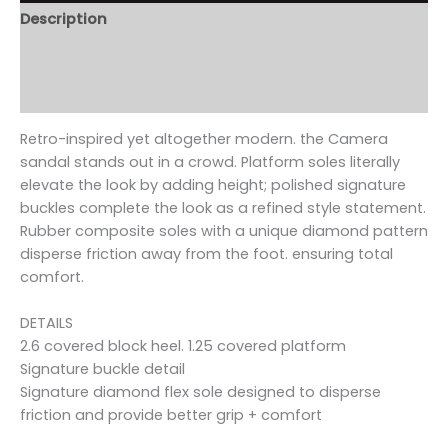
Description
Additional information
Reviews (0)
Retro-inspired yet altogether modern. the Camera
sandal stands out in a crowd. Platform soles literally
elevate the look by adding height; polished signature
buckles complete the look as a refined style statement.
Rubber composite soles with a unique diamond pattern
disperse friction away from the foot. ensuring total
comfort.
DETAILS
2.6 covered block heel. 1.25 covered platform
Signature buckle detail
Signature diamond flex sole designed to disperse
friction and provide better grip + comfort