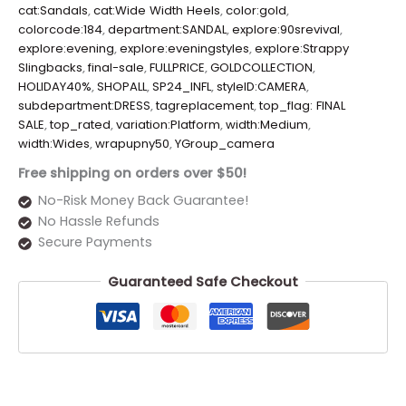
cat:Sandals
,
cat:Wide Width Heels
,
color:gold
,
colorcode:184
,
department:SANDAL
,
explore:90srevival
,
explore:evening
,
explore:eveningstyles
,
explore:Strappy
Slingbacks
,
final-sale
,
FULLPRICE
,
GOLDCOLLECTION
,
HOLIDAY40%
,
SHOPALL
,
SP24_INFL
,
styleID:CAMERA
,
subdepartment:DRESS
,
tagreplacement
,
top_flag: FINAL
SALE
,
top_rated
,
variation:Platform
,
width:Medium
,
width:Wides
,
wrapupny50
,
YGroup_camera
Free shipping on orders over $50!
No-Risk Money Back Guarantee!
No Hassle Refunds
Secure Payments
Guaranteed Safe Checkout