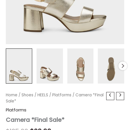
Camera
Home
/
Shoes
Original
/
HEELS
/
Current
Platforms
/ Camera *Final
*Final
Sale*
price
price
Sale*
Platforms
quantity
was:
is:
Camera *Final Sale*
$135.00.
$23.99.