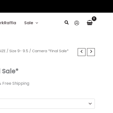
Search
rkRaffia
Sale
l
IZE
Current
/
Size 9- 9.5
/ Camera *Final Sale*
rice
 Sale*
s:
.
17.99.
& Free Shipping