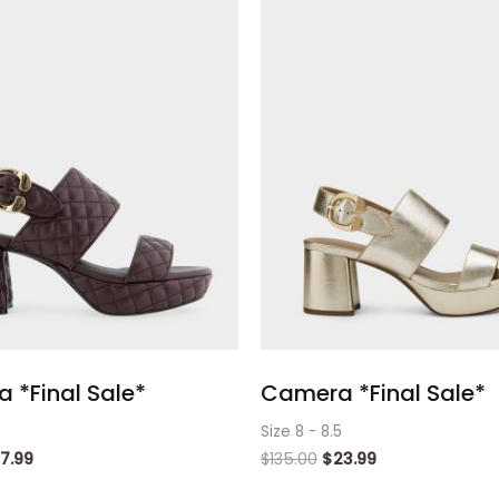
 *Final Sale*
Camera *Final Sale*
Size 8 - 8.5
17.99
$
135.00
$
23.99