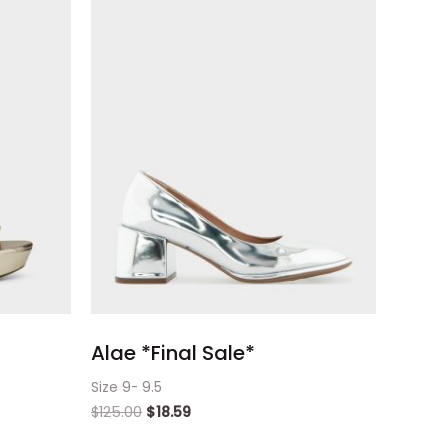
Alae *Final Sale*
Size 9- 9.5
$
125.00
$
18.59