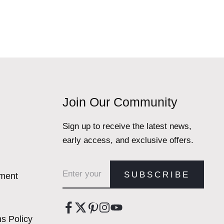
Join Our Community
Sign up to receive the latest news,
early access, and exclusive offers.
Email address
SUBSCRIBE
ement
s Policy