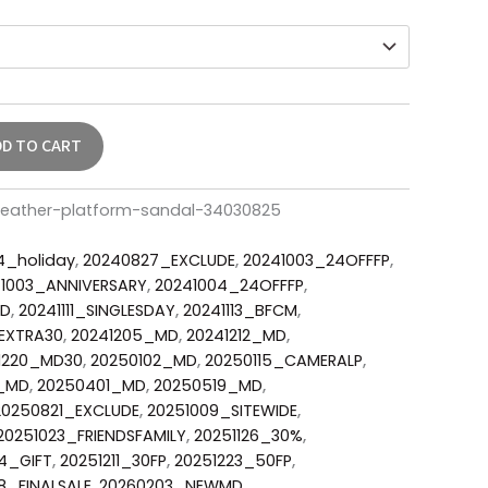
DD TO CART
leather-platform-sandal-34030825
4_holiday
,
20240827_EXCLUDE
,
20241003_24OFFFP
,
1003_ANNIVERSARY
,
20241004_24OFFFP
,
MD
,
20241111_SINGLESDAY
,
20241113_BFCM
,
EXTRA30
,
20241205_MD
,
20241212_MD
,
1220_MD30
,
20250102_MD
,
20250115_CAMERALP
,
2_MD
,
20250401_MD
,
20250519_MD
,
20250821_EXCLUDE
,
20251009_SITEWIDE
,
20251023_FRIENDSFAMILY
,
20251126_30%
,
4_GIFT
,
20251211_30FP
,
20251223_50FP
,
8_FINALSALE
,
20260203_NEWMD
,