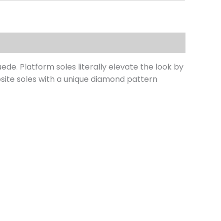
de. Platform soles literally elevate the look by
site soles with a unique diamond pattern