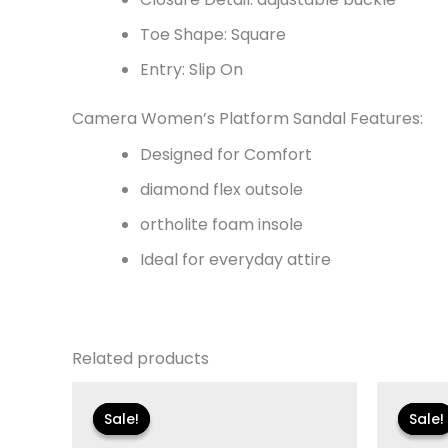
Toe Shape: Square
Entry: Slip On
Camera Women’s Platform Sandal Features:
Designed for Comfort
diamond flex outsole
ortholite foam insole
Ideal for everyday attire
Related products
Original
Current
Or
price
price
pr
Sale!
Sale!
Sale!
Sale!
was:
is:
w
$135.00.
$23.99.
$1