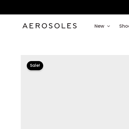
Skip
to
content
New
Sho
Sale!