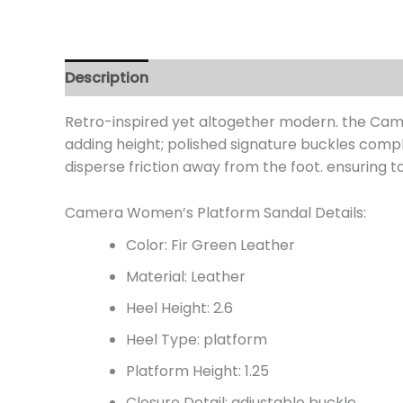
Description
Additional information
Review
Retro-inspired yet altogether modern. the Camer
adding height; polished signature buckles comp
disperse friction away from the foot. ensuring t
Camera Women’s Platform Sandal Details:
Color: Fir Green Leather
Material: Leather
Heel Height: 2.6
Heel Type: platform
Platform Height: 1.25
Closure Detail:
adjustable buckle