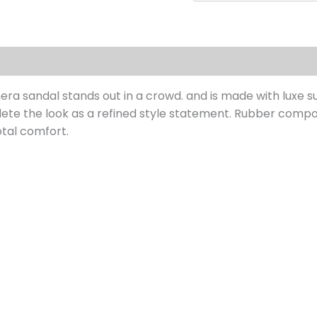
s (0)
a sandal stands out in a crowd. and is made with luxe sue
lete the look as a refined style statement. Rubber compo
otal comfort.