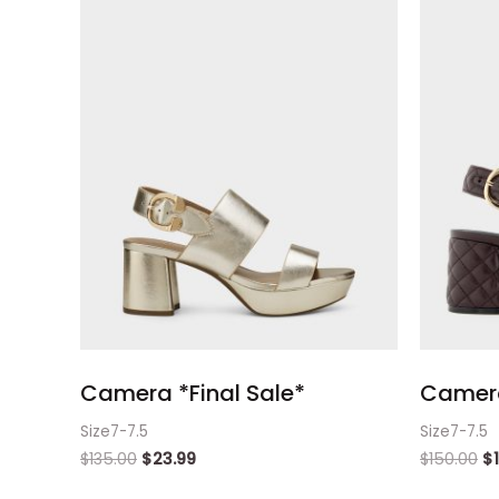
Camera *Final Sale*
Camera
Size7-7.5
Size7-7.5
$
135.00
$
23.99
$
150.00
$