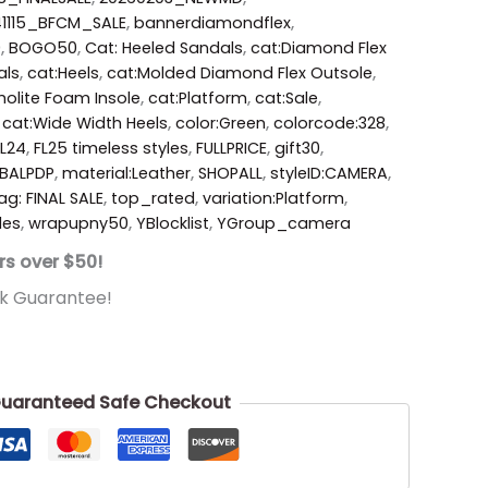
41115_BFCM_SALE
,
bannerdiamondflex
,
0
,
BOGO50
,
Cat: Heeled Sandals
,
cat:Diamond Flex
als
,
cat:Heels
,
cat:Molded Diamond Flex Outsole
,
holite Foam Insole
,
cat:Platform
,
cat:Sale
,
,
cat:Wide Width Heels
,
color:Green
,
colorcode:328
,
FL24
,
FL25 timeless styles
,
FULLPRICE
,
gift30
,
BALPDP
,
material:Leather
,
SHOPALL
,
styleID:CAMERA
,
ag: FINAL SALE
,
top_rated
,
variation:Platform
,
des
,
wrapupny50
,
YBlocklist
,
YGroup_camera
rs over $50!
k Guarantee!
uaranteed Safe Checkout