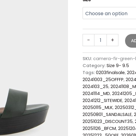
-
+
A
SKU:
camera-fir-green-
Category:
Size 9- 9.5
Tags:
0203finalsale
,
202
20241003_25OFFFP
,
2024
2024103_25
,
20241108_
20241114_MD
,
20241205_
20241212_SITEWIDE
,
2024
20250115_MLK
,
2025031
20250801_SANDALSALE
,
20251023_DISCOUNT35
,
20251126_BFCM
,
2025120
20251223_50OFF
,
202601