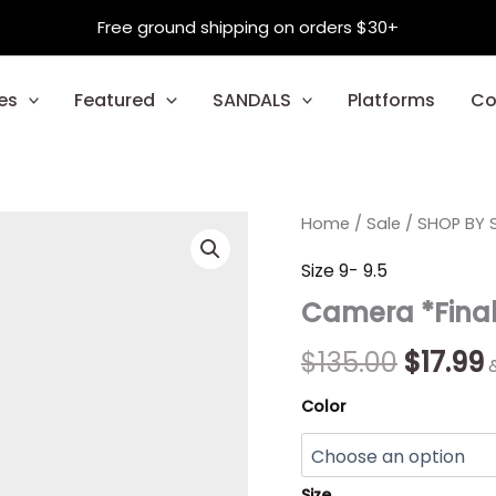
Free ground shipping on orders $30+
es
Featured
SANDALS
Platforms
Co
Camera
Home
/
Sale
/
Origina
SHOP BY S
*Final
Sale*
price
p
Size 9- 9.5
quantity
Camera *Final
was:
i
$135.00
$
$
135.00
$
17.99
Color
Size