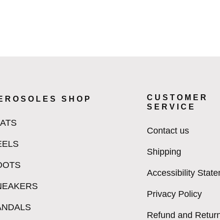
CUSTOMER
EROSOLES SHOP
SERVICE
LATS
Contact us
EELS
Shipping
OOTS
Accessibility Stat
NEAKERS
Privacy Policy
ANDALS
Refund and Return