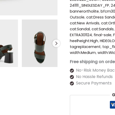
241111_SINGLESDAY_FP
,
2
bannerortholite
,
bfcm3
Outsole
,
cat:Dress Sand
cat:New Arrivals
,
cat:Ort
cat:Sandal
,
cat:Sandals
EXTRA301124
,
final-sale
,
heelheight:High
,
HIDEGLO
tagreplacement
,
top_fl
width:Medium
,
width:Wi
Free shipping on orde
No-Risk Money Bac
No Hassle Refunds
Secure Payments
G