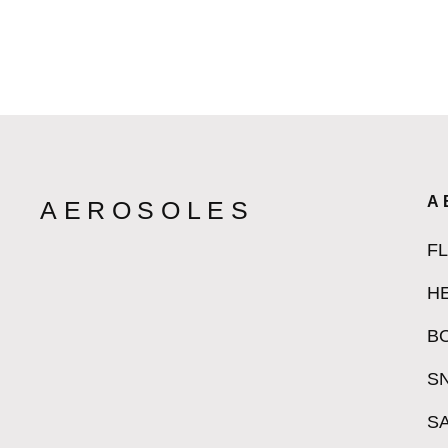
A
AEROSOLES
F
H
B
S
S