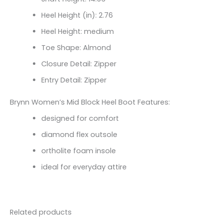
Heel Height (in): 2.76
Heel Height: medium
Toe Shape: Almond
Closure Detail: Zipper
Entry Detail: Zipper
Brynn Women’s Mid Block Heel Boot Features:
designed for comfort
diamond flex outsole
ortholite foam insole
ideal for everyday attire
Related products