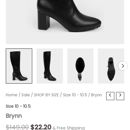
Brynn
Home
/
Sale
/
Original
SHOP BY SIZE
Current
/
Size 10 - 10.5
/ Brynn
quantity
price
price
Size 10 - 10.5
Brynn
was:
is:
$149.00.
$22.20.
$
149.00
$
22.20
& Free Shipping