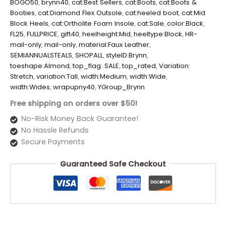
BOGO50
,
brynn40
,
cat:Best Sellers
,
cat:Boots
,
cat:Boots &
Booties
,
cat:Diamond Flex Outsole
,
cat:heeled boot
,
cat:Mid
Block Heels
,
cat:Ortholite Foam Insole
,
cat:Sale
,
color:Black
,
FL25
,
FULLPRICE
,
gift40
,
heelheight:Mid
,
heeltype:Block
,
HR-
mail-only
,
mail-only
,
material:Faux Leather
,
SEMIANNUALSTEALS
,
SHOPALL
,
styleID:Brynn
,
toeshape:Almond
,
top_flag: SALE
,
top_rated
,
Variation:
Stretch
,
variation:Tall
,
width:Medium
,
width:Wide
,
width:Wides
,
wrapupny40
,
YGroup_Brynn
Free shipping on orders over $50!
No-Risk Money Back Guarantee!
No Hassle Refunds
Secure Payments
Guaranteed Safe Checkout