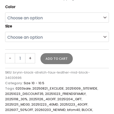
Color
Size
-
+
ADD TO CART
SKU:
brynn-black-stretch-faux-leather-mid-block-
34030696
Category:
Size 10 - 10.5
Tags:
0203sale
,
20250821_EXCLUDE
,
20251009_SITEWIDE
,
20251023_DISCOUNT35
,
20251023_FRIENDSFAMILY
,
20251118_30%
,
20251126_40OFF
,
20251204_GIFT
,
20251211_MD30
,
20251223_40MD
,
20251223_40OFF
,
2026017_50%OFF
,
20260203_NEWMD
,
bfcm40
,
BLOCK
,