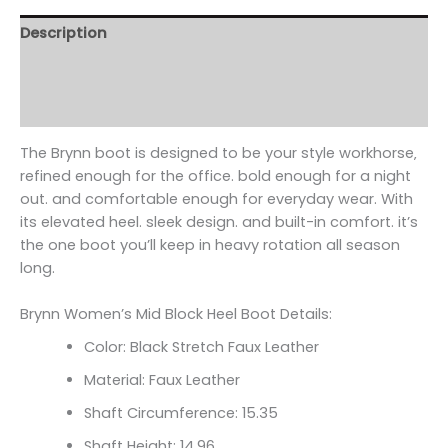
Description
Additional information
Reviews (0)
The Brynn boot is designed to be your style workhorse‚
refined enough for the office. bold enough for a night
out. and comfortable enough for everyday wear. With
its elevated heel. sleek design. and built-in comfort. it’s
the one boot you’ll keep in heavy rotation all season
long.
Brynn Women’s Mid Block Heel Boot Details:
Color: Black Stretch Faux Leather
Material: Faux Leather
Shaft Circumference:
15.35
Shaft Height: 14.96