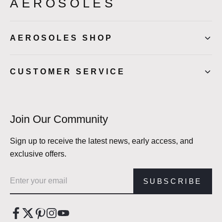
AEROSOLES
AEROSOLES SHOP
CUSTOMER SERVICE
Join Our Community
Sign up to receive the latest news, early access, and
exclusive offers.
Email address
SUBSCRIBE