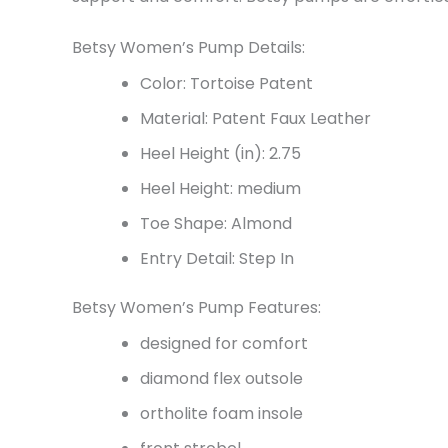
Betsy Women’s Pump Details:
Color: Tortoise Patent
Material: Patent Faux Leather
Heel Height (in): 2.75
Heel Height: medium
Toe Shape: Almond
Entry Detail: Step In
Betsy Women’s Pump Features:
designed for comfort
diamond flex outsole
ortholite foam insole