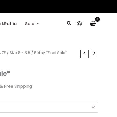
Search
rkRaffia
Sale
l
IZE
Current
/
Size 8 - 8.5
/ Betsy *Final Sale*
price
ale*
is:
.
$22.49.
& Free Shipping