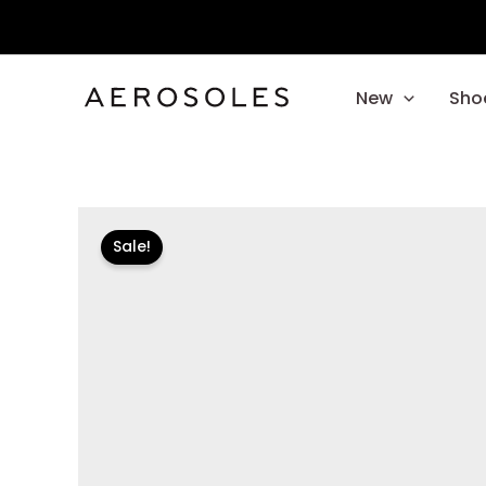
Skip
to
content
New
Sho
Sale!