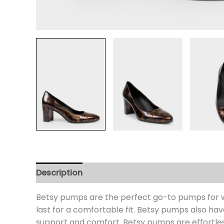
Description
Additional information
Review
Betsy pumps are the perfect go-to pumps for wor
last for a comfortable fit. Betsy pumps also hav
support and comfort. Betsy pumps are effortles