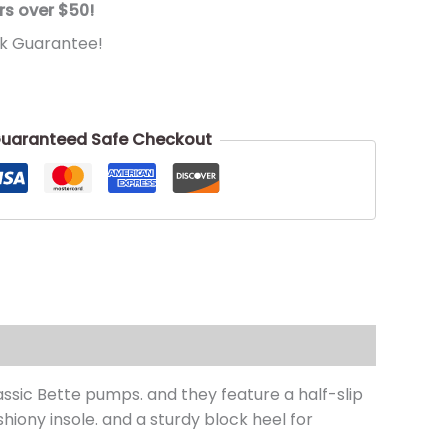
rs over $50!
k Guarantee!
uaranteed Safe Checkout
ssic Bette pumps. and they feature a half-slip
hiony insole. and a sturdy block heel for