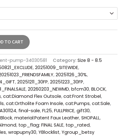
DD TO CART
atent-pump-34030581
Category:
Size 8 - 8.5
50821_EXCLUDE
,
20251009_SITEWIDE
,
20251023_FRIENDSFAMILY
,
20251126_30%
,
4_GIFT
,
20251211_30FP
,
20251223_30FP
,
8_FINALSALE
,
20260203_NEWMD
,
bfcm30
,
BLOCK
,
s
,
cat:Diamond Flex Outsole
,
cat:Front Strobel
,
ls
,
cat:Ortholite Foam Insole
,
cat:Pumps
,
cat:Sale
,
A301124
,
final-sale
,
FL25
,
FULLPRICE
,
gift30
,
:Block
,
material:Patent Faux Leather
,
SHOPALL
,
Almond
,
top_flag: FINAL SALE
,
top_rated
,
des
,
wrapupny30
,
YBlocklist
,
Ygroup_betsy