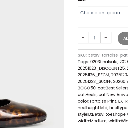
-
+
A
SKU:
betsy-tortoise-p
Tags:
0203finalsale
,
202
20251023_DISCOUNT25
,
20251126_BFCM
,
2025120
20251223_30OFF
,
202601
BOGO50
,
cat:Best Seller
cat:Heels
,
cat:New Arriva
color:Tortoise Print
,
EXTR
heelheight:Mid
,
heeltype
styleID:Betsy
,
toeshape:
width:Medium
,
width:Wi