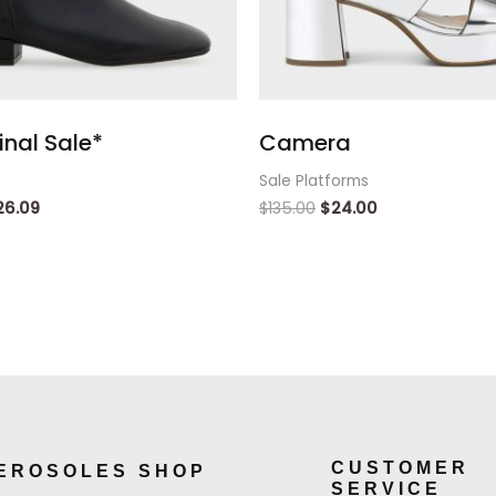
inal Sale*
Camera
Sale Platforms
26.09
$
135.00
$
24.00
CUSTOMER
EROSOLES SHOP
SERVICE