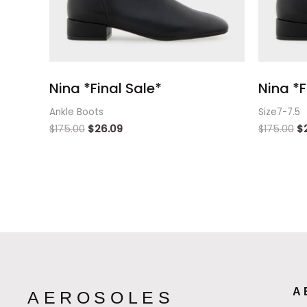
Nina *Final Sale*
Nina *F
Ankle Boots
Size7-7.5
$
175.00
$
26.09
$
175.00
$
A
AEROSOLES