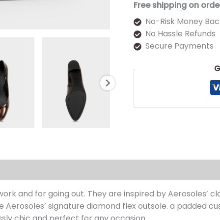
Free shipping on orde
No-Risk Money Bac
No Hassle Refunds
Secure Payments
G
s (0)
k and for going out. They are inspired by Aerosoles’ cla
e Aerosoles’ signature diamond flex outsole. a padded cus
sly chic and perfect for any occasion.