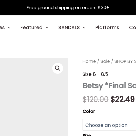
Free ground shipping on orders $30+
es
Featured
SANDALS
Platforms
Co
Betsy
Home
/
Sale
/
Origina
SHOP BY S
*Final
Sale*
price
Size 8 - 8.5
quantity
Betsy *Final S
was:
$120.00
$
120.00
$
22.49
Color
Size