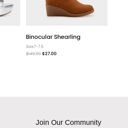
Binocular Shearling
Size7-7.5
$
149.00
$
27.00
Join Our Community