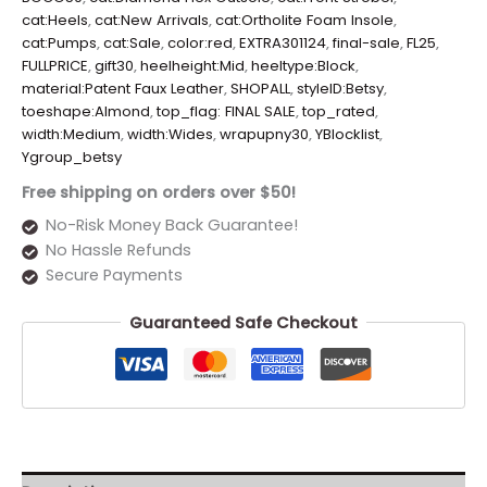
cat:Heels
,
cat:New Arrivals
,
cat:Ortholite Foam Insole
,
cat:Pumps
,
cat:Sale
,
color:red
,
EXTRA301124
,
final-sale
,
FL25
,
FULLPRICE
,
gift30
,
heelheight:Mid
,
heeltype:Block
,
material:Patent Faux Leather
,
SHOPALL
,
styleID:Betsy
,
toeshape:Almond
,
top_flag: FINAL SALE
,
top_rated
,
width:Medium
,
width:Wides
,
wrapupny30
,
YBlocklist
,
Ygroup_betsy
Free shipping on orders over $50!
No-Risk Money Back Guarantee!
No Hassle Refunds
Secure Payments
Guaranteed Safe Checkout