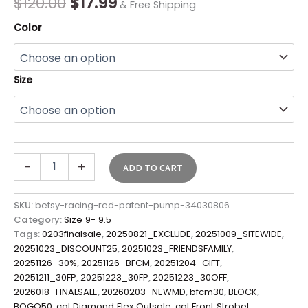
$
120.00
$
17.99
& Free Shipping
Color
Size
-
+
ADD TO CART
SKU:
betsy-racing-red-patent-pump-34030806
Category:
Size 9- 9.5
Tags:
0203finalsale
,
20250821_EXCLUDE
,
20251009_SITEWIDE
,
20251023_DISCOUNT25
,
20251023_FRIENDSFAMILY
,
20251126_30%
,
20251126_BFCM
,
20251204_GIFT
,
20251211_30FP
,
20251223_30FP
,
20251223_30OFF
,
2026018_FINALSALE
,
20260203_NEWMD
,
bfcm30
,
BLOCK
,
BOGO50
,
cat:Diamond Flex Outsole
,
cat:Front Strobel
,