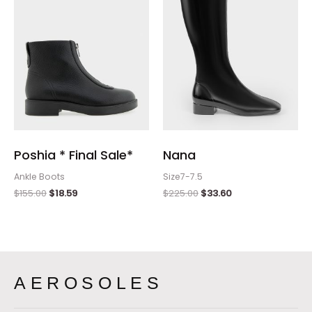
Poshia * Final Sale*
Nana
Ankle Boots
Size7-7.5
$
155.00
$
18.59
$
225.00
$
33.60
AEROSOLES