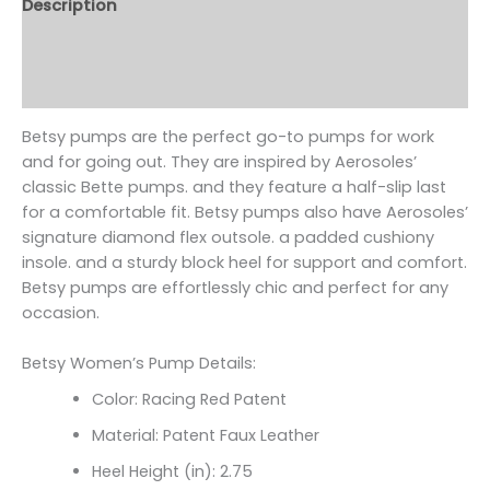
Description
Additional information
Reviews (0)
Betsy pumps are the perfect go-to pumps for work
and for going out. They are inspired by Aerosoles’
classic Bette pumps. and they feature a half-slip last
for a comfortable fit. Betsy pumps also have Aerosoles’
signature diamond flex outsole. a padded cushiony
insole. and a sturdy block heel for support and comfort.
Betsy pumps are effortlessly chic and perfect for any
occasion.
Betsy Women’s Pump Details:
Color: Racing Red Patent
Material: Patent Faux Leather
Heel Height (in): 2.75