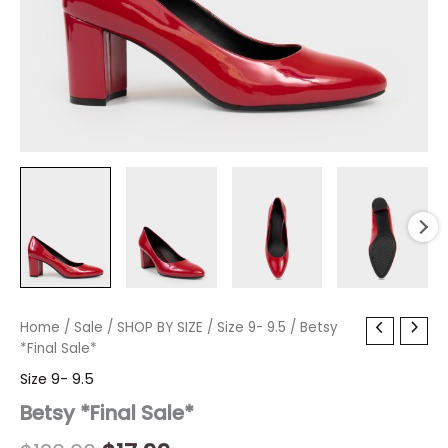
Betsy
Home
/
Sale
Original
/
SHOP BY SIZE
Current
/
Size 9- 9.5
/ Betsy
*Final
*Final Sale*
price
price
Sale*
Size 9- 9.5
quantity
was:
is:
Betsy *Final Sale*
$120.00.
$17.99.