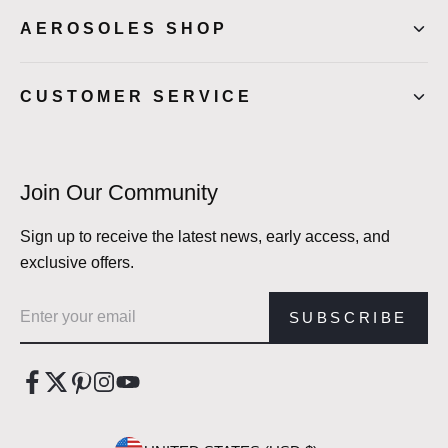
AEROSOLES SHOP
CUSTOMER SERVICE
Join Our Community
Sign up to receive the latest news, early access, and
exclusive offers.
Email address
SUBSCRIBE