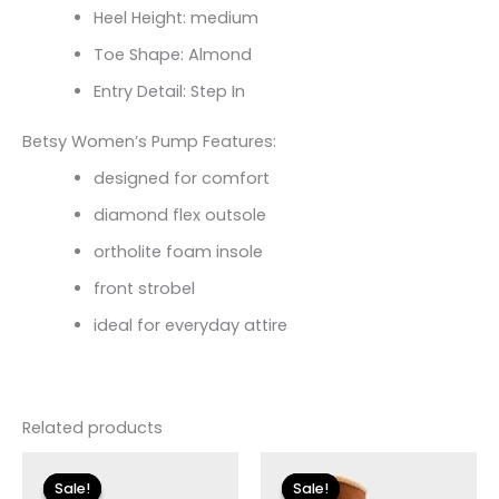
Heel Height: medium
Toe Shape: Almond
Entry Detail: Step In
Betsy Women’s Pump Features:
designed for comfort
diamond flex outsole
ortholite foam insole
front strobel
ideal for everyday attire
Related products
Original
Current
Original
Current
price
price
price
price
Sale!
Sale!
Sale!
Sale!
was:
is:
was:
is: