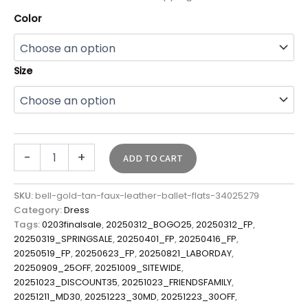
Color
Size
-
+
ADD TO CART
SKU:
bell-gold-tan-faux-leather-ballet-flats-34025279
Category:
Dress
Tags:
0203finalsale
,
20250312_BOGO25
,
20250312_FP
,
20250319_SPRINGSALE
,
20250401_FP
,
20250416_FP
,
20250519_FP
,
20250623_FP
,
20250821_LABORDAY
,
20250909_25OFF
,
20251009_SITEWIDE
,
20251023_DISCOUNT35
,
20251023_FRIENDSFAMILY
,
20251211_MD30
,
20251223_30MD
,
20251223_30OFF
,