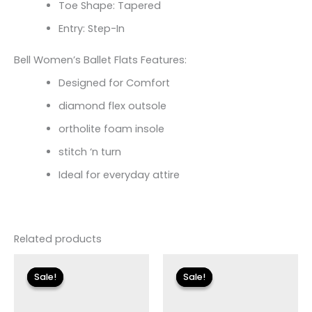
Toe Shape: Tapered
Entry: Step-In
Bell Women’s Ballet Flats Features:
Designed for Comfort
diamond flex outsole
ortholite foam insole
stitch ‘n turn
Ideal for everyday attire
Related products
Original
Current
Original
Current
price
price
price
price
Sale!
Sale!
Sale!
Sale!
was:
is:
was:
is:
$110.00.
$19.79.
$150.00.
$17.99.