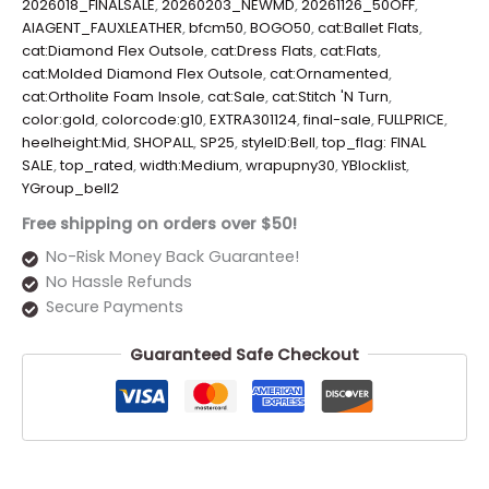
2026018_FINALSALE
,
20260203_NEWMD
,
20261126_50OFF
,
AIAGENT_FAUXLEATHER
,
bfcm50
,
BOGO50
,
cat:Ballet Flats
,
cat:Diamond Flex Outsole
,
cat:Dress Flats
,
cat:Flats
,
cat:Molded Diamond Flex Outsole
,
cat:Ornamented
,
cat:Ortholite Foam Insole
,
cat:Sale
,
cat:Stitch 'N Turn
,
color:gold
,
colorcode:g10
,
EXTRA301124
,
final-sale
,
FULLPRICE
,
heelheight:Mid
,
SHOPALL
,
SP25
,
styleID:Bell
,
top_flag: FINAL
SALE
,
top_rated
,
width:Medium
,
wrapupny30
,
YBlocklist
,
YGroup_bell2
Free shipping on orders over $50!
No-Risk Money Back Guarantee!
No Hassle Refunds
Secure Payments
Guaranteed Safe Checkout