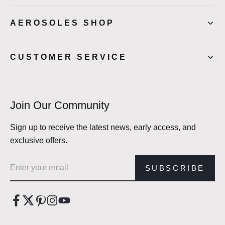
AEROSOLES SHOP
CUSTOMER SERVICE
Join Our Community
Sign up to receive the latest news, early access, and
exclusive offers.
Email address
SUBSCRIBE