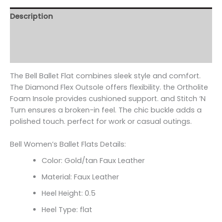
Description
Additional information
Reviews (0)
The Bell Ballet Flat combines sleek style and comfort.
The Diamond Flex Outsole offers flexibility. the Ortholite
Foam Insole provides cushioned support. and Stitch ‘N
Turn ensures a broken-in feel. The chic buckle adds a
polished touch. perfect for work or casual outings.
Bell Women’s Ballet Flats Details:
Color: Gold/tan Faux Leather
Material: Faux Leather
Heel Height: 0.5
Heel Type: flat