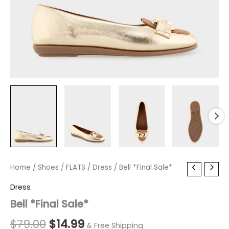
Bell
Home
/
Shoes
Original
/
FLATS
Current
/
Dress
/ Bell *Final Sale*
*Final
price
price
Dress
Sale*
quantity
Bell *Final Sale*
was:
is:
$79.00.
$14.99.
$
79.00
$
14.99
& Free Shipping