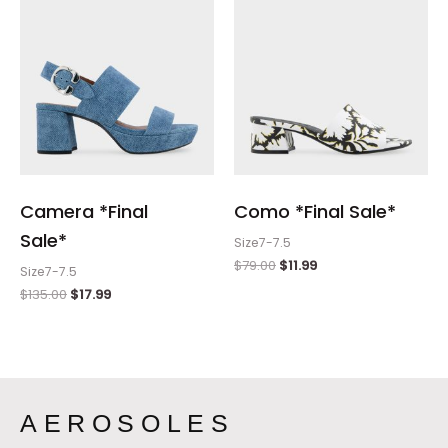
Camera *Final
Como *Final Sale*
Sale*
Size7-7.5
$
79.00
$
11.99
Size7-7.5
$
135.00
$
17.99
AEROSOLES