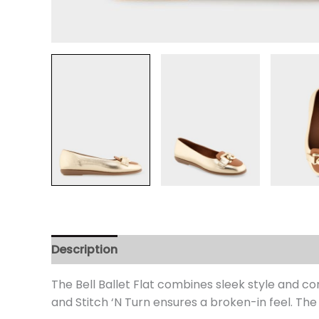
Description
Additional information
Review
The Bell Ballet Flat combines sleek style and co
and Stitch ‘N Turn ensures a broken-in feel. The