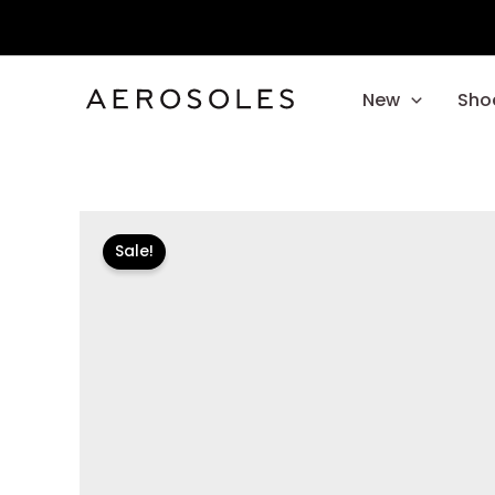
Skip
to
content
New
Sho
Sale!