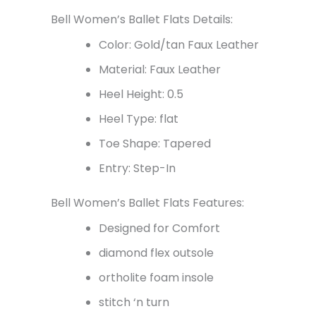
Bell Women’s Ballet Flats Details:
Color: Gold/tan Faux Leather
Material: Faux Leather
Heel Height: 0.5
Heel Type: flat
Toe Shape: Tapered
Entry: Step-In
Bell Women’s Ballet Flats Features:
Designed for Comfort
diamond flex outsole
ortholite foam insole
stitch ‘n turn