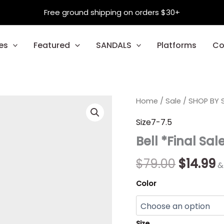
Free ground shipping on orders $30+
es
Featured
SANDALS
Platforms
Co
Bell
Home
/
Sale
Origina
/
SHOP BY S
C
*Final
Sale*
price
p
Size7-7.5
quantity
Bell *Final Sal
was:
is
$79.00.
$
$
79.00
$
14.99
&
Color
Size