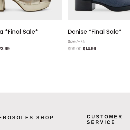
 *Final Sale*
Denise *Final Sale*
Size7-7.5
23.99
$
99.00
$
14.99
CUSTOMER
EROSOLES SHOP
SERVICE