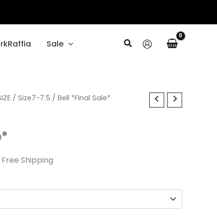
Search
rkRaffia
Sale
l
IZE
urrent
/
Size7-7.5
/ Bell *Final Sale*
rice
e*
:
14.99.
 Free Shipping