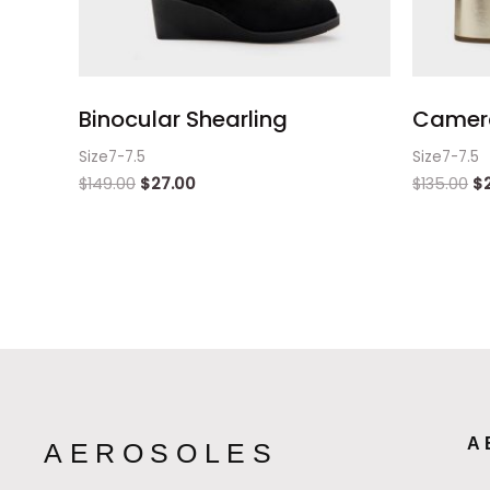
Binocular Shearling
Camera
Size7-7.5
Size7-7.5
$
149.00
$
27.00
$
135.00
$
A
AEROSOLES