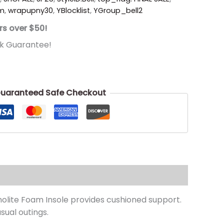
um
,
wrapupny30
,
YBlocklist
,
YGroup_bell2
rs over $50!
k Guarantee!
uaranteed Safe Checkout
tholite Foam Insole provides cushioned support.
sual outings.