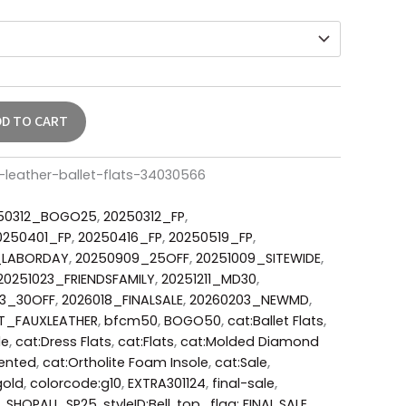
DD TO CART
-leather-ballet-flats-34030566
50312_BOGO25
,
20250312_FP
,
0250401_FP
,
20250416_FP
,
20250519_FP
,
_LABORDAY
,
20250909_25OFF
,
20251009_SITEWIDE
,
20251023_FRIENDSFAMILY
,
20251211_MD30
,
23_30OFF
,
2026018_FINALSALE
,
20260203_NEWMD
,
T_FAUXLEATHER
,
bfcm50
,
BOGO50
,
cat:Ballet Flats
,
le
,
cat:Dress Flats
,
cat:Flats
,
cat:Molded Diamond
ented
,
cat:Ortholite Foam Insole
,
cat:Sale
,
gold
,
colorcode:g10
,
EXTRA301124
,
final-sale
,
,
SHOPALL
,
SP25
,
styleID:Bell
,
top_flag: FINAL SALE
,