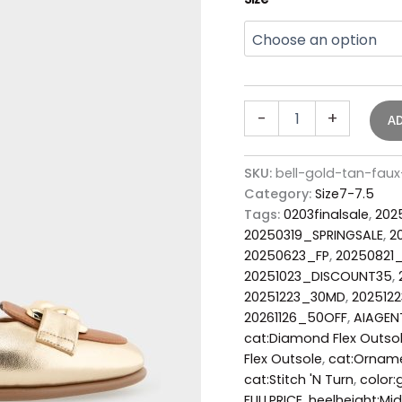
-
+
A
SKU:
bell-gold-tan-faux
Category:
Size7-7.5
Tags:
0203finalsale
,
202
20250319_SPRINGSALE
,
2
20250623_FP
,
20250821
20251023_DISCOUNT35
,
20251223_30MD
,
202512
20261126_50OFF
,
AIAGEN
cat:Diamond Flex Outso
Flex Outsole
,
cat:Ornam
cat:Stitch 'N Turn
,
color:
FULLPRICE
,
heelheight:Mid