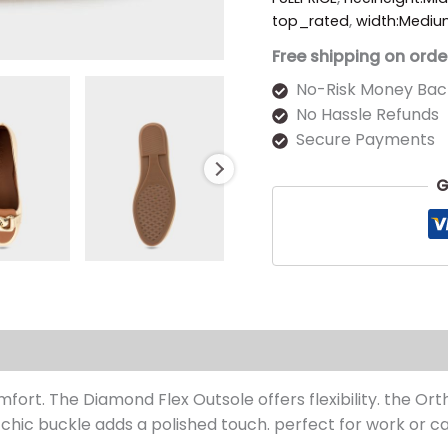
top_rated
,
width:Medi
Free shipping on orde
No-Risk Money Bac
No Hassle Refunds
Secure Payments
G
s (0)
mfort. The Diamond Flex Outsole offers flexibility. the Or
 chic buckle adds a polished touch. perfect for work or ca