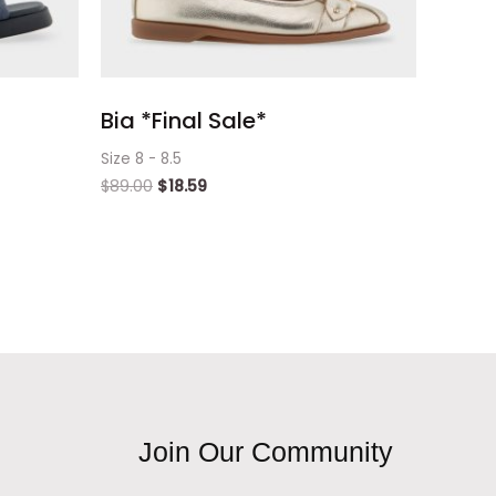
Bia *Final Sale*
Size 8 - 8.5
$
89.00
$
18.59
Join Our Community