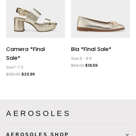
Camera *Final
Bia *Final Sale*
Sale*
Size 8 - 8.5
$
89.00
$
18.59
Size7-7.5
$
135.00
$
23.99
AEROSOLES
AEROSOLES SHOP