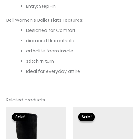
Entry: Step-In
Bell Women’s Ballet Flats Features:
Designed for Comfort
diamond flex outsole
ortholite foam insole
stitch ‘n turn
Ideal for everyday attire
Related products
Original
Current
Original
Current
price
price
price
price
Sale!
Sale!
Sale!
Sale!
was:
is:
was:
is:
$149.00.
$27.00.
$79.00.
$23.70.