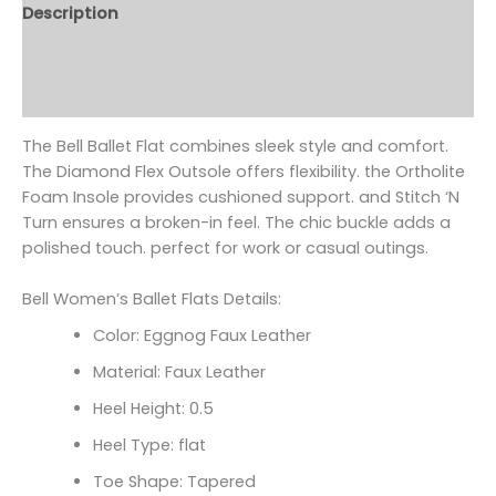
Description
Additional information
Reviews (0)
The Bell Ballet Flat combines sleek style and comfort.
The Diamond Flex Outsole offers flexibility. the Ortholite
Foam Insole provides cushioned support. and Stitch ‘N
Turn ensures a broken-in feel. The chic buckle adds a
polished touch. perfect for work or casual outings.
Bell Women’s Ballet Flats Details:
Color: Eggnog Faux Leather
Material: Faux Leather
Heel Height: 0.5
Heel Type: flat
Toe Shape: Tapered