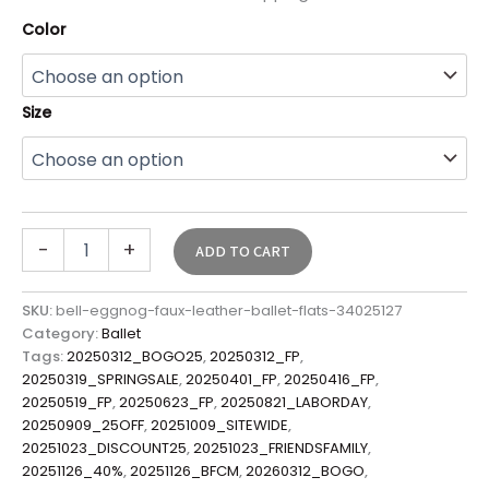
Color
Size
-
+
ADD TO CART
SKU:
bell-eggnog-faux-leather-ballet-flats-34025127
Category:
Ballet
Tags:
20250312_BOGO25
,
20250312_FP
,
20250319_SPRINGSALE
,
20250401_FP
,
20250416_FP
,
20250519_FP
,
20250623_FP
,
20250821_LABORDAY
,
20250909_25OFF
,
20251009_SITEWIDE
,
20251023_DISCOUNT25
,
20251023_FRIENDSFAMILY
,
20251126_40%
,
20251126_BFCM
,
20260312_BOGO
,