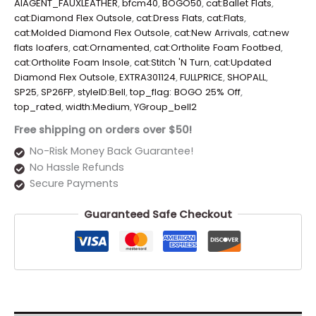
AIAGENT_FAUXLEATHER
,
bfcm40
,
BOGO50
,
cat:Ballet Flats
,
cat:Diamond Flex Outsole
,
cat:Dress Flats
,
cat:Flats
,
cat:Molded Diamond Flex Outsole
,
cat:New Arrivals
,
cat:new
flats loafers
,
cat:Ornamented
,
cat:Ortholite Foam Footbed
,
cat:Ortholite Foam Insole
,
cat:Stitch 'N Turn
,
cat:Updated
Diamond Flex Outsole
,
EXTRA301124
,
FULLPRICE
,
SHOPALL
,
SP25
,
SP26FP
,
styleID:Bell
,
top_flag: BOGO 25% Off
,
top_rated
,
width:Medium
,
YGroup_bell2
Free shipping on orders over $50!
No-Risk Money Back Guarantee!
No Hassle Refunds
Secure Payments
Guaranteed Safe Checkout