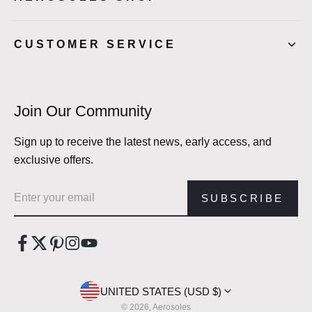
CUSTOMER SERVICE
Join Our Community
Sign up to receive the latest news, early access, and
exclusive offers.
Email address
SUBSCRIBE
UNITED STATES (USD $)
© 2026, Aerosoles