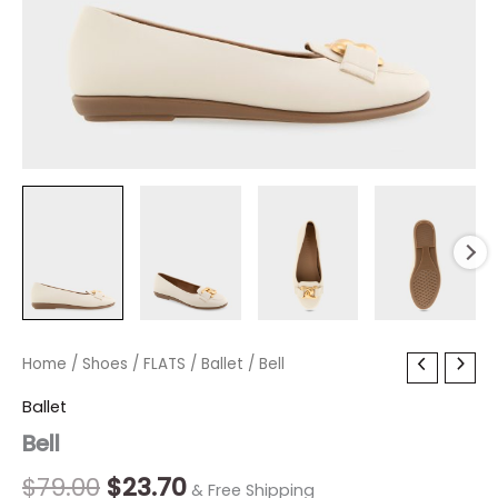
Bell
Home
/
Shoes
Original
/
FLATS
/
Current
Ballet
/ Bell
quantity
price
price
Ballet
Bell
was:
is:
$79.00.
$23.70.
$
79.00
$
23.70
& Free Shipping