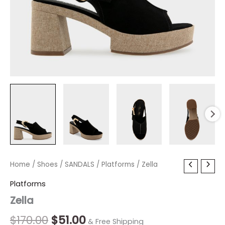
Zella
Home
/
Shoes
Original
/
SANDALS
Current
/
Platforms
/ Zella
quantity
price
price
Platforms
Zella
was:
is:
$170.00.
$51.00.
$
170.00
$
51.00
& Free Shipping