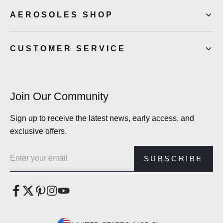
AEROSOLES SHOP
CUSTOMER SERVICE
Join Our Community
Sign up to receive the latest news, early access, and
exclusive offers.
Email address
SUBSCRIBE