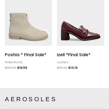
Poshia * Final Sale*
Izell *Final Sale*
Ankle Boots
Loafers
$
155.00
$
18.59
$
110.00
$
13.19
AEROSOLES