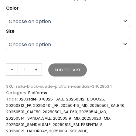
Color
Size
-
+
ADD TO CART
SKU:
zella-black-suede-platform-sandals-34028534
Category:
Platforms
Tags:
0203sale
,
070825_SALE
,
20250312_BOGO25
,
20250312_FP
,
20250401_FP
,
20250416_MD
,
20250501_SALE40
,
20250501_SALE50
,
20250501_SALE60
,
20250514_MD
,
20250514_SANDALSALE
,
20250519_MD
,
20250623_MD
,
20250801_SANDALSALE
,
20250813_FALLESSENTIALS
,
20250821_LABORDAY
,
20251009_SITEWIDE
,