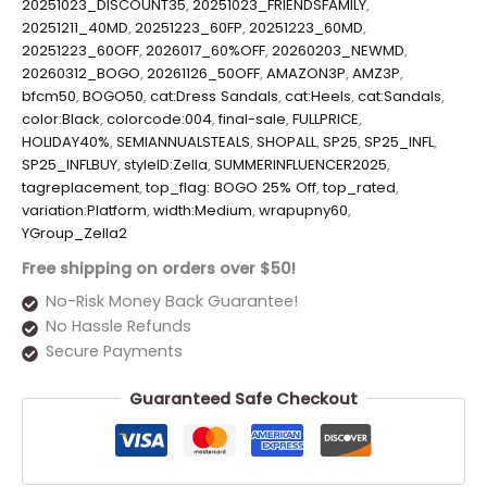
20251023_DISCOUNT35
,
20251023_FRIENDSFAMILY
,
20251211_40MD
,
20251223_60FP
,
20251223_60MD
,
20251223_60OFF
,
2026017_60%OFF
,
20260203_NEWMD
,
20260312_BOGO
,
20261126_50OFF
,
AMAZON3P
,
AMZ3P
,
bfcm50
,
BOGO50
,
cat:Dress Sandals
,
cat:Heels
,
cat:Sandals
,
color:Black
,
colorcode:004
,
final-sale
,
FULLPRICE
,
HOLIDAY40%
,
SEMIANNUALSTEALS
,
SHOPALL
,
SP25
,
SP25_INFL
,
SP25_INFLBUY
,
styleID:Zella
,
SUMMERINFLUENCER2025
,
tagreplacement
,
top_flag: BOGO 25% Off
,
top_rated
,
variation:Platform
,
width:Medium
,
wrapupny60
,
YGroup_Zella2
Free shipping on orders over $50!
No-Risk Money Back Guarantee!
No Hassle Refunds
Secure Payments
Guaranteed Safe Checkout