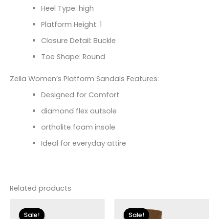
Heel Type: high
Platform Height: 1
Closure Detail: Buckle
Toe Shape: Round
Zella Women’s Platform Sandals Features:
Designed for Comfort
diamond flex outsole
ortholite foam insole
Ideal for everyday attire
Related products
Original
Current
Original
Current
price
price
price
price
Sale!
Sale!
Sale!
Sale!