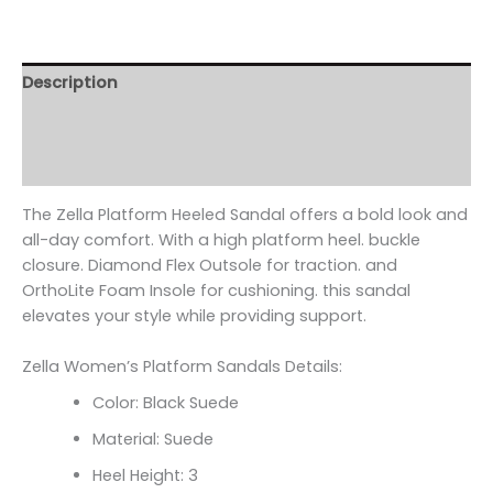
Description
Additional information
Reviews (0)
The Zella Platform Heeled Sandal offers a bold look and
all-day comfort. With a high platform heel. buckle
closure. Diamond Flex Outsole for traction. and
OrthoLite Foam Insole for cushioning. this sandal
elevates your style while providing support.
Zella Women’s Platform Sandals Details:
Color: Black Suede
Material: Suede
Heel Height: 3