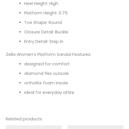
Heel Height: High
Platform Height: 0.75
Toe Shape: Round
Closure Detail: Buckle
Entry Detail: Step In
Zella Women’s Platform Sandal Features:
designed for comfort
diamond flex outsole
ortholite foam insole
ideal for everyday attire
Related products
Original
Current
Original
Current