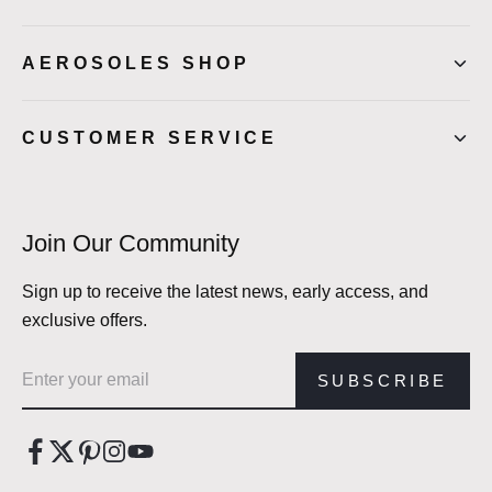
AEROSOLES SHOP
CUSTOMER SERVICE
Join Our Community
Sign up to receive the latest news, early access, and
exclusive offers.
Email address
SUBSCRIBE