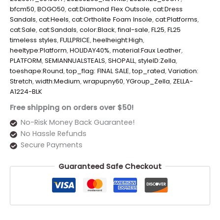
bfcm50
,
BOGO50
,
cat:Diamond Flex Outsole
,
cat:Dress
Sandals
,
cat:Heels
,
cat:Ortholite Foam Insole
,
cat:Platforms
,
cat:Sale
,
cat:Sandals
,
color:Black
,
final-sale
,
FL25
,
FL25
timeless styles
,
FULLPRICE
,
heelheight:High
,
heeltype:Platform
,
HOLIDAY40%
,
material:Faux Leather
,
PLATFORM
,
SEMIANNUALSTEALS
,
SHOPALL
,
styleID:Zella
,
toeshape:Round
,
top_flag: FINAL SALE
,
top_rated
,
Variation:
Stretch
,
width:Medium
,
wrapupny60
,
YGroup_Zella
,
ZELLA-
A1224-BLK
Free shipping on orders over $50!
No-Risk Money Back Guarantee!
No Hassle Refunds
Secure Payments
Guaranteed Safe Checkout