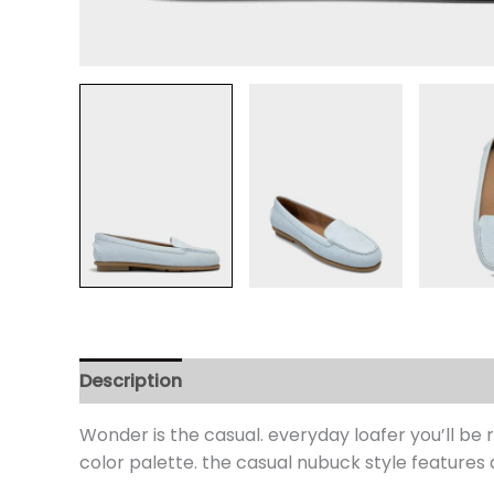
Description
Additional information
Review
Wonder is the casual. everyday loafer you’ll be 
color palette. the casual nubuck style features 