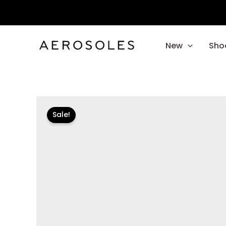
Skip
to
content
New
Sho
Sale!