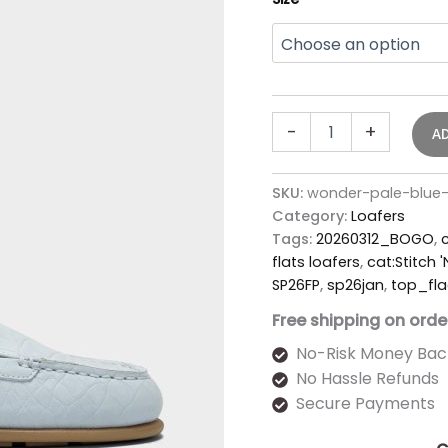
-
+
A
SKU:
wonder-pale-blue
Category:
Loafers
Tags:
20260312_BOGO
,
c
flats loafers
,
cat:Stitch 
SP26FP
,
sp26jan
,
top_fla
Free shipping on orde
No-Risk Money Bac
No Hassle Refunds
Secure Payments