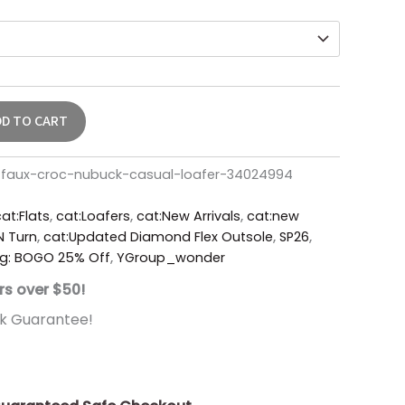
DD TO CART
-faux-croc-nubuck-casual-loafer-34024994
at:Flats
,
cat:Loafers
,
cat:New Arrivals
,
cat:new
'N Turn
,
cat:Updated Diamond Flex Outsole
,
SP26
,
g: BOGO 25% Off
,
YGroup_wonder
rs over $50!
k Guarantee!