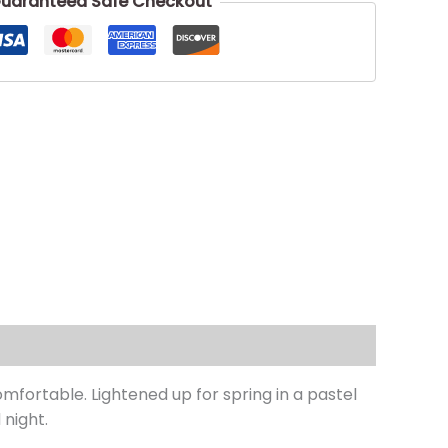
uaranteed Safe Checkout
mfortable. Lightened up for spring in a pastel
 night.