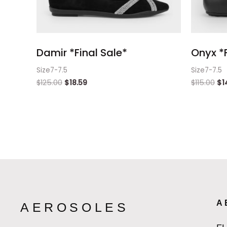
Damir *Final Sale*
Onyx *F
Size7-7.5
Size7-7.5
$
125.00
$
18.59
$
115.00
$
1
A
AEROSOLES