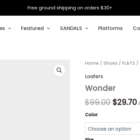
Free ground shipping on orders $30+
es
Featured
SANDALS
Platforms
Co
Wonder
Home
/
Shoes
Origina
/
FLATS
/
quantity
price
Loafers
Wonder
was:
i
$99.00.
$
99.00
$
29.70
Color
Size