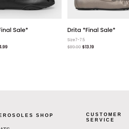
inal Sale*
Drita *Final Sale*
Size7-7.5
4.99
$
89.00
$
13.19
CUSTOMER
EROSOLES SHOP
SERVICE