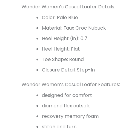
Wonder Women’s Casual Loafer Details:
Color: Pale Blue
Material: Faux Croc Nubuck
Heel Height (in): 0.7
Heel Height: Flat
Toe Shape: Round
Closure Detail: Step-In
Wonder Women’s Casual Loafer Features:
designed for comfort
diamond flex outsole
recovery memory foam
stitch and turn