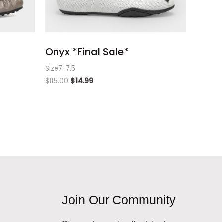
Onyx *Final Sale*
Size7-7.5
$
115.00
$
14.99
Join Our Community