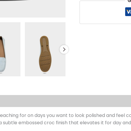
G
s (0)
reaching for on days you want to look polished and feel co
a subtle embossed croc finish that elevates it for day and