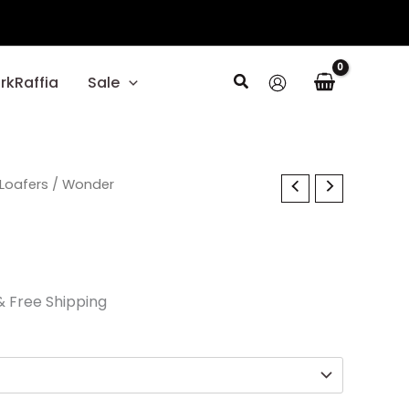
Search
rkRaffia
Sale
l
Current
Loafers
/ Wonder
price
s:
$29.70.
& Free Shipping