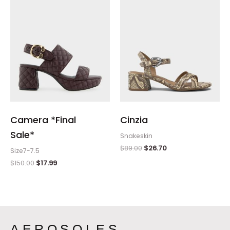
Camera *Final
Cinzia
Sale*
Snakeskin
$
89.00
$
26.70
Size7-7.5
$
150.00
$
17.99
AEROSOLES