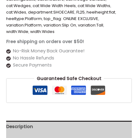
cat:Wedges
,
cat:Wide Width Heels
,
cat:Wide Widths
,
cat:Wides
,
department:SHOECARE
,
FL25
,
heelheight:flat
,
heeltype:Platform
,
top_flag: ONLINE EXCLUSIVE
,
variation:Platform
,
variation:Slip On
,
variation:Tall
,
width:Wide
,
width:Wides
Free shipping on orders over $50!
No-Risk Money Back Guarantee!
No Hassle Refunds
Secure Payments
Guaranteed Safe Checkout
Description