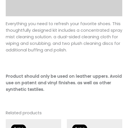
Additional information
Reviews (0)
Everything you need to refresh your favorite
shoe
s. This
thoughtfully designed kit includes a concentrated spray
mist cleaning solution. a dual-sided cleaning cloth for
wiping and scrubbing. and two plush cleaning discs for
additional buffing and polish.
Product should only be used on leather uppers. Avoid
use on patent and vinyl finishes. as well as other
synthetic textiles.
Related products
Original
Current
Original
Current
price
price
price
price