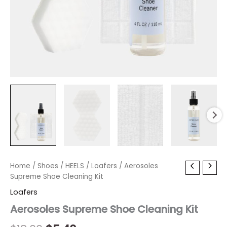
Aerosoles
Home
/
Shoes
Original
/
HEELS
Current
/
Loafers
/ Aerosoles
Supreme
Supreme Shoe Cleaning Kit
price
price
Shoe
Loafers
Cleaning
was:
is:
Kit
Aerosoles Supreme Shoe Cleaning Kit
quantity
$18.00.
$5.40.