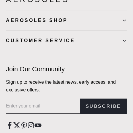
AEROSOLES SHOP
CUSTOMER SERVICE
Join Our Community
Sign up to receive the latest news, early access, and
exclusive offers.
Email address
SUBSCRIBE