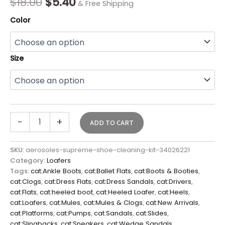
$
18.00
$
5.40
& Free Shipping
Color
Size
-
+
ADD TO CART
SKU:
aerosoles-supreme-shoe-cleaning-kit-34026221
Category:
Loafers
Tags:
cat:Ankle Boots
,
cat:Ballet Flats
,
cat:Boots & Booties
,
cat:Clogs
,
cat:Dress Flats
,
cat:Dress Sandals
,
cat:Drivers
,
cat:Flats
,
cat:heeled boot
,
cat:Heeled Loafer
,
cat:Heels
,
cat:Loafers
,
cat:Mules
,
cat:Mules & Clogs
,
cat:New Arrivals
,
cat:Platforms
,
cat:Pumps
,
cat:Sandals
,
cat:Slides
,
cat:Slingbacks
,
cat:Sneakers
,
cat:Wedge Sandals
,