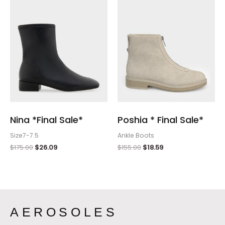
$175.00.
$26.09.
$155.00.
$18.59.
Nina *Final Sale*
Poshia * Final Sale*
Size7-7.5
Ankle Boots
$
175.00
$
26.09
$
155.00
$
18.59
AEROSOLES