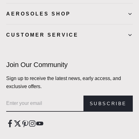
AEROSOLES SHOP
CUSTOMER SERVICE
Join Our Community
Sign up to receive the latest news, early access, and
exclusive offers.
Email address
SUBSCRIBE