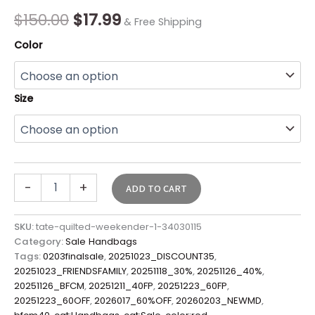
quantity
$
150.00
$
17.99
& Free Shipping
Color
Size
-
+
ADD TO CART
SKU:
tate-quilted-weekender-1-34030115
Category:
Sale Handbags
Tags:
0203finalsale
,
20251023_DISCOUNT35
,
20251023_FRIENDSFAMILY
,
20251118_30%
,
20251126_40%
,
20251126_BFCM
,
20251211_40FP
,
20251223_60FP
,
20251223_60OFF
,
2026017_60%OFF
,
20260203_NEWMD
,