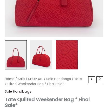
Tate
Home
/
Sale
/
Original
SHOP ALL
Current
/
Sale Handbags
/ Tate
Quilted
Quilted Weekender Bag * Final Sale*
price
price
Weekender
Sale Handbags
Bag
was:
is:
*
Tate Quilted Weekender Bag * Final
Final
Sale*
$150.00.
$17.99.
Sale*