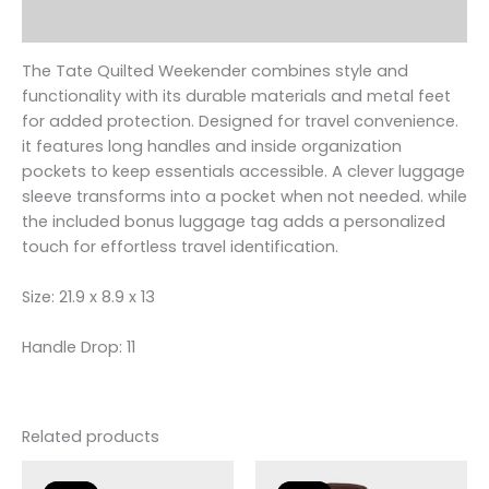
Reviews (0)
The Tate Quilted Weekender combines style and
functionality with its durable materials and metal feet
for added protection. Designed for travel convenience.
it features long handles and inside organization
pockets to keep essentials accessible. A clever luggage
sleeve transforms into a pocket when not needed. while
the included bonus luggage tag adds a personalized
touch for effortless travel identification.
Size: 21.9 x 8.9 x 13
Handle Drop: 11
Related products
Original
Current
Original
Current
price
price
price
price