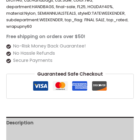
bfcm40
,
cat:Handbags
,
cat:Sale
,
color:red
,
department:HANDBAGS
,
final-sale
,
FL25
,
HOLIDAY40%
,
material:Nylon
,
SEMIANNUALSTEALS
,
styleID:TATEWEEKENDER
,
subdepartment:WEEKENDER
,
top_flag: FINAL SALE
,
top_rated
,
wrapupny60
Free shipping on orders over $50!
No-Risk Money Back Guarantee!
No Hassle Refunds
Secure Payments
Guaranteed Safe Checkout
Description
Additional information