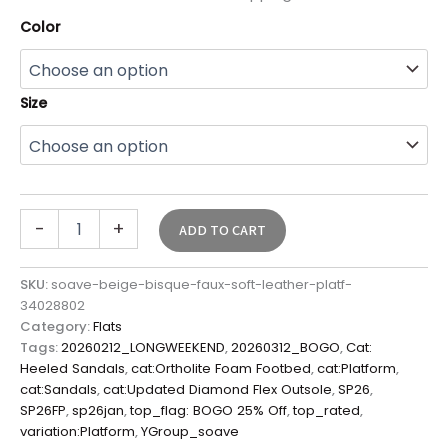
Color
Size
-
+
ADD TO CART
SKU:
soave-beige-bisque-faux-soft-leather-platf-
34028802
Category:
Flats
Tags:
20260212_LONGWEEKEND
,
20260312_BOGO
,
Cat:
Heeled Sandals
,
cat:Ortholite Foam Footbed
,
cat:Platform
,
cat:Sandals
,
cat:Updated Diamond Flex Outsole
,
SP26
,
SP26FP
,
sp26jan
,
top_flag: BOGO 25% Off
,
top_rated
,
variation:Platform
,
YGroup_soave