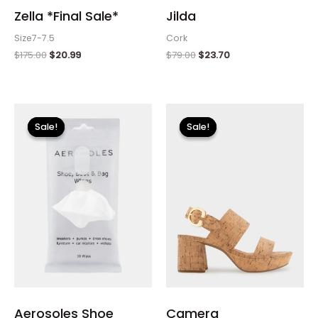
Zella *Final Sale*
Jilda
Size7-7.5
Cork
$
175.00
$
20.99
$
79.00
$
23.70
Original
Current
Original
Current
price
price
price
price
Sale!
Sale!
Sale!
Sale!
was:
is:
was:
is:
$8.00.
$2.40.
$135.00.
$40.50.
Aerosoles Shoe
Camera