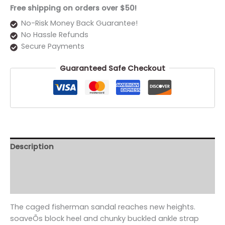
Free shipping on orders over $50!
No-Risk Money Back Guarantee!
No Hassle Refunds
Secure Payments
Guaranteed Safe Checkout
Description
Additional information
Reviews (0)
The caged fisherman sandal reaches new heights.
soaveÕs block heel and chunky buckled ankle strap