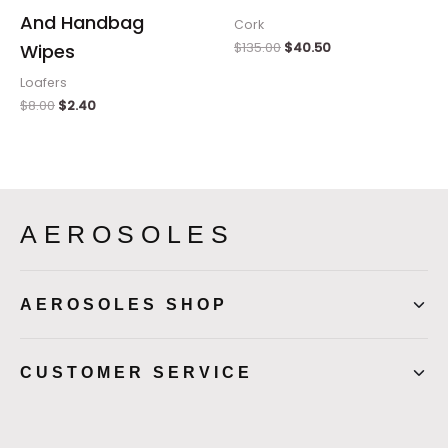
And Handbag
Cork
$
135.00
$
40.50
Wipes
Loafers
$
8.00
$
2.40
AEROSOLES
AEROSOLES SHOP
CUSTOMER SERVICE