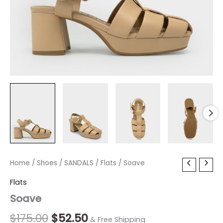
Soave
Home
/
Shoes
Original
/
SANDALS
Current
/
Flats
/ Soave
quantity
price
price
Flats
Soave
was:
is:
$175.00.
$52.50.
$
175.00
$
52.50
& Free Shipping