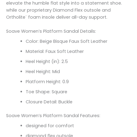
elevate the humble flat style into a statement shoe.
while our proprietary Diamond Flex outsole and
Ortholite¨ foam insole deliver all-day support.
Soave Women’s Platform Sandal Details:
Color: Beige Bisque Faux Soft Leather
Material: Faux Soft Leather
Heel Height (in): 2.5
Heel Height: Mid
Platform Height: 0.9
Toe Shape: Square
Closure Detail: Buckle
Soave Women’s Platform Sandal Features:
designed for comfort
diamond flex outsole